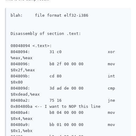
blah:     file format elf32-i386

Disassembly of section .text:

08048094 <.text>:

8048094:	31 c0                	xor    
%eax,%eax

8048096:	b8 2f 00 00 00       	mov    
$0x2f,%eax

804809b:	cd 80                	int    
$0x80

804809d:	3d ad de 00 00       	cmp    
$0xdead,%eax

80480a2:	75 16                	jne    
0x80480ba <-- I want to NOP this line

80480a4:	b8 04 00 00 00       	mov    
$0x4,%eax

80480a9:	bb 01 00 00 00       	mov    
$0x1,%ebx
