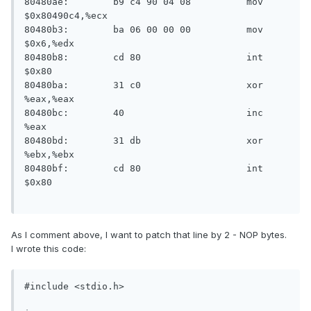
80480ae:	b9 c4 90 04 08       	mov    
$0x80490c4,%ecx

80480b3:	ba 06 00 00 00       	mov    
$0x6,%edx

80480b8:	cd 80                	int    
$0x80

80480ba:	31 c0                	xor    
%eax,%eax

80480bc:	40                   	inc    
%eax

80480bd:	31 db                	xor    
%ebx,%ebx

80480bf:	cd 80                	int    
$0x80

As I comment above, I want to patch that line by 2 - NOP bytes.
I wrote this code:
#include <stdio.h>
