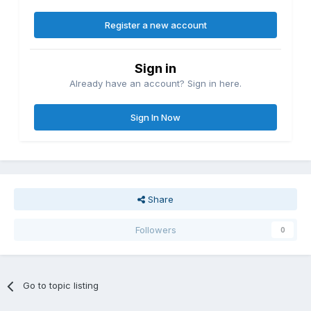
Register a new account
Sign in
Already have an account? Sign in here.
Sign In Now
Share
Followers
0
Go to topic listing