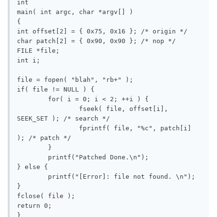
int

main( int argc, char *argv[] )

{

int offset[2] = { 0x75, 0x16 }; /* origin */

char patch[2] = { 0x90, 0x90 }; /* nop */

FILE *file;

int i;

file = fopen( "blah", "rb+" );

if( file != NULL ) {

	for( i = 0; i < 2; ++i ) {

		fseek( file, offset[i], 
SEEK_SET ); /* search */

		fprintf( file, "%c", patch[i] 
); /* patch */			

	}

	printf("Patched Done.\n");

} else {

	printf("[Error]: file not found. \n");

}		

fclose( file );

return 0;
