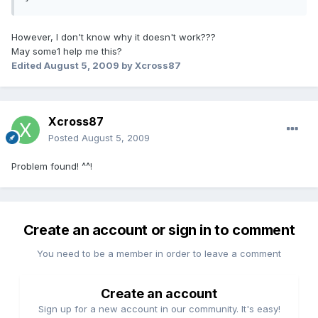
However, I don't know why it doesn't work???
May some1 help me this?
Edited
August 5, 2009
by Xcross87
Xcross87
Posted
August 5, 2009
Problem found! ^^!
Create an account or sign in to comment
You need to be a member in order to leave a comment
Create an account
Sign up for a new account in our community. It's easy!