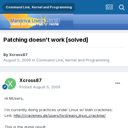
Command Line, Kernel and Programming
Patching doesn't work [solved]
By
Xcross87
August 5, 2009
in
Command Line, Kernel and Programming
Xcross87
Posted
August 5, 2009
Hi MUsers,
I'm currently doing practices under Linux w/ blah crackmes:
Link:
http://crackmes.de/users/lord/easy_linux_crackme/
This is the dump result: