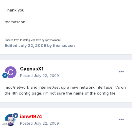
Thank you,
thomascon
[moved from Installing Mandriva by spinynorman]
Edited
July 22, 2009
by thomascon
CygnusX1
Posted
July 22, 2009
mcc/network and internet/set up a new network interface. it's on
the 4th config page. i'm not sure the name of the config file.
ianw1974
Posted
July 22, 2009