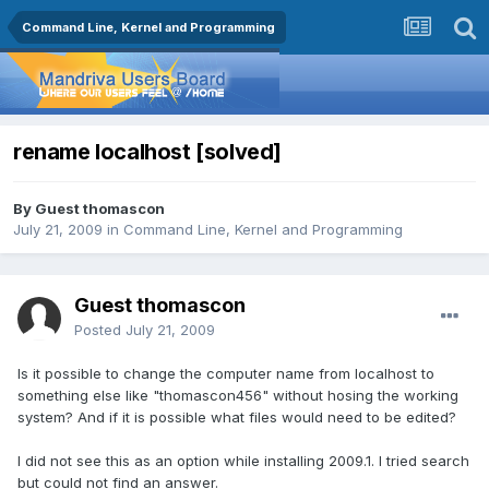
Command Line, Kernel and Programming
rename localhost [solved]
By Guest thomascon
July 21, 2009
in
Command Line, Kernel and Programming
Guest thomascon
Posted
July 21, 2009
Is it possible to change the computer name from localhost to
something else like "thomascon456" without hosing the working
system? And if it is possible what files would need to be edited?
I did not see this as an option while installing 2009.1. I tried search
but could not find an answer.