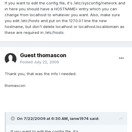
If you want to edit the config file, it's /etc/sysconfig/network and
in here you should have a HOSTNAME= entry which you can
change from localhost to whatever you want. Also, make sure
you edit /etc/hosts and put on the 127.0.0.1 line the new
hostname, but don't delete localhost or localhost.localdomain as
these are required in /etc/hosts.
Guest thomascon
Posted
July 22, 2009
Thank you, that was the info I needed.
thomascon
On 7/22/2009 at 6:30 AM, ianw1974 said:
If you want to edit the config file, it's