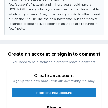
/etc/sysconfig/network and in here you should have a
HOSTNAME= entry which you can change from localhost to
whatever you want. Also, make sure you edit /etc/hosts and
put on the 127.0.0.1 line the new hostname, but don't delete
localhost or localhost.localdomain as these are required in
/etc/hosts.
Create an account or sign in to comment
You need to be a member in order to leave a comment
Create an account
Sign up for a new account in our community. It's easy!
Register a new account
Sign in