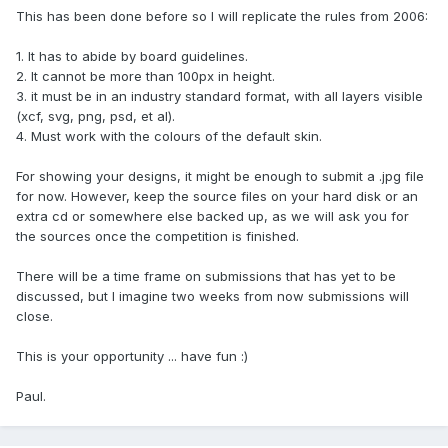
This has been done before so I will replicate the rules from 2006:
1. It has to abide by board guidelines.
2. It cannot be more than 100px in height.
3. it must be in an industry standard format, with all layers visible
(xcf, svg, png, psd, et al).
4. Must work with the colours of the default skin.
For showing your designs, it might be enough to submit a .jpg file
for now. However, keep the source files on your hard disk or an
extra cd or somewhere else backed up, as we will ask you for
the sources once the competition is finished.
There will be a time frame on submissions that has yet to be
discussed, but I imagine two weeks from now submissions will
close.
This is your opportunity ... have fun :)
Paul.