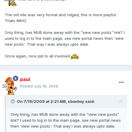
The old site was very formal and ridged, this is more playful.
Thats IMHO.
Only thing, has MUB done away with the "view new posts" link? I
used to log in to the main page, see new portal news then 'view
new posts'. That way I was always upto date.
Once again, nice job to all involved
paul
Posted
July 19, 2009
On 7/19/2009 at 2:21 AM, xboxboy said:
Only thing, has MUB done away with the "view new posts"
link? I used to log in to the main page, see new portal news
then 'view new posts'. That way I was always upto date.