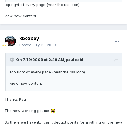
top right of every page (near the rss icon)
view new content
xboxboy
Posted
July 19, 2009
On 7/19/2009 at 2:48 AM, paul said:
top right of every page (near the rss icon)
view new content
Thanks Paul!
The new wording got me
So there we have it...I can't deduct points for anything on the new