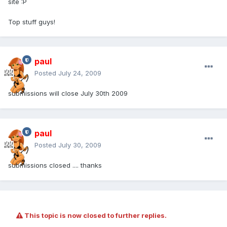
site :P
Top stuff guys!
paul
Posted
July 24, 2009
submissions will close July 30th 2009
paul
Posted
July 30, 2009
submissions closed .... thanks
This topic is now closed to further replies.