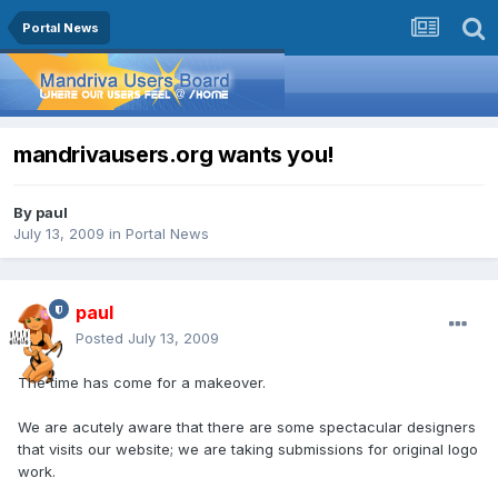
Portal News
mandrivausers.org wants you!
By
paul
July 13, 2009
in
Portal News
paul
Posted
July 13, 2009
The time has come for a makeover.
We are acutely aware that there are some spectacular designers
that visits our website; we are taking submissions for original logo
work.