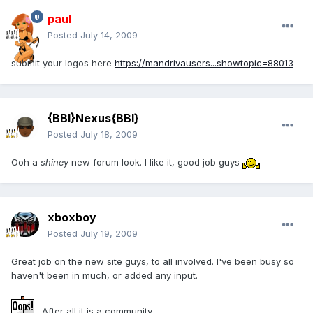
paul
Posted
July 14, 2009
submit your logos here
https://mandrivausers...showtopic=88013
{BBI}Nexus{BBI}
Posted
July 18, 2009
Ooh a
shiney
new forum look. I like it, good job guys
xboxboy
Posted
July 19, 2009
Great job on the new site guys, to all involved. I've been busy so
haven't been in much, or added any input.
After all it is a community...