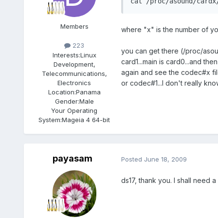
cat /proc/asound/cardx
Members
where "x" is the number of yo
223
you can get there (/proc/asou
Interests:
Linux
card1...main is card0...and t
Development,
again and see the codec#x fil
Telecommunications,
Electronics
or codec#1...I don't really kn
Location:
Panama
Gender:
Male
Your Operating
System:
Mageia 4 64-bit
payasam
Posted
June 18, 2009
ds17, thank you. I shall need 