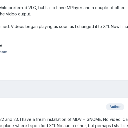
hile preferred VLC, but I also have MPlayer and a couple of others. 
he video output.
fied. Videos began playing as soon as I changed it to X11. Now I mu
e.
asam
Author
2 and 23. I have a fresh installation of MDV + GNOME. No video. C
 place where I specified X11. No audio either, but perhaps I shall set