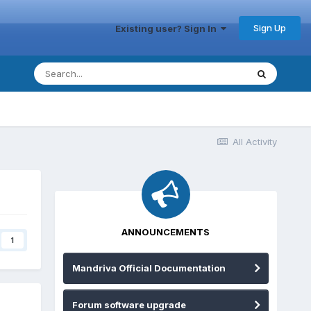
Sign Up
Existing user? Sign In
All Activity
ANNOUNCEMENTS
1
Mandriva Official Documentation
Forum software upgrade