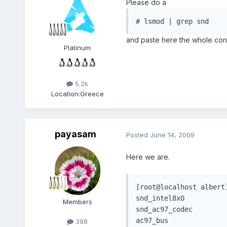
Please do a
# lsmod | grep snd
and paste here the whole con
Platinum
5.2k
Location:
Greece
payasam
Posted
June 14, 2009
Here we are.
[root@localhost albert]
snd_intel8x0		   29112  2 

Members
snd_ac97_codec		102592  1 snd_intel8x0

ac97_bus				1532  1 snd_ac97_codec

398