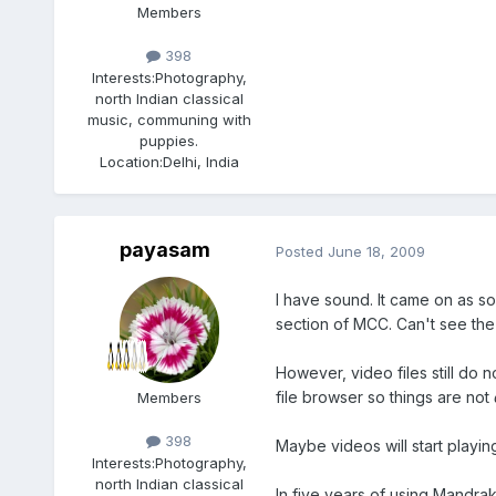
Members
398
Interests:
Photography,
north Indian classical
music, communing with
puppies.
Location:
Delhi, India
payasam
Posted
June 18, 2009
I have sound. It came on as so
section of MCC. Can't see the
However, video files still do n
file browser so things are not
Members
398
Maybe videos will start playin
Interests:
Photography,
north Indian classical
In five years of using Mandrak