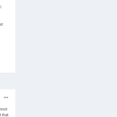
I
st
annot
 that