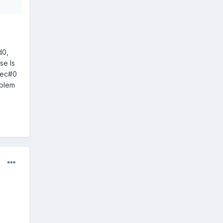
d0,
se ls
dec#0
oblem