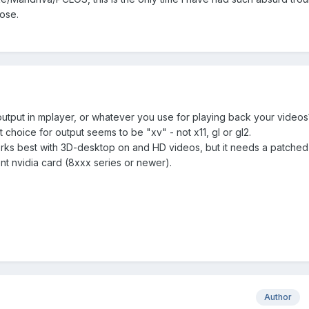
pose.
utput in mplayer, or whatever you use for playing back your videos
t choice for output seems to be "xv" - not x11, gl or gl2.
rks best with 3D-desktop on and HD videos, but it needs a patched
nt nvidia card (8xxx series or newer).
Author