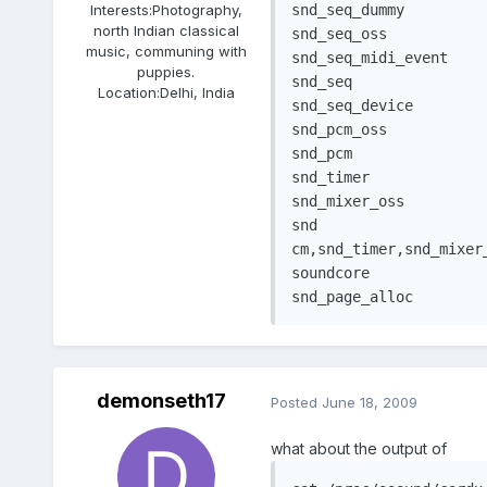
Interests:
Photography,
snd_seq_dummy		   2464  0 

north Indian classical
snd_seq_oss			29504  0 

music, communing with
snd_seq_midi_event	  6812  1 snd_seq_oss

puppies.
snd_seq				48912  5 snd_seq_dummy,snd_seq_oss,snd_seq_midi_event

Location:
Delhi, India
snd_seq_device		  6728  3 snd_seq_dummy,snd_seq_oss,snd_seq

snd_pcm_oss			37504  0 

snd_pcm				74496  3 snd_intel8x0,snd_ac97_codec,snd_pcm_oss

snd_timer			  20932  2 snd_seq,snd_pcm

snd_mixer_oss		  14428  1 snd_pcm_oss

snd					56516  13 snd_intel8x0,snd_ac97_codec,snd_seq_oss,snd_seq,snd_seq_device,snd_pcm_oss,snd_p

cm,snd_timer,snd_mixer_
soundcore			   6976  1 snd

demonseth17
Posted
June 18, 2009
what about the output of