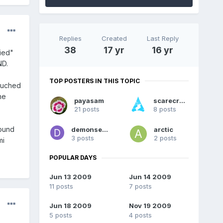
Replies
Created
Last Reply
38
17 yr
16 yr
nied"
ND.
TOP POSTERS IN THIS TOPIC
touched
ne
payasam
scarecrow
21 posts
8 posts
sound
demonseth17
arctic
3 posts
2 posts
mi
POPULAR DAYS
Jun 13 2009
Jun 14 2009
11 posts
7 posts
Jun 18 2009
Nov 19 2009
5 posts
4 posts