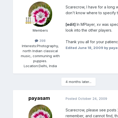
Scarecrow, I have for a long w
don't know where to specify t
[edit]
In MPlayer, xv was speci
look into the other players.
Members
398
Thank you all for your patienc
Interests:
Photography,
Edited
June 18, 2009
by pay
north Indian classical
music, communing with
puppies.
Location:
Delhi, India
4 months later...
payasam
Posted
October 24, 2009
Scarecrow, please see posts 2
remember, and cannot find, the