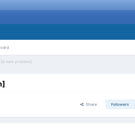
board
 [a new problem]
m]
Share
Followers