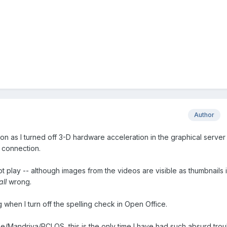
Author
on as I turned off 3-D hardware acceleration in the graphical server
 connection.
ot play -- although images from the videos are visible as thumbnails 
all
wrong.
g when I turn off the spelling check in Open Office.
e/Mandriva/PCLOS, this is the only time I have had such absurd trou