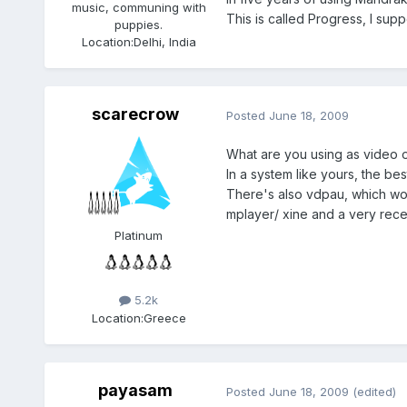
music, communing with
This is called Progress, I sup
puppies.
Location:
Delhi, India
scarecrow
Posted
June 18, 2009
What are you using as video o
In a system like yours, the bes
There's also vdpau, which wo
mplayer/ xine and a very rece
Platinum
5.2k
Location:
Greece
payasam
Posted
June 18, 2009
(edited)