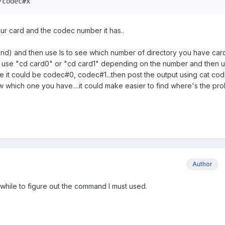
/codec#x
ur card and the codec number it has..
nd) and then use ls to see which number of directory you have car
hen use "cd card0" or "cd card1" depending on the number and then u
e it could be codec#0, codec#1...then post the output using cat co
ow which one you have....it could make easier to find where's the pr
Author
a while to figure out the command I must used.