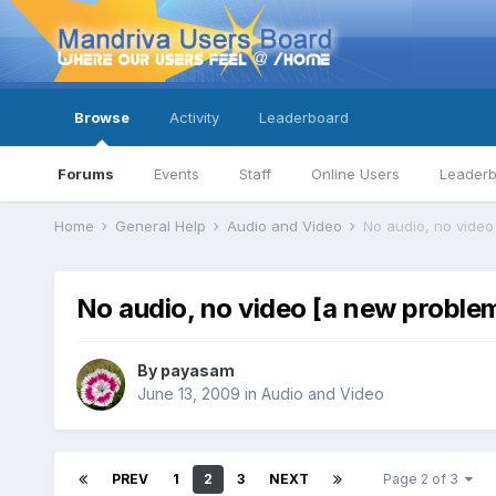
Browse
Activity
Leaderboard
Forums
Events
Staff
Online Users
Leader
Home
General Help
Audio and Video
No audio, no video
No audio, no video [a new proble
By
payasam
June 13, 2009
in
Audio and Video
PREV
1
2
3
NEXT
Page 2 of 3