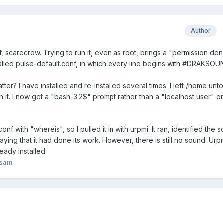
Author
f, scarecrow. Trying to run it, even as root, brings a "permission de
called pulse-default.conf, in which every line begins with #DRAKSOU
tter? I have installed and re-installed several times. I left /home un
 it. I now get a "bash-3.2$" prompt rather than a "localhost user" o
nf with "whereis", so I pulled it in with urpmi. It ran, identified the 
saying that it had done its work. However, there is still no sound. Urp
ready installed.
asam