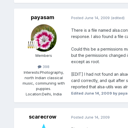
payasam
Posted
June 14, 2009
(edited)
There is a file named alsa.con
response. I also found a file 
Could this be a permissions ma
but the permissions changed in
Members
except as root.
398
Interests:
Photography,
[EDIT] I had not found an alsaco
north Indian classical
card correctly, and quit after 
music, communing with
reported that alsa-utils was al
puppies.
Edited
June 14, 2009
by pay
Location:
Delhi, India
scarecrow
Posted
June 14, 2009