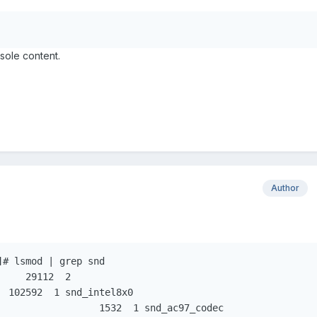
sole content.
Author
# lsmod | grep snd
