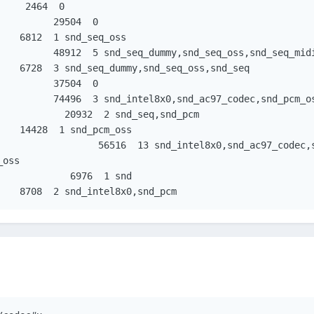
oss

snd_page_alloc		  8708  2 snd_intel8x0,snd_pcm