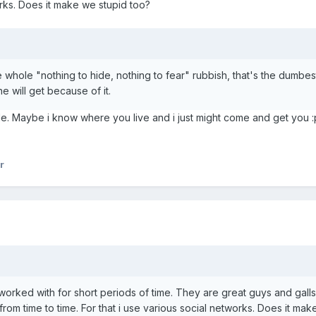
orks. Does it make we stupid too?
he whole "nothing to hide, nothing to fear" rubbish, that's the dumb
 will get because of it.
ude. Maybe i know where you live and i just might come and get you :
r
worked with for short periods of time. They are great guys and gal
 from time to time. For that i use various social networks. Does it ma