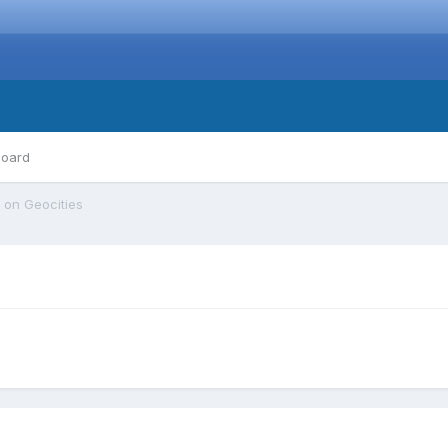
board
 on Geocities