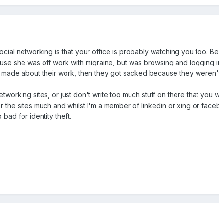
ocial networking is that your office is probably watching you too. 
e she was off work with migraine, but was browsing and logging int
made about their work, then they got sacked because they weren't
l networking sites, or just don't write too much stuff on there that y
or the sites much and whilst I'm a member of linkedin or xing or facebo
 bad for identity theft.