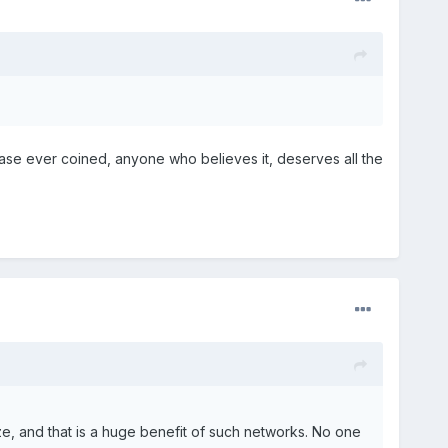
frase ever coined, anyone who believes it, deserves all the
e, and that is a huge benefit of such networks. No one