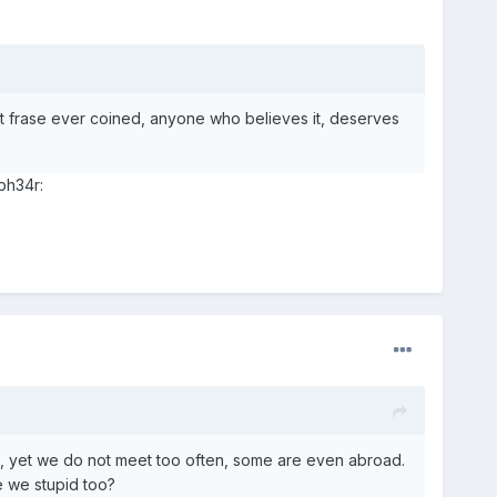
est frase ever coined, anyone who believes it, deserves
ph34r:
ls, yet we do not meet too often, some are even abroad.
ke we stupid too?