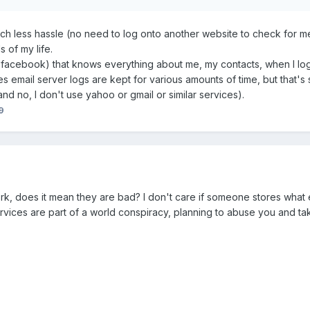
much less hassle (no need to log onto another website to check for 
s of my life.
e facebook) that knows everything about me, my contacts, when I log
es email server logs are kept for various amounts of time, but that's s
nd no, I don't use yahoo or gmail or similar services).
9
rk, does it mean they are bad? I don't care if someone stores what eve
services are part of a world conspiracy, planning to abuse you and tak