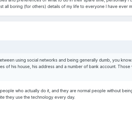
t all boring (for others) details of my life to everyone I have ever m
 between using social networks and being generally dumb, you know
res of his house, his address and a number of bank account. Those 
people who actually do it, and they are normal people without being
ite they use the technology every day.