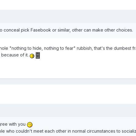
 conceal pick Fasebook or similar, other can make other choices.
whole "nothing to hide, nothing to fear" rubbish, that's the dumbest 
 because of it.
gree with you
le who couldn't meet each other in normal circumstances to socializ