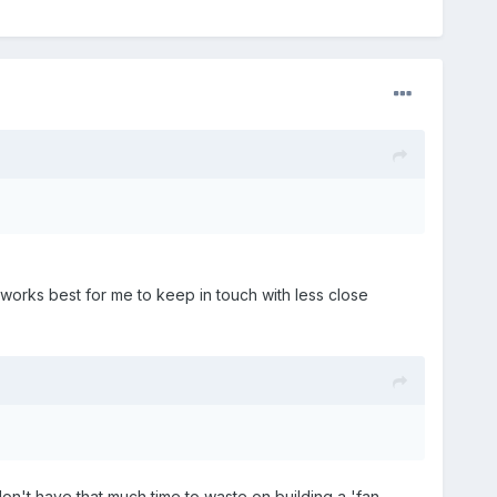
 works best for me to keep in touch with less close
on't have that much time to waste on building a 'fan-