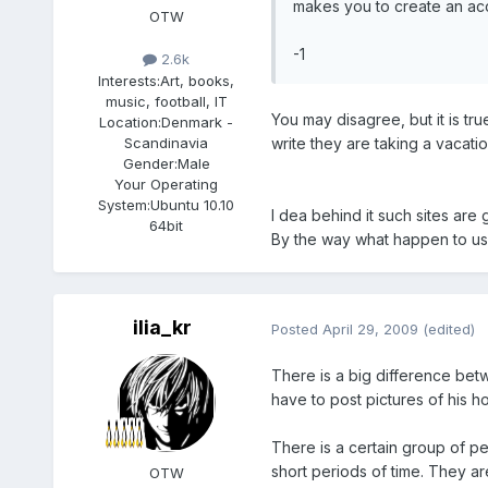
makes you to create an acco
OTW
-1
2.6k
Interests:
Art, books,
music, football, IT
You may disagree, but it is tr
Location:
Denmark -
write they are taking a vacat
Scandinavia
Gender:
Male
Your Operating
System:
Ubuntu 10.10
I dea behind it such sites are 
64bit
By the way what happen to usi
ilia_kr
Posted
April 29, 2009
(edited)
There is a big difference be
have to post pictures of his 
There is a certain group of p
short periods of time. They ar
OTW