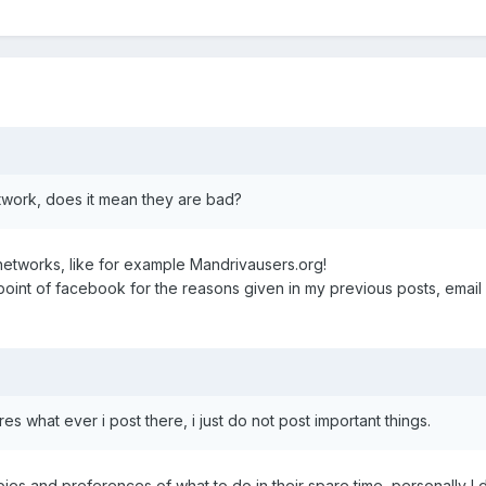
etwork, does it mean they are bad?
 networks, like for example Mandrivausers.org!
 point of facebook for the reasons given in my previous posts, email
es what ever i post there, i just do not post important things.
es and preferences of what to do in their spare time, personally I d