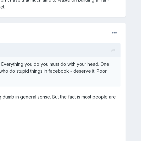
et.
. Everything you do you must do with your head. One
who do stupid things in facebook - deserve it. Poor
 dumb in general sense. But the fact is most people are