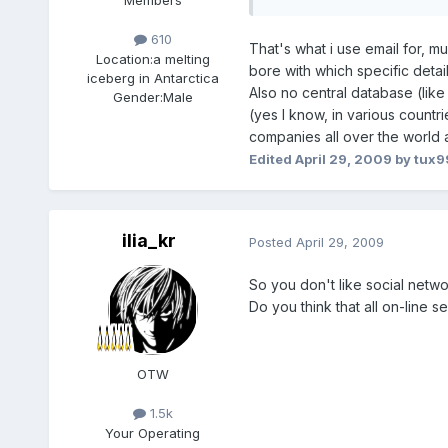
Members
610
That's what i use email for, 
Location:
a melting
bore with which specific detail
iceberg in Antarctica
Also no central database (lik
Gender:
Male
(yes I know, in various countri
companies all over the world a
Edited
April 29, 2009
by tux9
ilia_kr
Posted
April 29, 2009
So you don't like social netwo
Do you think that all on-line 
OTW
1.5k
Your Operating