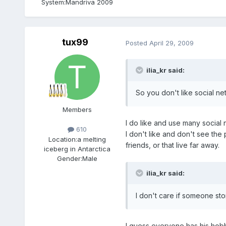
System:
Mandriva 2009
tux99
Posted
April 29, 2009
ilia_kr said:
So you don't like social n
Members
I do like and use many social
610
I don't like and don't see the
Location:
a melting
friends, or that live far away.
iceberg in Antarctica
Gender:
Male
ilia_kr said:
I don't care if someone stor
I guess everyone has his hobbi