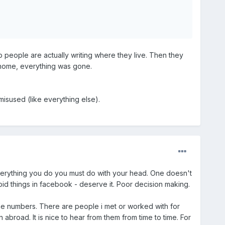
b people are actually writing where they live. Then they
 home, everything was gone.
 misused (like everything else).
verything you do you must do with your head. One doesn't
d things in facebook - deserve it. Poor decision making.
one numbers. There are people i met or worked with for
abroad. It is nice to hear from them from time to time. For