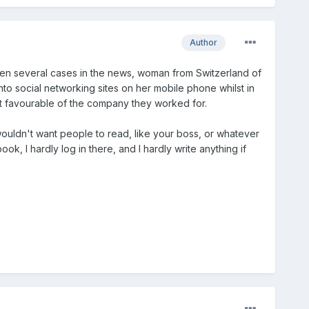
Author
Been several cases in the news, woman from Switzerland of
o social networking sites on her mobile phone whilst in
 favourable of the company they worked for.
ou wouldn't want people to read, like your boss, or whatever
ok, I hardly log in there, and I hardly write anything if