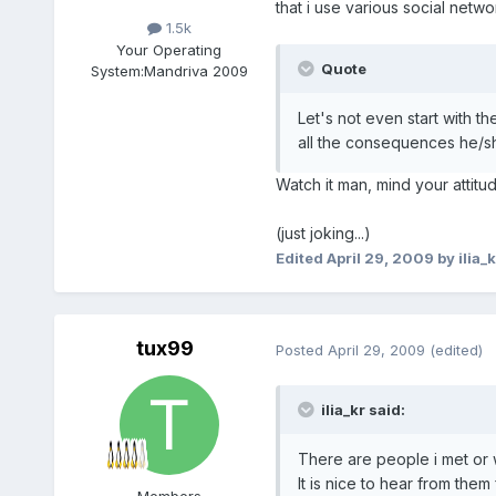
that i use various social netw
1.5k
Your Operating
Quote
System:
Mandriva 2009
Let's not even start with t
all the consequences he/she
Watch it man, mind your attit
(just joking...)
Edited
April 29, 2009
by ilia_k
tux99
Posted
April 29, 2009
(edited)
ilia_kr said:
There are people i met or 
It is nice to hear from them