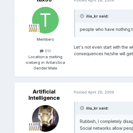
ilia_kr said:
people who have nothing to
Members
Let's not even start with the 
610
consequences he/she will get
Location:
a melting
iceberg in Antarctica
Gender:
Male
Artificial
Posted
April 29, 2009
Intelligence
ilia_kr said:
Rubbish, I completely disa
Social networks allow peop