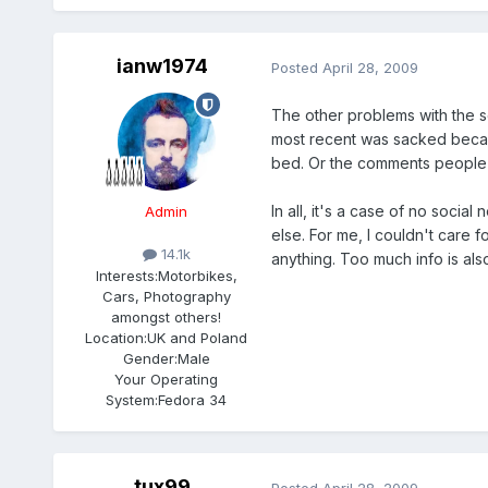
ianw1974
Posted
April 28, 2009
The other problems with the s
most recent was sacked becaus
bed. Or the comments people 
In all, it's a case of no socia
Admin
else. For me, I couldn't care f
14.1k
anything. Too much info is also
Interests:
Motorbikes,
Cars, Photography
amongst others!
Location:
UK and Poland
Gender:
Male
Your Operating
System:
Fedora 34
tux99
Posted
April 28, 2009