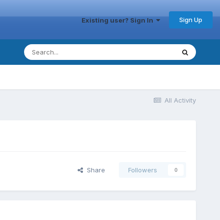
Sign Up
Existing user? Sign In
All Activity
Share
Followers
0