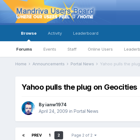
Browse
Activity
Leaderboard
Forums
Events
Staff
Online Users
Leader
Home
Announcements
Portal News
Yahoo pulls the plug
Yahoo pulls the plug on Geocities
By
ianw1974
April 24, 2009
in
Portal News
PREV
1
2
Page 2 of 2