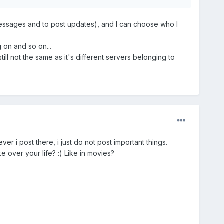
messages and to post updates), and I can choose who I
 on and so on...
till not the same as it's different servers belonging to
r i post there, i just do not post important things.
e over your life? :) Like in movies?