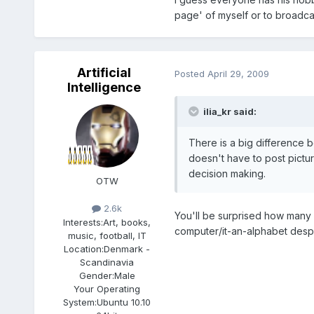
page' of myself or to broadcas
Artificial
Posted
April 29, 2009
Intelligence
ilia_kr said:
There is a big difference
doesn't have to post pictu
decision making.
OTW
2.6k
You'll be surprised how many 
Interests:
Art, books,
computer/it-an-alphabet desp
music, football, IT
Location:
Denmark -
Scandinavia
Gender:
Male
Your Operating
System:
Ubuntu 10.10