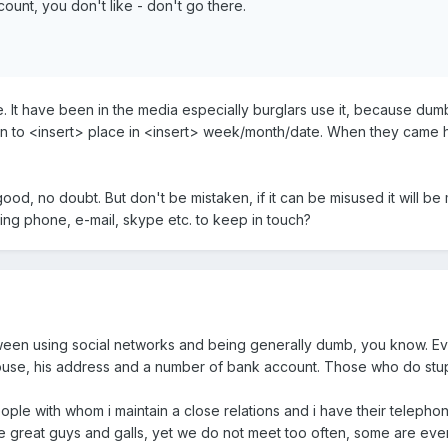
unt, you don't like - don't go there.
ue. It have been in the media especially burglars use it, because dum
ion to <insert> place in <insert> week/month/date. When they came
good, no doubt. But don't be mistaken, if it can be misused it will be
ng phone, e-mail, skype etc. to keep in touch?
tween using social networks and being generally dumb, you know. E
house, his address and a number of bank account. Those who do stupi
eople with whom i maintain a close relations and i have their teleph
e great guys and galls, yet we do not meet too often, some are even 