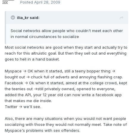
Posted
April 28, 2009
ilia_kr said:
Social networks allow people who couldn't meet each other
in normal circumstances to socialize
Most social networks are good when they start and actually try to
reach for this altruistic goal. But then they sell out and everything
goes to hell in a hand basket.
Myspace -> OK when it started, still a teeny bopper thing ->
bought out -> chuck full of adverts and annoying flashing crap.
Facebook -> Ok when it started, aimed at the college crowd, kept
the teenies out ->still privately owned, opened to everyone,
added the API, your 12 year old can now write a facebook app
that makes me die inside.
Twitter -> we'll see.
Also, there are many situations when you would not want people
socializing with those they would not normally meet. Take note of
Myspace's problems with sex offenders.