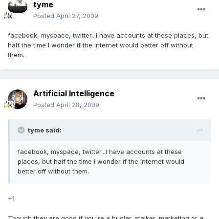
tyme
Posted
April 27, 2009
facebook, myspace, twitter...I have accounts at these places, but
half the time I wonder if the internet would better off without
them.
Artificial Intelligence
Posted
April 28, 2009
tyme said:
facebook, myspace, twitter...I have accounts at these
places, but half the time I wonder if the internet would
better off without them.
+1
Though they are good if you're a buglar, stalker, marketing or a