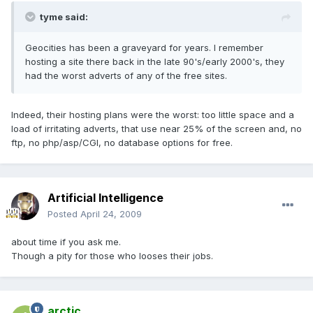
tyme said:
Geocities has been a graveyard for years. I remember
hosting a site there back in the late 90's/early 2000's, they
had the worst adverts of any of the free sites.
Indeed, their hosting plans were the worst: too little space and a
load of irritating adverts, that use near 25% of the screen and, no
ftp, no php/asp/CGI, no database options for free.
Artificial Intelligence
Posted
April 24, 2009
about time if you ask me.
Though a pity for those who looses their jobs.
arctic