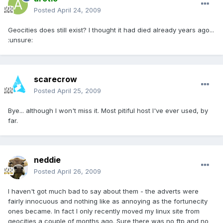
Posted
April 24, 2009
Geocities does still exist? I thought it had died already years ago...
:unsure:
scarecrow
Posted
April 25, 2009
Bye... although I won't miss it. Most pitiful host I've ever used, by
far.
neddie
Posted
April 26, 2009
I haven't got much bad to say about them - the adverts were
fairly innocuous and nothing like as annoying as the fortunecity
ones became. In fact I only recently moved my linux site from
geocities a couple of months ago. Sure there was no ftp and no