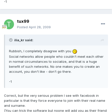
-1
tux99
Posted
April 28, 2009
ilia_kr said:
Rubbish, I completely disagree with you
Social networks allow people who couldn't meet each other
in normal circumstances to socialize, and that is a huge
benefit of such networks. No one makes you to create an
account, you don't like - don't go there.
-1
Correct, but the very serious problem I see with facebook in
particular is that they force everyone to join with their real name
and surname.
(You can trick the software but noone will add you as their friend