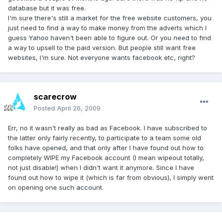
database but it was free.
I'm sure there's still a market for the free website customers, you
just need to find a way to make money from the adverts which I
guess Yahoo haven't been able to figure out. Or you need to find
a way to upsell to the paid version. But people still want free
websites, I'm sure. Not everyone wants facebook etc, right?
scarecrow
Posted
April 26, 2009
Err, no it wasn't really as bad as Facebook. I have subscribed to
the latter only fairly recently, to participate to a team some old
folks have opened, and that only after I have found out how to
completely WIPE my Facebook account (I mean wipeout totally,
not just disable!) when I didn't want it anymore. Since I have
found out how to wipe it (which is far from obvious), I simply went
on opening one such account.