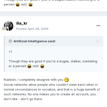
pervert
:lol2:
ilia_kr
Posted
April 28, 2009
Artificial Intelligence said:
+1
Though they are good if you're a buglar, stalker, marketing
or a pervert
:lol2:
Rubbish, I completely disagree with you
Social networks allow people who couldn't meet each other in
normal circumstances to socialize, and that is a huge benefit of
such networks. No one makes you to create an account, you
don't like - don't go there.