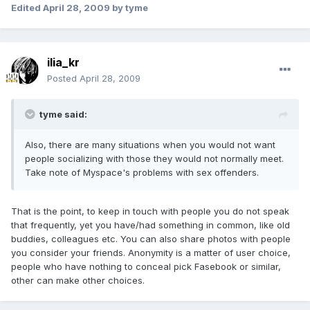
Edited
April 28, 2009
by tyme
ilia_kr
Posted
April 28, 2009
tyme said:
Also, there are many situations when you would not want
people socializing with those they would not normally meet.
Take note of Myspace's problems with sex offenders.
That is the point, to keep in touch with people you do not speak
that frequently, yet you have/had something in common, like old
buddies, colleagues etc. You can also share photos with people
you consider your friends. Anonymity is a matter of user choice,
people who have nothing to conceal pick Fasebook or similar,
other can make other choices.