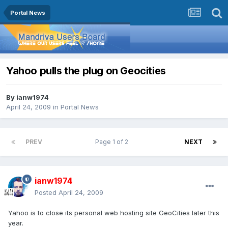
Portal News
Yahoo pulls the plug on Geocities
By
ianw1974
April 24, 2009
in
Portal News
PREV
Page 1 of 2
NEXT
ianw1974
Posted
April 24, 2009
Yahoo is to close its personal web hosting site GeoCities later this
year.