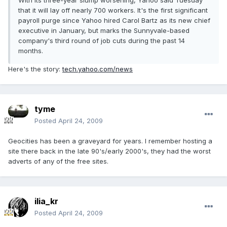
With its three-year slump worsening, Yahoo said Tuesday
that it will lay off nearly 700 workers. It's the first significant
payroll purge since Yahoo hired Carol Bartz as its new chief
executive in January, but marks the Sunnyvale-based
company's third round of job cuts during the past 14
months.
Here's the story:
tech.yahoo.com/news
tyme
Posted
April 24, 2009
Geocities has been a graveyard for years. I remember hosting a
site there back in the late 90's/early 2000's, they had the worst
adverts of any of the free sites.
ilia_kr
Posted
April 24, 2009