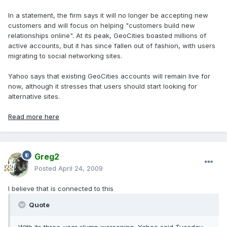
In a statement, the firm says it will no longer be accepting new
customers and will focus on helping "customers build new
relationships online". At its peak, GeoCities boasted millions of
active accounts, but it has since fallen out of fashion, with users
migrating to social networking sites.
Yahoo says that existing GeoCities accounts will remain live for
now, although it stresses that users should start looking for
alternative sites.
Read more here
Greg2
Posted
April 24, 2009
I believe that is connected to this
Quote