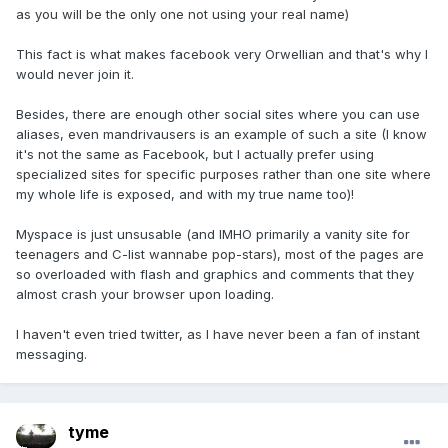
as you will be the only one not using your real name)
This fact is what makes facebook very Orwellian and that's why I
would never join it.
Besides, there are enough other social sites where you can use
aliases, even mandrivausers is an example of such a site (I know
it's not the same as Facebook, but I actually prefer using
specialized sites for specific purposes rather than one site where
my whole life is exposed, and with my true name too)!
Myspace is just unsusable (and IMHO primarily a vanity site for
teenagers and C-list wannabe pop-stars), most of the pages are
so overloaded with flash and graphics and comments that they
almost crash your browser upon loading.
I haven't even tried twitter, as I have never been a fan of instant
messaging.
tyme