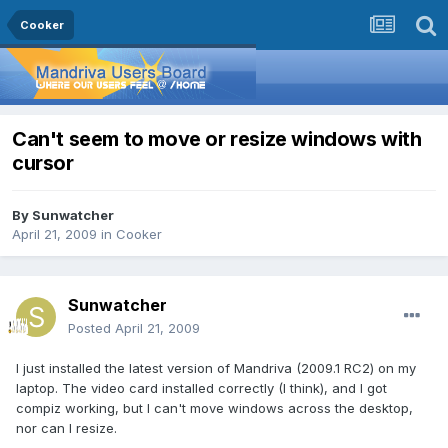
Cooker
Can't seem to move or resize windows with
cursor
By
Sunwatcher
April 21, 2009
in
Cooker
Sunwatcher
Posted
April 21, 2009
I just installed the latest version of Mandriva (2009.1 RC2) on my
laptop. The video card installed correctly (I think), and I got
compiz working, but I can't move windows across the desktop,
nor can I resize.