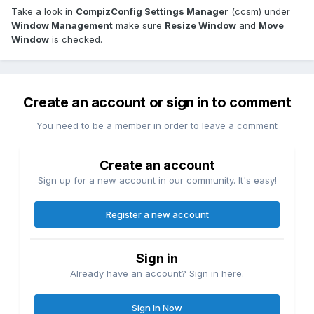
Take a look in
CompizConfig Settings Manager
(ccsm) under
Window Management
make sure
Resize Window
and
Move
Window
is checked.
Create an account or sign in to comment
You need to be a member in order to leave a comment
Create an account
Sign up for a new account in our community. It's easy!
Register a new account
Sign in
Already have an account? Sign in here.
Sign In Now