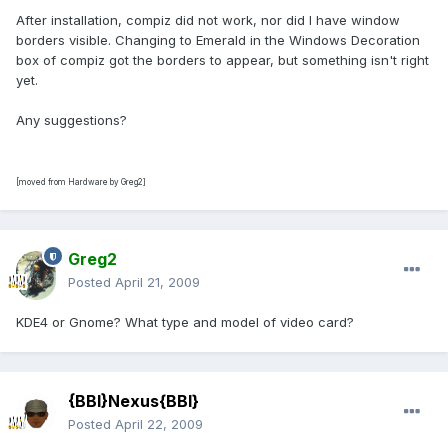
After installation, compiz did not work, nor did I have window
borders visible. Changing to Emerald in the Windows Decoration
box of compiz got the borders to appear, but something isn't right
yet.
Any suggestions?
[moved from Hardware by Greg2]
Greg2
Posted
April 21, 2009
KDE4 or Gnome? What type and model of video card?
{BBI}Nexus{BBI}
Posted
April 22, 2009