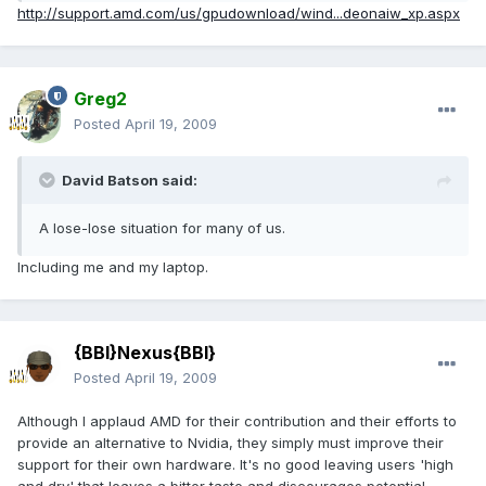
http://support.amd.com/us/gpudownload/wind...deonaiw_xp.aspx
Greg2
Posted
April 19, 2009
David Batson said:
A lose-lose situation for many of us.
Including me and my laptop.
{BBI}Nexus{BBI}
Posted
April 19, 2009
Although I applaud AMD for their contribution and their efforts to
provide an alternative to Nvidia, they simply must improve their
support for their own hardware. It's no good leaving users 'high