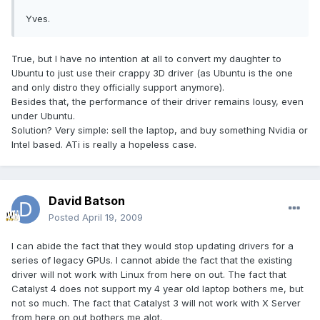
Yves.
True, but I have no intention at all to convert my daughter to
Ubuntu to just use their crappy 3D driver (as Ubuntu is the one
and only distro they officially support anymore).
Besides that, the performance of their driver remains lousy, even
under Ubuntu.
Solution? Very simple: sell the laptop, and buy something Nvidia or
Intel based. ATi is really a hopeless case.
David Batson
Posted
April 19, 2009
I can abide the fact that they would stop updating drivers for a
series of legacy GPUs. I cannot abide the fact that the existing
driver will not work with Linux from here on out. The fact that
Catalyst 4 does not support my 4 year old laptop bothers me, but
not so much. The fact that Catalyst 3 will not work with X Server
from here on out bothers me alot.