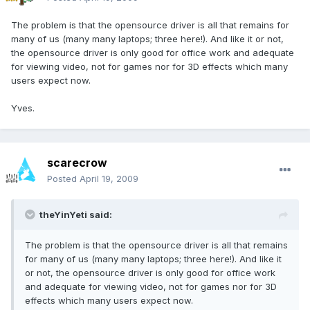
The problem is that the opensource driver is all that remains for
many of us (many many laptops; three here!). And like it or not,
the opensource driver is only good for office work and adequate
for viewing video, not for games nor for 3D effects which many
users expect now.
Yves.
scarecrow
Posted
April 19, 2009
theYinYeti said:
The problem is that the opensource driver is all that remains
for many of us (many many laptops; three here!). And like it
or not, the opensource driver is only good for office work
and adequate for viewing video, not for games nor for 3D
effects which many users expect now.