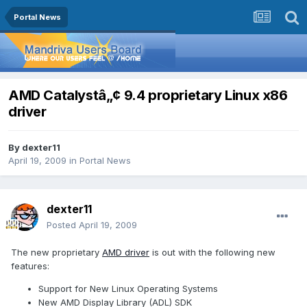
Portal News
AMD Catalystâ„¢ 9.4 proprietary Linux x86
driver
By
dexter11
April 19, 2009
in
Portal News
dexter11
Posted
April 19, 2009
The new proprietary
AMD driver
is out with the following new
features:
Support for New Linux Operating Systems
New AMD Display Library (ADL) SDK