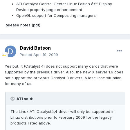
ATI Catalyst Control Center Linux Edition â€“ Display
Device property page enhancement
OpenGL support for Compositing managers
Release notes (pdf)
David Batson
Posted
April 19, 2009
Yes but, it (Catalyst 4) does not support many cards that were
supported by the previous driver. Also, the new X server 1.6 does
not support the previous Catalyst 3 drivers. A lose-lose situation
for many of us.
ATI said:
The Linux ATI Catalystâ„¢ driver will only be supported in
Linux distributions prior to February 2009 for the legacy
products listed above.