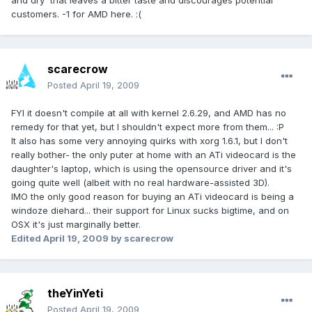
and dry' that leaves a bitter taste and discourages potential
customers. -1 for AMD here. :(
scarecrow
Posted
April 19, 2009
FYI it doesn't compile at all with kernel 2.6.29, and AMD has no
remedy for that yet, but I shouldn't expect more from them... :P
It also has some very annoying quirks with xorg 1.6.1, but I don't
really bother- the only puter at home with an ATi videocard is the
daughter's laptop, which is using the opensource driver and it's
going quite well (albeit with no real hardware-assisted 3D).
IMO the only good reason for buying an ATi videocard is being a
windoze diehard... their support for Linux sucks bigtime, and on
OSX it's just marginally better.
Edited
April 19, 2009
by scarecrow
theYinYeti
Posted
April 19, 2009