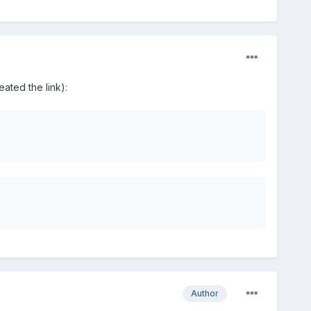
ated the link):
Author