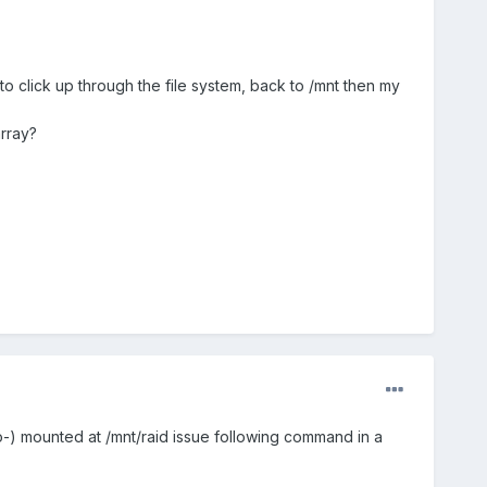
to click up through the file system, back to /mnt then my
array?
uto-) mounted at /mnt/raid issue following command in a