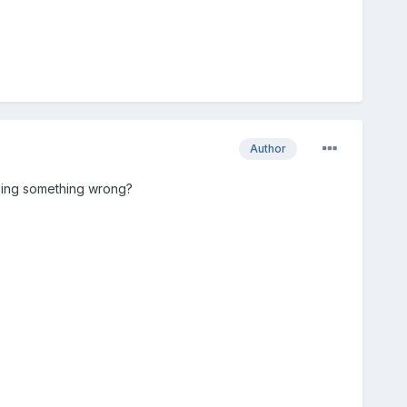
Author
 doing something wrong?