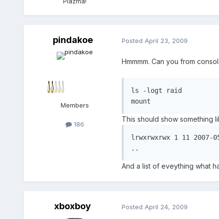
Plazma!
pindakoe
Posted
April 23, 2009
Hmmmm. Can you from console 
ls -logt raid

mount
Members
This should show something li
186
lrwxrwxrwx 1 11 2007-0
..
And a list of eveything what 
xboxboy
Posted
April 24, 2009