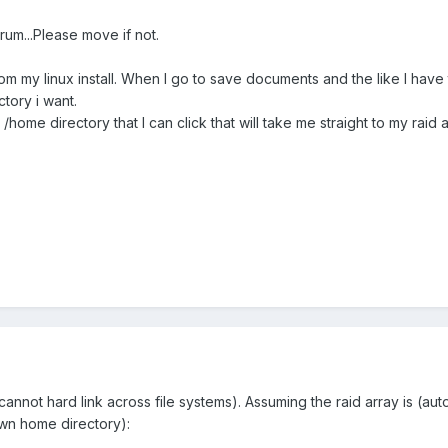
forum...Please move if not.
rom my linux install. When I go to save documents and the like I have 
ctory i want.
my /home directory that I can click that will take me straight to my raid 
 cannot hard link across file systems). Assuming the raid array is (a
own home directory):