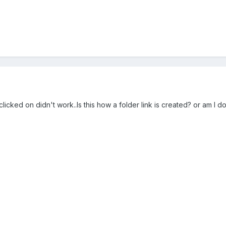
 clicked on didn't work..Is this how a folder link is created? or am I