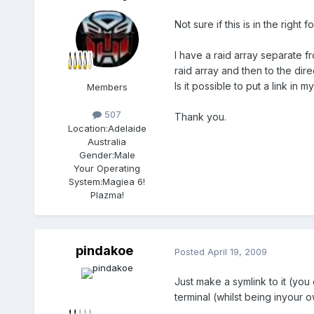
Not sure if this is in the right 
I have a raid array separate f
raid array and then to the dire
Is it possible to put a link in 
Members
507
Thank you.
Location:
Adelaide
Australia
Gender:
Male
Your Operating
System:
Magiea 6!
Plazma!
pindakoe
Posted
April 19, 2009
Just make a symlink to it (you
terminal (whilst being inyour 