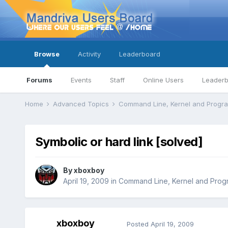
Browse
Activity
Leaderboard
Forums
Events
Staff
Online Users
Leader
Home
Advanced Topics
Command Line, Kernel and Prog
Symbolic or hard link [solved]
By
xboxboy
April 19, 2009
in
Command Line, Kernel and Prog
xboxboy
Posted
April 19, 2009