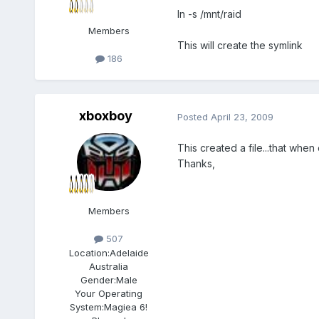
ln -s /mnt/raid
Members
This will create the symlink
186
xboxboy
Posted
April 23, 2009
This created a file...that when
Thanks,
Members
507
Location:
Adelaide
Australia
Gender:
Male
Your Operating
System:
Magiea 6!