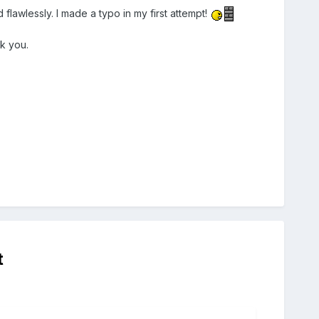
lawlessly. I made a typo in my first attempt!
k you.
t