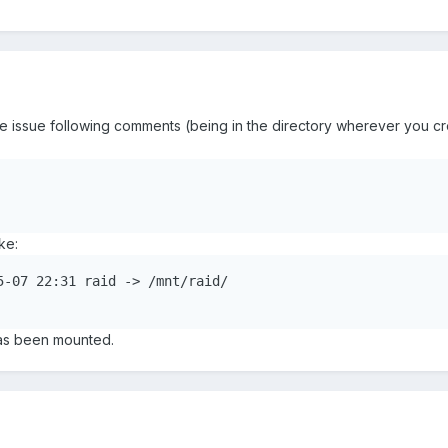
issue following comments (being in the directory wherever you cre
ke:
5-07 22:31 raid -> /mnt/raid/

has been mounted.