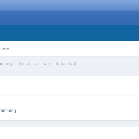
board
ramming
Symbolic or hard link [solved]
ramming