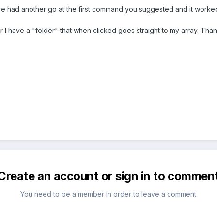
e had another go at the first command you suggested and it worked f
 I have a "folder" that when clicked goes straight to my array. Than
Create an account or sign in to commen
You need to be a member in order to leave a comment