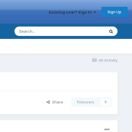
Sign Up
Existing user? Sign In
All Activity
Share
Followers
0