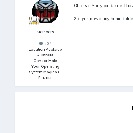
Oh dear. Sorry pindakoe. I hav
So, yes now in my home folder
Members
507
Location:
Adelaide
Australia
Gender:
Male
Your Operating
System:
Magiea 6!
Plazma!