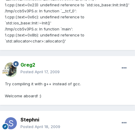
1.cpp:(.text+0x23): undefined reference to `std::ios_base::Init::Init()'
/tmp/ccb5v3PS.o: In function `__tcf_0':
1.cpp:(.text+0x6c): undefined reference to
`std::ios_base::Init::~Init()'
/tmp/ccb5v3PS.o: In function `main':
1.cpp:(.text+0x8b): undefined reference to
`std::allocator<char>::allocator()'
Greg2
Posted
April 17, 2009
Try compiling it with g++ instead of gcc.
Welcome aboard! :)
Stephni
Posted
April 18, 2009