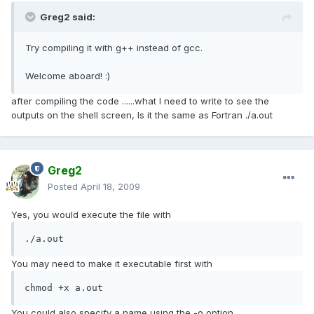
Greg2 said:
Try compiling it with g++ instead of gcc.
Welcome aboard! :)
after compiling the code ......what I need to write to see the
outputs on the shell screen, Is it the same as Fortran ./a.out
Greg2
Posted
April 18, 2009
Yes, you would execute the file with
./a.out
You may need to make it executable first with
chmod +x a.out
You could also specify a name using the -o option