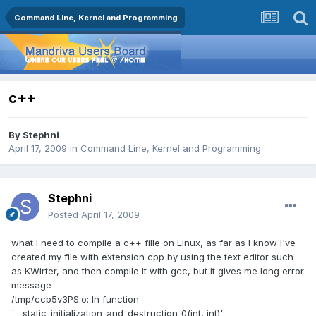
Command Line, Kernel and Programming
c++
By
Stephni
April 17, 2009
in
Command Line, Kernel and Programming
Stephni
Posted
April 17, 2009
what I need to compile a c++ fille on Linux, as far as I know I've
created my file with extension cpp by using the text editor such
as KWirter, and then compile it with gcc, but it gives me long error
message
/tmp/ccb5v3PS.o: In function
`__static_initialization_and_destruction_0(int, int)':