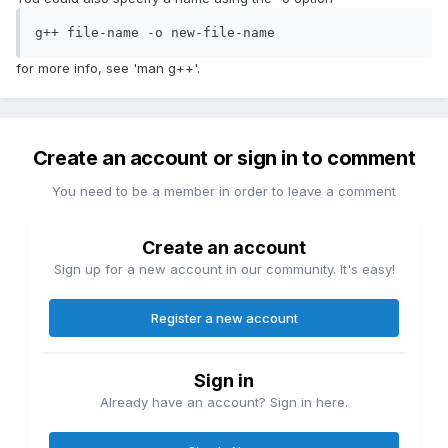
g++ file-name -o new-file-name
for more info, see 'man g++'.
Create an account or sign in to comment
You need to be a member in order to leave a comment
Create an account
Sign up for a new account in our community. It's easy!
Register a new account
Sign in
Already have an account? Sign in here.