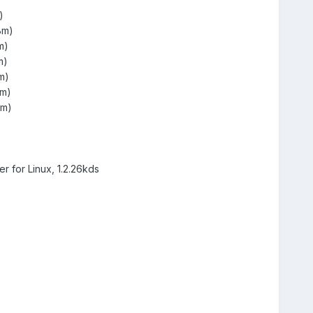
)
Bm)
m)
m)
m)
Bm)
Bm)
r for Linux, 1.2.26kds