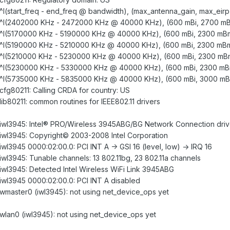
: ^I(start_freq - end_freq @ bandwidth), (max_antenna_gain, max_eirp
gd: ^I(2402000 KHz - 2472000 KHz @ 40000 KHz), (600 mBi, 2700 m
gd: ^I(5170000 KHz - 5190000 KHz @ 40000 KHz), (600 mBi, 2300 mB
gd: ^I(5190000 KHz - 5210000 KHz @ 40000 KHz), (600 mBi, 2300 mB
gd: ^I(5210000 KHz - 5230000 KHz @ 40000 KHz), (600 mBi, 2300 mB
gd: ^I(5230000 KHz - 5330000 KHz @ 40000 KHz), (600 mBi, 2300 m
gd: ^I(5735000 KHz - 5835000 KHz @ 40000 KHz), (600 mBi, 3000 m
: cfg80211: Calling CRDA for country: US
 lib80211: common routines for IEEE802.11 drivers
d: iwl3945: Intel® PRO/Wireless 3945ABG/BG Network Connection drive
d: iwl3945: Copyright© 2003-2008 Intel Corporation
 iwl3945 0000:02:00.0: PCI INT A -> GSI 16 (level, low) -> IRQ 16
: iwl3945: Tunable channels: 13 802.11bg, 23 802.11a channels
: iwl3945: Detected Intel Wireless WiFi Link 3945ABG
: iwl3945 0000:02:00.0: PCI INT A disabled
: wmaster0 (iwl3945): not using net_device_ops yet
: wlan0 (iwl3945): not using net_device_ops yet