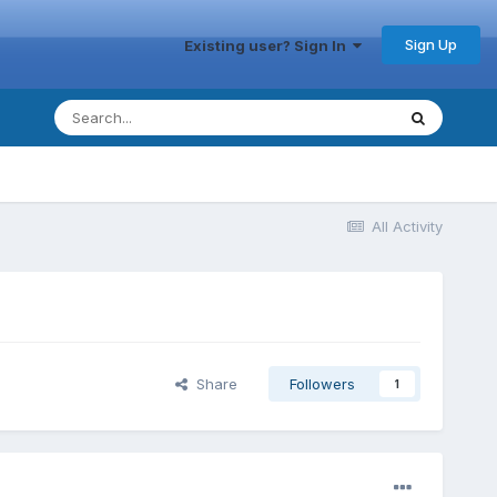
Sign Up
Existing user? Sign In
All Activity
Share
Followers
1