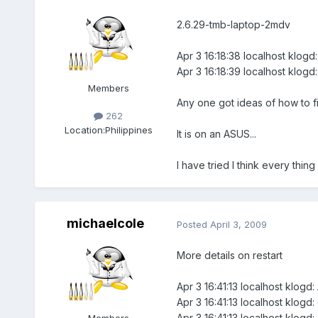
2.6.29-tmb-laptop-2mdv
Apr 3 16:18:38 localhost klogd
Apr 3 16:18:39 localhost klogd:
Members
Any one got ideas of how to fix 
262
Location:
Philippines
It is on an ASUS...
I have tried I think every thing
michaelcole
Posted
April 3, 2009
More details on restart
Apr 3 16:41:13 localhost klogd:
Apr 3 16:41:13 localhost klogd:
Apr 3 16:41:13 localhost klogd