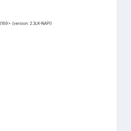
r8169> (version: 2.3LK-NAPI)