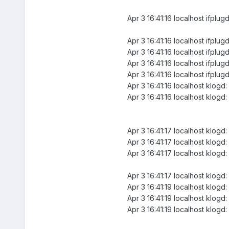
Apr 3 16:41:16 localhost ifplugd
Apr 3 16:41:16 localhost ifplu
Apr 3 16:41:16 localhost ifp
Apr 3 16:41:16 localhost ifplug
Apr 3 16:41:16 localhost ifplug
Apr 3 16:41:16 localhost klogd: 
Apr 3 16:41:16 localhost klogd: 
Apr 3 16:41:17 localhost klogd:
Apr 3 16:41:17 localhost klogd
Apr 3 16:41:17 localhost klogd
Apr 3 16:41:17 localhost klogd
Apr 3 16:41:19 localhost klogd
Apr 3 16:41:19 localhost klogd
Apr 3 16:41:19 localhost klogd: