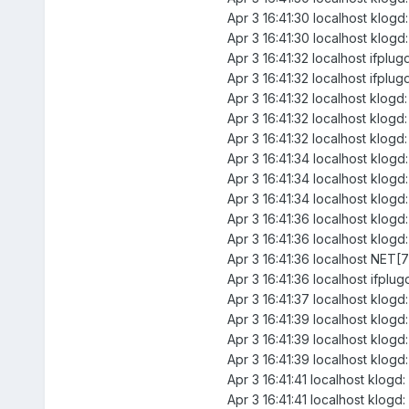
Apr 3 16:41:30 localhost klogd
Apr 3 16:41:30 localhost klogd:
Apr 3 16:41:32 localhost ifplu
Apr 3 16:41:32 localhost ifplug
Apr 3 16:41:32 localhost klogd
Apr 3 16:41:32 localhost klogd
Apr 3 16:41:32 localhost klogd:
Apr 3 16:41:34 localhost klogd
Apr 3 16:41:34 localhost klogd
Apr 3 16:41:34 localhost klogd:
Apr 3 16:41:36 localhost klogd
Apr 3 16:41:36 localhost klogd
Apr 3 16:41:36 localhost NET[7
Apr 3 16:41:36 localhost ifpl
Apr 3 16:41:37 localhost klogd:
Apr 3 16:41:39 localhost klogd
Apr 3 16:41:39 localhost klogd
Apr 3 16:41:39 localhost klogd:
Apr 3 16:41:41 localhost klogd
Apr 3 16:41:41 localhost klogd