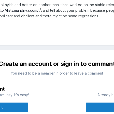
 okayish and better on cooker than it has worked on the stable relea
ttp://lists.mandriva.com/
Â and tell about your problem because peopl
upplicant and dhclient and there might be some regressions
Create an account or sign in to commen
You need to be a member in order to leave a comment
nt
munity. It's easy!
Already h
nt