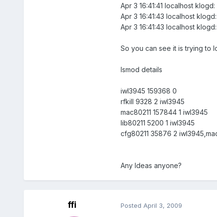
Apr 3 16:41:41 localhost klogd:
Apr 3 16:41:43 localhost klogd
Apr 3 16:41:43 localhost klogd
So you can see it is trying to 
lsmod details
iwl3945 159368 0
rfkill 9328 2 iwl3945
mac80211 157844 1 iwl3945
lib80211 5200 1 iwl3945
cfg80211 35876 2 iwl3945,ma
Any Ideas anyone?
ffi
Posted
April 3, 2009