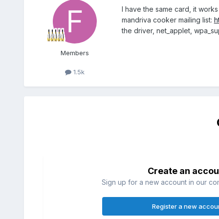
I have the same card, it works
mandriva cooker mailing list:
h
the driver, net_applet, wpa_s
Members
1.5k
Create an accou
Sign up for a new account in our com
Register a new accou