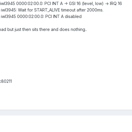
 iwl3945 0000:02:00.0: PCI INT A -> GSI 16 (level, low) -> IRQ 16
: iwl3945: Wait for START_ALIVE timeout after 2000ms.
: iwl3945 0000:02:00.0: PCI INT A disabled
load but just then sits there and does nothing..
c80211