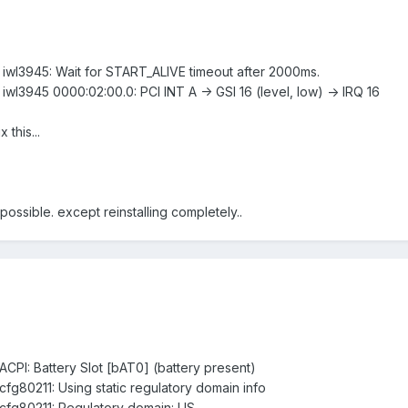
: iwl3945: Wait for START_ALIVE timeout after 2000ms.
 iwl3945 0000:02:00.0: PCI INT A -> GSI 16 (level, low) -> IRQ 16
this...
 possible. except reinstalling completely..
 ACPI: Battery Slot [bAT0] (battery present)
 cfg80211: Using static regulatory domain info
: cfg80211: Regulatory domain: US