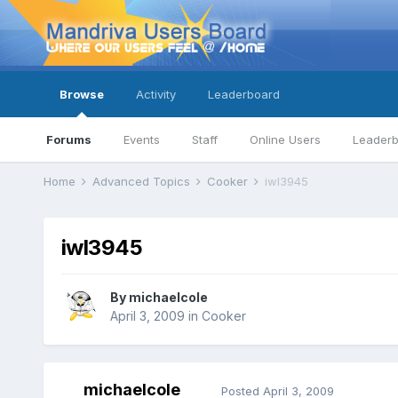
Browse
Activity
Leaderboard
Forums
Events
Staff
Online Users
Leader
Home
Advanced Topics
Cooker
iwl3945
iwl3945
By
michaelcole
April 3, 2009
in
Cooker
michaelcole
Posted
April 3, 2009