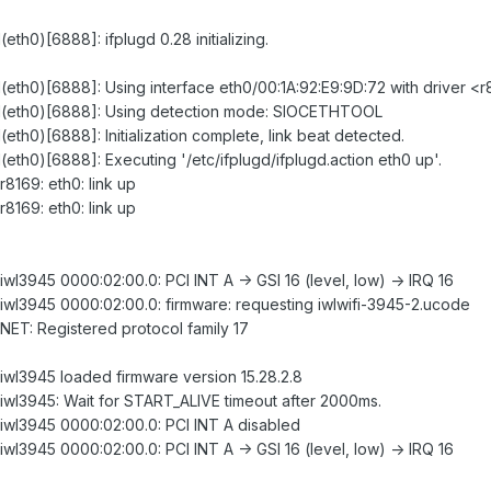
(eth0)[6888]: ifplugd 0.28 initializing.
gd(eth0)[6888]: Using interface eth0/00:1A:92:E9:9D:72 with driver <
lugd(eth0)[6888]: Using detection mode: SIOCETHTOOL
d(eth0)[6888]: Initialization complete, link beat detected.
d(eth0)[6888]: Executing '/etc/ifplugd/ifplugd.action eth0 up'.
r8169: eth0: link up
r8169: eth0: link up
 iwl3945 0000:02:00.0: PCI INT A -> GSI 16 (level, low) -> IRQ 16
: iwl3945 0000:02:00.0: firmware: requesting iwlwifi-3945-2.ucode
: NET: Registered protocol family 17
: iwl3945 loaded firmware version 15.28.2.8
: iwl3945: Wait for START_ALIVE timeout after 2000ms.
: iwl3945 0000:02:00.0: PCI INT A disabled
 iwl3945 0000:02:00.0: PCI INT A -> GSI 16 (level, low) -> IRQ 16