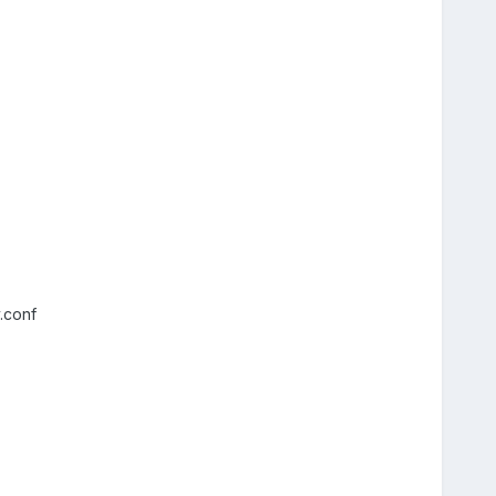
.conf