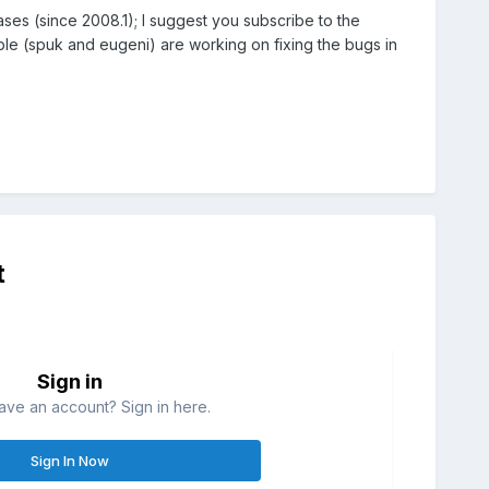
ses (since 2008.1); I suggest you subscribe to the
e (spuk and eugeni) are working on fixing the bugs in
t
Sign in
ave an account? Sign in here.
Sign In Now