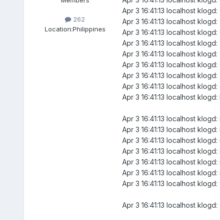
Members
Apr 3 16:41:13 localhost klogd
262
Apr 3 16:41:13 localhost klo
Location:
Philippines
Apr 3 16:41:13 localhost klo
Apr 3 16:41:13 localhost klo
Apr 3 16:41:13 localhost klo
Apr 3 16:41:13 localhost klo
Apr 3 16:41:13 localhost klo
Apr 3 16:41:13 localhost klogd
Apr 3 16:41:13 localhost klogd:
Apr 3 16:41:13 localhost klog
Apr 3 16:41:13 localhost klog
Apr 3 16:41:13 localhost klogd:
Apr 3 16:41:13 localhost klogd
Apr 3 16:41:13 localhost klogd
Apr 3 16:41:13 localhost klogd
Apr 3 16:41:13 localhost klogd
Apr 3 16:41:13 localhost klogd