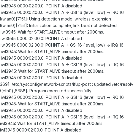
: iwl3945 0000:02:00.0: PCI INT A disabled
 iwl3945 0000:02:00.0: PCI INT A -> GSI 16 (level, low) -> IRQ 16
gd(wlan0)[7151]: Using detection mode: wireless extension
d(wlan0)[7151]: Initialization complete, link beat not detected.
: iwl3945: Wait for START_ALIVE timeout after 2000ms.
: iwl3945 0000:02:00.0: PCI INT A disabled
 iwl3945 0000:02:00.0: PCI INT A -> GSI 16 (level, low) -> IRQ 16
: iwl3945: Wait for START_ALIVE timeout after 2000ms.
: iwl3945 0000:02:00.0: PCI INT A disabled
 iwl3945 0000:02:00.0: PCI INT A -> GSI 16 (level, low) -> IRQ 16
: iwl3945: Wait for START_ALIVE timeout after 2000ms.
: iwl3945 0000:02:00.0: PCI INT A disabled
369]: /etc/sysconfig/network-scripts/ifup-post : updated /etc/resolv
ugd(eth0)[6888]: Program executed successfully.
 iwl3945 0000:02:00.0: PCI INT A -> GSI 16 (level, low) -> IRQ 16
: iwl3945: Wait for START_ALIVE timeout after 2000ms.
: iwl3945 0000:02:00.0: PCI INT A disabled
 iwl3945 0000:02:00.0: PCI INT A -> GSI 16 (level, low) -> IRQ 16
: iwl3945: Wait for START_ALIVE timeout after 2000ms.
: iwl3945 0000:02:00.0: PCI INT A disabled