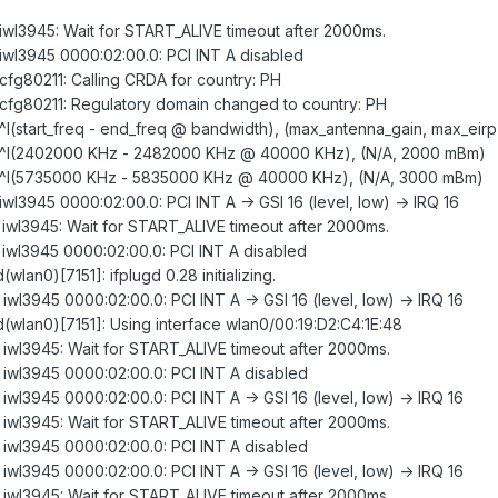
: iwl3945: Wait for START_ALIVE timeout after 2000ms.
: iwl3945 0000:02:00.0: PCI INT A disabled
: cfg80211: Calling CRDA for country: PH
d: cfg80211: Regulatory domain changed to country: PH
: ^I(start_freq - end_freq @ bandwidth), (max_antenna_gain, max_eirp
gd: ^I(2402000 KHz - 2482000 KHz @ 40000 KHz), (N/A, 2000 mBm)
gd: ^I(5735000 KHz - 5835000 KHz @ 40000 KHz), (N/A, 3000 mBm)
 iwl3945 0000:02:00.0: PCI INT A -> GSI 16 (level, low) -> IRQ 16
: iwl3945: Wait for START_ALIVE timeout after 2000ms.
: iwl3945 0000:02:00.0: PCI INT A disabled
(wlan0)[7151]: ifplugd 0.28 initializing.
 iwl3945 0000:02:00.0: PCI INT A -> GSI 16 (level, low) -> IRQ 16
gd(wlan0)[7151]: Using interface wlan0/00:19:D2:C4:1E:48
: iwl3945: Wait for START_ALIVE timeout after 2000ms.
: iwl3945 0000:02:00.0: PCI INT A disabled
 iwl3945 0000:02:00.0: PCI INT A -> GSI 16 (level, low) -> IRQ 16
: iwl3945: Wait for START_ALIVE timeout after 2000ms.
: iwl3945 0000:02:00.0: PCI INT A disabled
 iwl3945 0000:02:00.0: PCI INT A -> GSI 16 (level, low) -> IRQ 16
: iwl3945: Wait for START_ALIVE timeout after 2000ms.