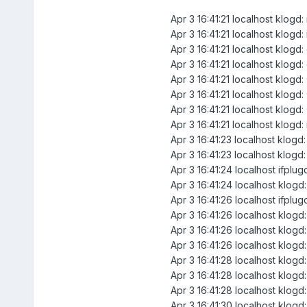
Apr 3 16:41:21 localhost klogd
Apr 3 16:41:21 localhost klogd
Apr 3 16:41:21 localhost klogd
Apr 3 16:41:21 localhost klog
Apr 3 16:41:21 localhost klogd
Apr 3 16:41:21 localhost klo
Apr 3 16:41:21 localhost klo
Apr 3 16:41:21 localhost klogd:
Apr 3 16:41:23 localhost klogd
Apr 3 16:41:23 localhost klogd
Apr 3 16:41:24 localhost ifplugd
Apr 3 16:41:24 localhost klogd:
Apr 3 16:41:26 localhost ifplu
Apr 3 16:41:26 localhost klogd
Apr 3 16:41:26 localhost klogd
Apr 3 16:41:26 localhost klogd:
Apr 3 16:41:28 localhost klogd
Apr 3 16:41:28 localhost klogd
Apr 3 16:41:28 localhost klogd:
Apr 3 16:41:30 localhost klogd