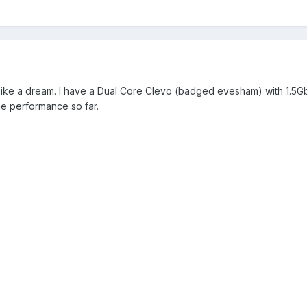
like a dream. I have a Dual Core Clevo (badged evesham) with 1.5G
the performance so far.