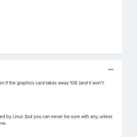
en if the graphics card takes away 1GB (and it won't
rted by Linux (but you can never be sure with any, unless
 me.