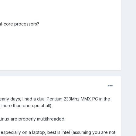
al-core processors?
 early days, I had a dual Pentium 233Mhz MMX PC in the
 more than one cpu at all).
Linux are properly multithreaded.
specially on a laptop, best is Intel (assuming you are not