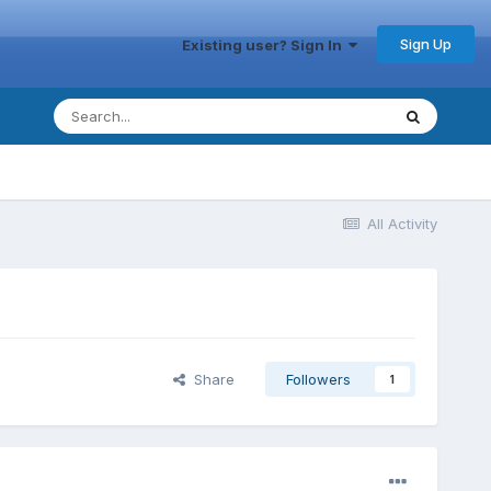
Sign Up
Existing user? Sign In
All Activity
Share
Followers
1