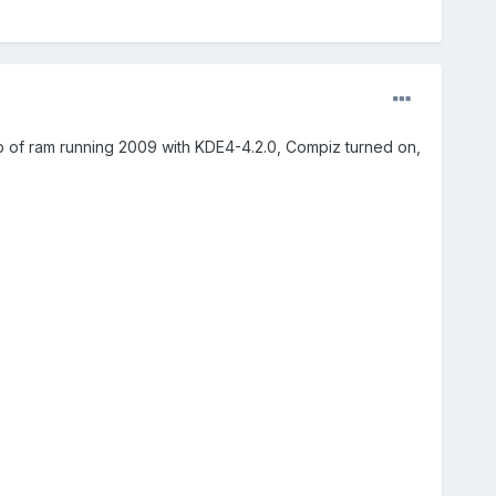
b of ram running 2009 with KDE4-4.2.0, Compiz turned on,