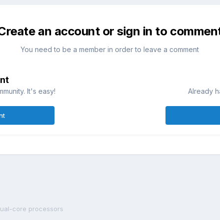
Create an account or sign in to commen
You need to be a member in order to leave a comment
nt
munity. It's easy!
Already h
nt
ual-core processors