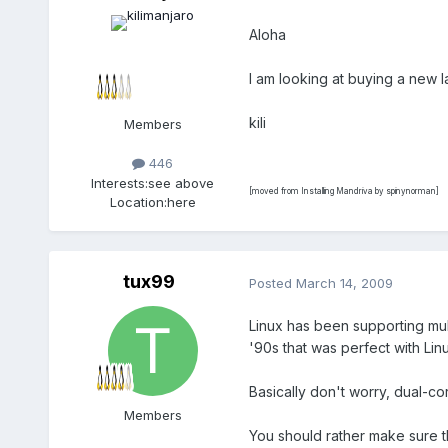
Aloha
I am looking at buying a new 
kili
Members
446
Interests:
see above
[moved from Installing Mandriva by spinynorman]
Location:
here
tux99
Posted
March 14, 2009
Linux has been supporting mul
'90s that was perfect with Lin
Basically don't worry, dual-c
Members
You should rather make sure th