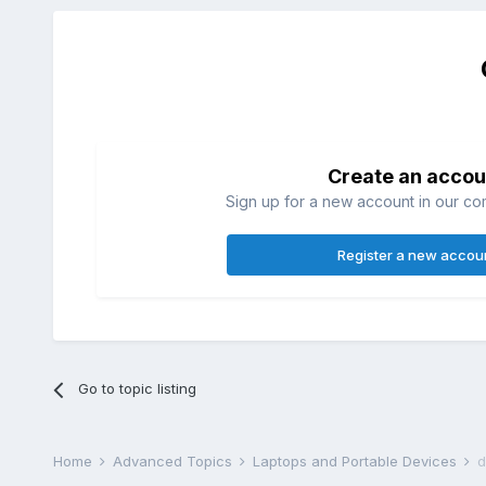
Create an accou
Sign up for a new account in our com
Register a new accou
Go to topic listing
Home
Advanced Topics
Laptops and Portable Devices
d