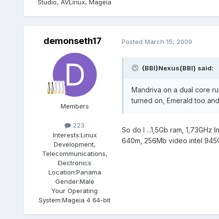
Studio, AVLinux, Mageia
demonseth17
Posted
March 15, 2009
{BBI}Nexus{BBI} said:
Mandriva on a dual core ru
turned on, Emerald too and 
Members
223
So do I ...1,5Gb ram, 1,73GHz 
Interests:
Linux
640m, 256Mb video intel 945GM
Development,
Telecommunications,
Electronics
Location:
Panama
Gender:
Male
Your Operating
System:
Mageia 4 64-bit