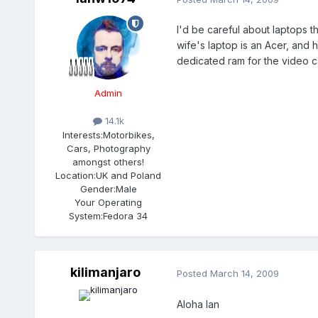
I'd be careful about laptops 
wife's laptop is an Acer, and 
dedicated ram for the video c
Admin
14.1k
Interests:
Motorbikes,
Cars, Photography
amongst others!
Location:
UK and Poland
Gender:
Male
Your Operating
System:
Fedora 34
kilimanjaro
Posted
March 14, 2009
Aloha Ian