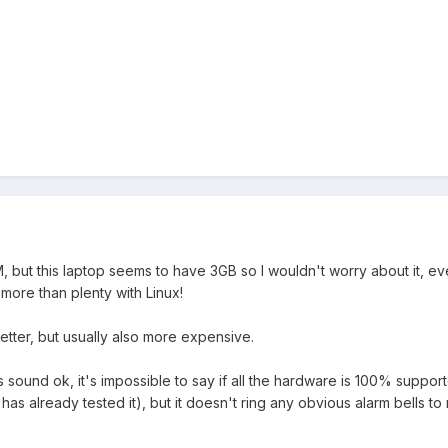
M, but this laptop seems to have 3GB so I wouldn't worry about it, ev
l more than plenty with Linux!
tter, but usually also more expensive.
s sound ok, it's impossible to say if all the hardware is 100% suppo
 already tested it), but it doesn't ring any obvious alarm bells to