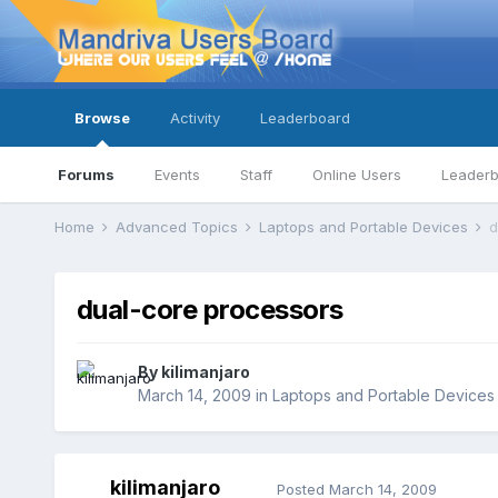
Browse
Activity
Leaderboard
Forums
Events
Staff
Online Users
Leader
Home
Advanced Topics
Laptops and Portable Devices
d
dual-core processors
By
kilimanjaro
March 14, 2009
in
Laptops and Portable Devices
kilimanjaro
Posted
March 14, 2009