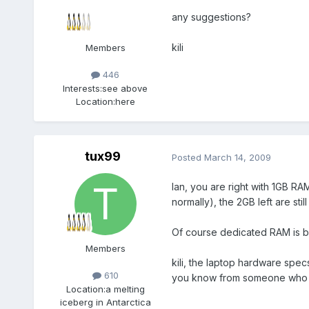
any suggestions?
kili
Members
446
Interests:
see above
Location:
here
tux99
Posted
March 14, 2009
Ian, you are right with 1GB RA
normally), the 2GB left are stil
Of course dedicated RAM is be
Members
kili, the laptop hardware spec
610
you know from someone who has
Location:
a melting
iceberg in Antarctica