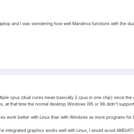
laptop and I was wondering how well Mandriva functions with the du
tiple cpus (dual cores mean basically 2 cpus in one chip) since the
ux, at that time the normal desktop Windows (95 or 98 didn't support
ores work better with Linux than with Windows as more programs for 
e integrated graphics works well with Linux, I would avoid AMD/ATI e