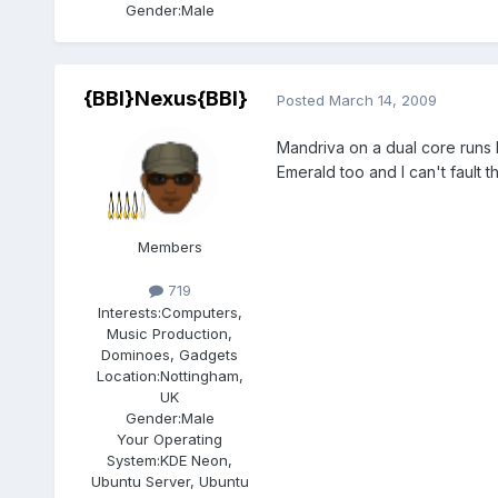
Gender:
Male
{BBI}Nexus{BBI}
Posted
March 14, 2009
Mandriva on a dual core runs 
Emerald too and I can't fault 
Members
719
Interests:
Computers,
Music Production,
Dominoes, Gadgets
Location:
Nottingham,
UK
Gender:
Male
Your Operating
System:
KDE Neon,
Ubuntu Server, Ubuntu