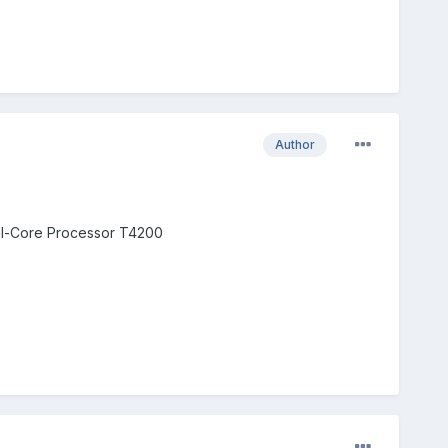
Author
al-Core Processor T4200