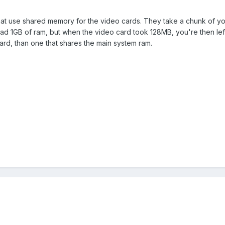
that use shared memory for the video cards. They take a chunk of you
had 1GB of ram, but when the video card took 128MB, you're then left 
ard, than one that shares the main system ram.