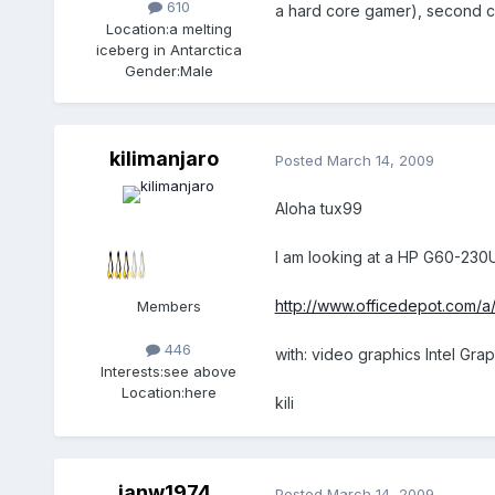
610
a hard core gamer), second c
Location:
a melting
iceberg in Antarctica
Gender:
Male
kilimanjaro
Posted
March 14, 2009
Aloha tux99
I am looking at a HP G60-23
http://www.officedepot.com/a
Members
446
with: video graphics Intel G
Interests:
see above
Location:
here
kili
ianw1974
Posted
March 14, 2009