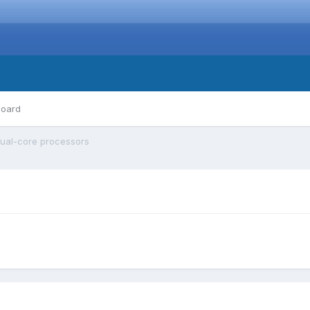
board
ual-core processors