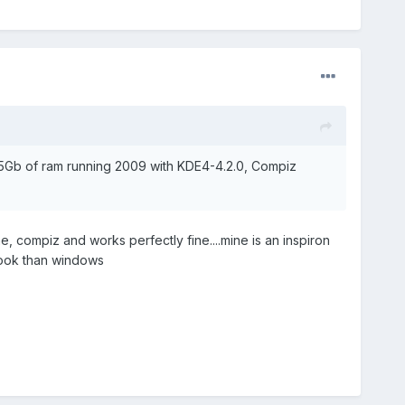
.5Gb of ram running 2009 with KDE4-4.2.0, Compiz
, compiz and works perfectly fine....mine is an inspiron
book than windows