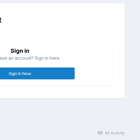
t
Sign in
ave an account? Sign in here.
Sign In Now
All Activity