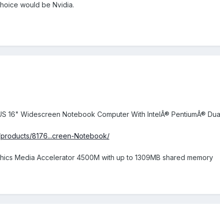
hoice would be Nvidia.
0US 16" Widescreen Notebook Computer With IntelÂ® PentiumÂ® Du
/products/8176...creen-Notebook/
raphics Media Accelerator 4500M with up to 1309MB shared memory