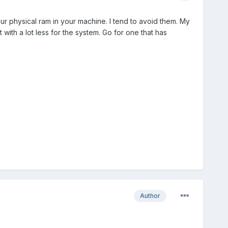
r physical ram in your machine. I tend to avoid them. My
with a lot less for the system. Go for one that has
Author