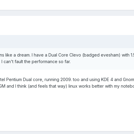
ns like a dream. I have a Dual Core Clevo (badged evesham) with 1
I can't fault the performance so far.
Intel Pentium Dual core, running 2009. too and using KDE 4 and Gnome
 and I think (and feels that way) linux works better with my note