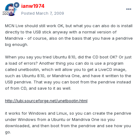
ianw1974
Posted
March 7, 2009
MCN Live should still work OK, but what you can also do is install
directly to the USB stick anyway with a normal version of
Mandriva - of course, also on the basis that you have a pendrive
big enough.
When you say you tried Ubuntu 8.10, did the CD boot OK? Or just
a load of errors? Another thing you can do is use a program
called unetbootin, which will allow you to get a LiveCD image,
such as Ubuntu 8.10, or Mandriva One, and have it written to the
USB pendrive. That way you can boot from the pendrive instead
of from CD, and save to it as well.
http://lubi.sourceforge.net/unetbootin.html
it works for Windows and Linux, so you can create the pendrive
under Windows from a Ubuntu or Mandriva One iso you
downloaded, and then boot from the pendrive and see how you
go.