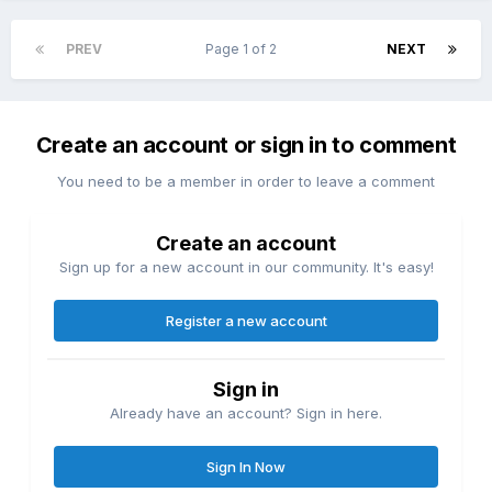
PREV
Page 1 of 2
NEXT
Create an account or sign in to comment
You need to be a member in order to leave a comment
Create an account
Sign up for a new account in our community. It's easy!
Register a new account
Sign in
Already have an account? Sign in here.
Sign In Now