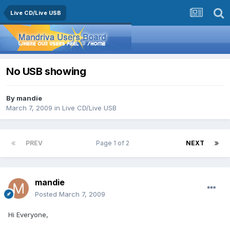
Live CD/Live USB
No USB showing
By
mandie
March 7, 2009
in
Live CD/Live USB
PREV
Page 1 of 2
NEXT
mandie
Posted
March 7, 2009
Hi Everyone,