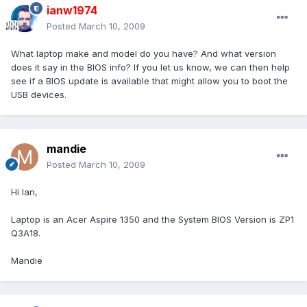
ianw1974
Posted
March 10, 2009
What laptop make and model do you have? And what version
does it say in the BIOS info? If you let us know, we can then help
see if a BIOS update is available that might allow you to boot the
USB devices.
mandie
Posted
March 10, 2009
Hi Ian,
Laptop is an Acer Aspire 1350 and the System BIOS Version is ZP1
Q3A18.
Mandie