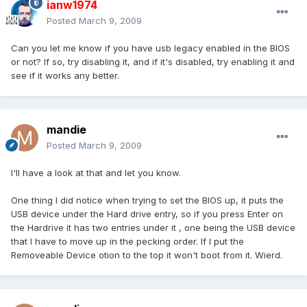
ianw1974
Posted
March 9, 2009
Can you let me know if you have usb legacy enabled in the BIOS
or not? If so, try disabling it, and if it's disabled, try enabling it and
see if it works any better.
mandie
Posted
March 9, 2009
I'll have a look at that and let you know.
One thing I did notice when trying to set the BIOS up, it puts the
USB device under the Hard drive entry, so if you press Enter on
the Hardrive it has two entries under it , one being the USB device
that I have to move up in the pecking order. If I put the
Removeable Device otion to the top it won't boot from it. Wierd.