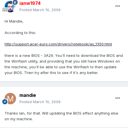
ianw1974
Posted
March 10, 2009
Hi Mandie,
According to this:
http://support.acer-euro.com/drivers/notebook/as_1350.html
there is a new BIOS - 3A29. You'll need to download the BIOS and
the Winflash utility, and providing that you still have Windows on
the machine, you'll be able to use the Winflash to then update
your BIOS. Then try after this to see if it's any better.
mandie
Posted
March 10, 2009
Thanks Ian, for that. Will updating the BIOS effect anything else
on my machine.