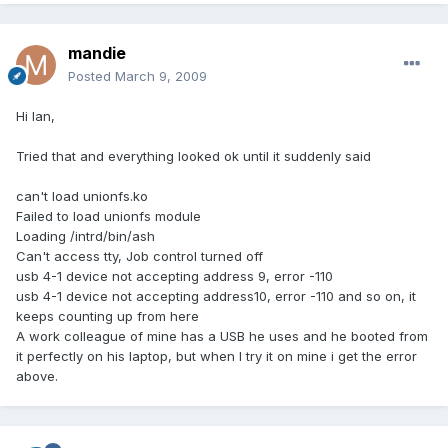
mandie
Posted
March 9, 2009
Hi Ian,
Tried that and everything looked ok until it suddenly said
can't load unionfs.ko
Failed to load unionfs module
Loading /intrd/bin/ash
Can't access tty, Job control turned off
usb 4-1 device not accepting address 9, error -110
usb 4-1 device not accepting address10, error -110 and so on, it
keeps counting up from here
A work colleague of mine has a USB he uses and he booted from
it perfectly on his laptop, but when I try it on mine i get the error
above.