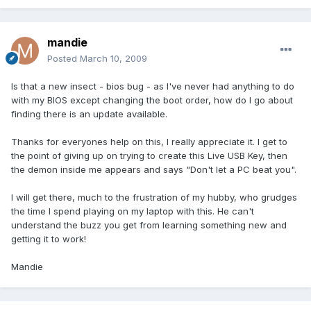
mandie
Posted
March 10, 2009
Is that a new insect - bios bug - as I've never had anything to do
with my BIOS except changing the boot order, how do I go about
finding there is an update available.
Thanks for everyones help on this, I really appreciate it. I get to
the point of giving up on trying to create this Live USB Key, then
the demon inside me appears and says "Don't let a PC beat you".
I will get there, much to the frustration of my hubby, who grudges
the time I spend playing on my laptop with this. He can't
understand the buzz you get from learning something new and
getting it to work!
Mandie