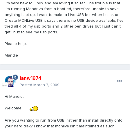
I'm very new to Linux and am loving it so far. The trouble is that
I'm running Mandriva from a boot cd, therefore unable to save
anything I set up. I want to make a Live USB but when I click on
Create MCNLive USB it says there is no USB device available. I've
tried all 4 of my usb ports and 2 other pen drives but I just can't
get linux to see my usb ports.
Please help.
Mandie
ianw1974
Posted
March 7, 2009
Hi Mandie,
Welcome
Are you wanting to run from USB, rather than install directly onto
your hard disk? I know that mcnlive isn't maintained as such