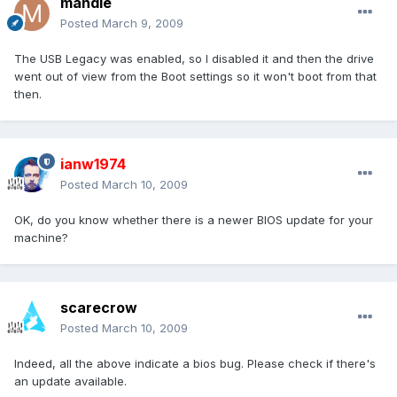
mandie
Posted
March 9, 2009
The USB Legacy was enabled, so I disabled it and then the drive
went out of view from the Boot settings so it won't boot from that
then.
ianw1974
Posted
March 10, 2009
OK, do you know whether there is a newer BIOS update for your
machine?
scarecrow
Posted
March 10, 2009
Indeed, all the above indicate a bios bug. Please check if there's
an update available.