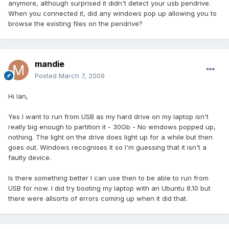
anymore, although surprised it didn't detect your usb pendrive.
When you connected it, did any windows pop up allowing you to
browse the existing files on the pendrive?
mandie
Posted
March 7, 2009
Hi Ian,
Yes I want to run from USB as my hard drive on my laptop isn't
really big enough to partition it - 30Gb - No windows popped up,
nothing. The light on the drive does light up for a while but then
goes out. Windows recognises it so I'm guessing that it isn't a
faulty device.
Is there something better I can use then to be able to run from
USB for now. I did try booting my laptop with an Ubuntu 8.10 but
there were allsorts of errors coming up when it did that.