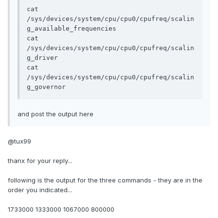
cat 
/sys/devices/system/cpu/cpu0/cpufreq/scalin
g_available_frequencies

cat 
/sys/devices/system/cpu/cpu0/cpufreq/scalin
g_driver

cat 
/sys/devices/system/cpu/cpu0/cpufreq/scalin
g_governor
and post the output here
@tux99
thanx for your reply...
following is the output for the three commands - they are in the
order you indicated...
1733000 1333000 1067000 800000