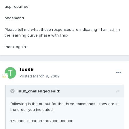
acpi-cpufreq
ondemand
Please tell me what these responses are indicating - I am still in
the learning curve phase with linux
thanx again
tux99
Posted
March 9, 2009
linux_challenged said:
following is the output for the three commands - they are in
the order you indicated...
1733000 1333000 1067000 800000