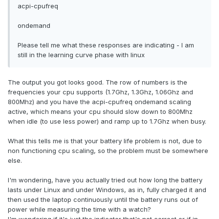
acpi-cpufreq
ondemand
Please tell me what these responses are indicating - I am
still in the learning curve phase with linux
The output you got looks good. The row of numbers is the
frequencies your cpu supports (1.7Ghz, 1.3Ghz, 1.06Ghz and
800Mhz) and you have the acpi-cpufreq ondemand scaling
active, which means your cpu should slow down to 800Mhz
when idle (to use less power) and ramp up to 1.7Ghz when busy.
What this tells me is that your battery life problem is not, due to
non functioning cpu scaling, so the problem must be somewhere
else.
I'm wondering, have you actually tried out how long the battery
lasts under Linux and under Windows, as in, fully charged it and
then used the laptop continuously until the battery runs out of
power while measuring the time with a watch?