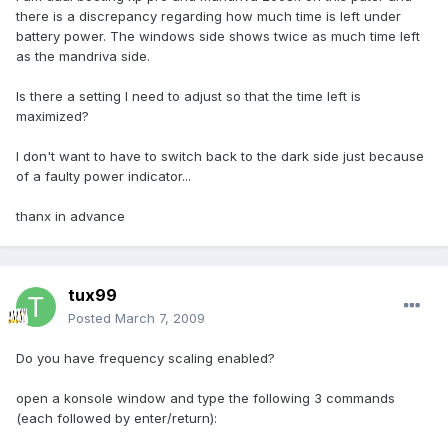
there is a discrepancy regarding how much time is left under
battery power. The windows side shows twice as much time left
as the mandriva side.
Is there a setting I need to adjust so that the time left is
maximized?
I don't want to have to switch back to the dark side just because
of a faulty power indicator...
thanx in advance
tux99
Posted
March 7, 2009
Do you have frequency scaling enabled?
open a konsole window and type the following 3 commands
(each followed by enter/return):