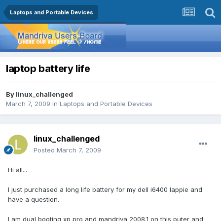
Laptops and Portable Devices
laptop battery life
By
linux_challenged
March 7, 2009
in
Laptops and Portable Devices
linux_challenged
Posted
March 7, 2009
Hi all...
I just purchased a long life battery for my dell i6400 lappie and
have a question.
I am dual booting xp pro and mandriva 2008.1 on this puter and