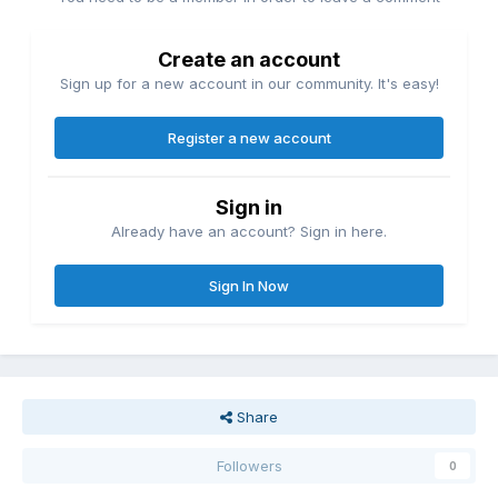
Create an account
Sign up for a new account in our community. It's easy!
Register a new account
Sign in
Already have an account? Sign in here.
Sign In Now
Share
Followers
0