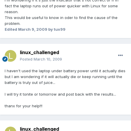
I'm wondering if it's just the indicator that's not correct or if in
fact the laptop runs out of power quicker with Linux for some
reason.
This would be useful to know in oder to find the cause of the
problem.
Edited
March 9, 2009
by tux99
linux_challenged
Posted
March 10, 2009
I haven't used the laptop under battery power until it actually dies
but I am wondering if it will actually die or keep running until the
battery is truly out of juice...
I will try it tonite or tomorrow and post back with the results...
thanx for your help!!!
linux_challenged