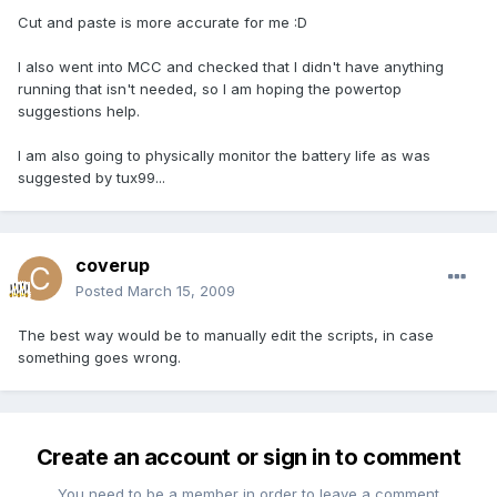
Cut and paste is more accurate for me :D
I also went into MCC and checked that I didn't have anything
running that isn't needed, so I am hoping the powertop
suggestions help.
I am also going to physically monitor the battery life as was
suggested by tux99...
coverup
Posted
March 15, 2009
The best way would be to manually edit the scripts, in case
something goes wrong.
Create an account or sign in to comment
You need to be a member in order to leave a comment