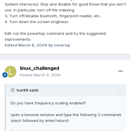
System->Services). Stop and disable for good those that you don't
use. In particular, turn off file indexing.
3, Turn off/disable bluetooth, fingerprint reader, etc.
4. Turn down the screen brigtness.
Edit: run the powertop command and try the suggested
improvements.
Edited
March 8, 2009
by coverup
linux_challenged
Posted
March 9, 2009
tux99 said:
Do you have frequency scaling enabled?
open a konsole window and type the following 3 commands
(each followed by enter/return):