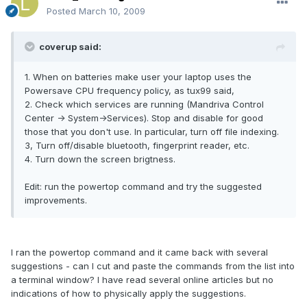
Posted
March 10, 2009
coverup said:
1. When on batteries make user your laptop uses the
Powersave CPU frequency policy, as tux99 said,
2. Check which services are running (Mandriva Control
Center -> System->Services). Stop and disable for good
those that you don't use. In particular, turn off file indexing.
3, Turn off/disable bluetooth, fingerprint reader, etc.
4. Turn down the screen brigtness.
Edit: run the powertop command and try the suggested
improvements.
I ran the powertop command and it came back with several
suggestions - can I cut and paste the commands from the list into
a terminal window? I have read several online articles but no
indications of how to physically apply the suggestions.