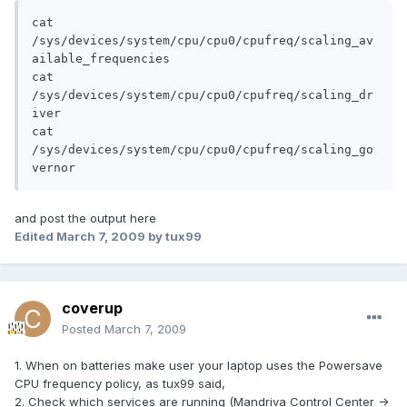
cat 
/sys/devices/system/cpu/cpu0/cpufreq/scaling_av
ailable_frequencies

cat 
/sys/devices/system/cpu/cpu0/cpufreq/scaling_dr
iver

cat 
/sys/devices/system/cpu/cpu0/cpufreq/scaling_go
vernor
and post the output here
Edited
March 7, 2009
by tux99
coverup
Posted
March 7, 2009
1. When on batteries make user your laptop uses the Powersave
CPU frequency policy, as tux99 said,
2. Check which services are running (Mandriva Control Center ->