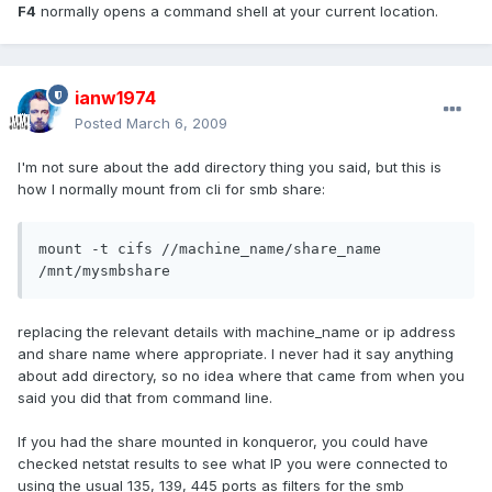
F4
normally opens a command shell at your current location.
ianw1974
Posted
March 6, 2009
I'm not sure about the add directory thing you said, but this is
how I normally mount from cli for smb share:
mount -t cifs //machine_name/share_name 
/mnt/mysmbshare
replacing the relevant details with machine_name or ip address
and share name where appropriate. I never had it say anything
about add directory, so no idea where that came from when you
said you did that from command line.
If you had the share mounted in konqueror, you could have
checked netstat results to see what IP you were connected to
using the usual 135, 139, 445 ports as filters for the smb