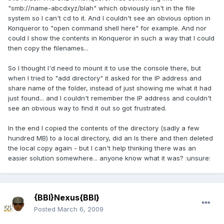
"smb://name-abcdxyz/blah" which obviously isn't in the file
system so I can't cd to it. And I couldn't see an obvious option in
Konqueror to "open command shell here" for example. And nor
could I show the contents in Konqueror in such a way that I could
then copy the filenames...
So I thought I'd need to mount it to use the console there, but
when I tried to "add directory" it asked for the IP address and
share name of the folder, instead of just showing me what it had
just found... and I couldn't remember the IP address and couldn't
see an obvious way to find it out so got frustrated.
In the end I copied the contents of the directory (sadly a few
hundred MB) to a local directory, did an ls there and then deleted
the local copy again - but I can't help thinking there was an
easier solution somewhere... anyone know what it was? :unsure:
{BBI}Nexus{BBI}
Posted
March 6, 2009