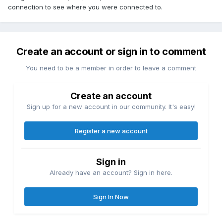
connection to see where you were connected to.
Create an account or sign in to comment
You need to be a member in order to leave a comment
Create an account
Sign up for a new account in our community. It's easy!
Register a new account
Sign in
Already have an account? Sign in here.
Sign In Now