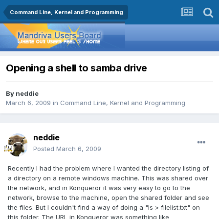
Command Line, Kernel and Programming
Opening a shell to samba drive
By
neddie
March 6, 2009
in
Command Line, Kernel and Programming
neddie
Posted
March 6, 2009
Recently I had the problem where I wanted the directory listing of
a directory on a remote windows machine. This was shared over
the network, and in Konqueror it was very easy to go to the
network, browse to the machine, open the shared folder and see
the files. But I couldn't find a way of doing a "ls > filelist.txt" on
this folder. The URL in Konqueror was something like