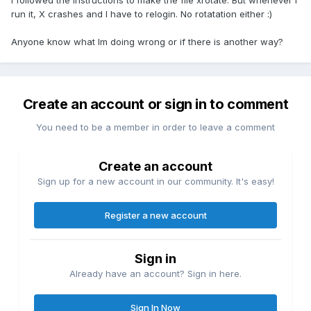
I followed the instructions to make the file xrotate. But whenever I
run it, X crashes and I have to relogin. No rotatation either :)
Anyone know what Im doing wrong or if there is another way?
Create an account or sign in to comment
You need to be a member in order to leave a comment
Create an account
Sign up for a new account in our community. It's easy!
Register a new account
Sign in
Already have an account? Sign in here.
Sign In Now