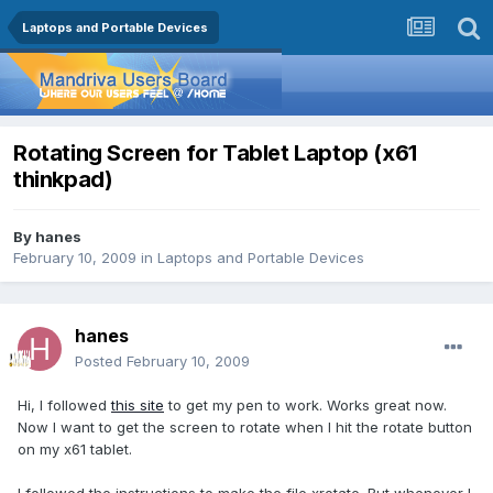
Laptops and Portable Devices
Rotating Screen for Tablet Laptop (x61
thinkpad)
By
hanes
February 10, 2009
in
Laptops and Portable Devices
hanes
Posted
February 10, 2009
Hi, I followed
this site
to get my pen to work. Works great now.
Now I want to get the screen to rotate when I hit the rotate button
on my x61 tablet.