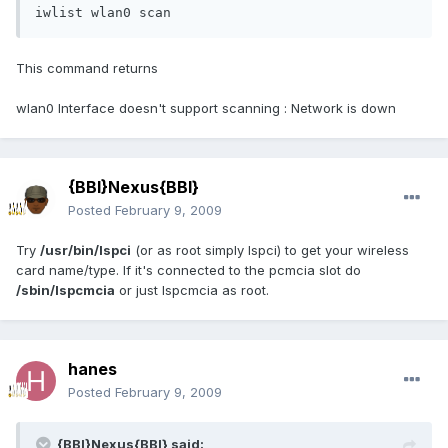
iwlist wlan0 scan
This command returns
wlan0 Interface doesn't support scanning : Network is down
{BBI}Nexus{BBI}
Posted
February 9, 2009
Try
/usr/bin/lspci
(or as root simply lspci) to get your wireless
card name/type. If it's connected to the pcmcia slot do
/sbin/lspcmcia
or just lspcmcia as root.
hanes
Posted
February 9, 2009
{BBI}Nexus{BBI} said: