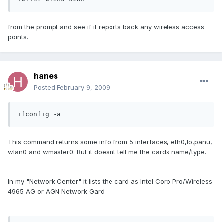
from the prompt and see if it reports back any wireless access
points.
hanes
Posted
February 9, 2009
ifconfig -a
This command returns some info from 5 interfaces, eth0,lo,panu,
wlan0 and wmaster0. But it doesnt tell me the cards name/type.
In my "Network Center" it lists the card as Intel Corp Pro/Wireless
4965 AG or AGN Network Gard