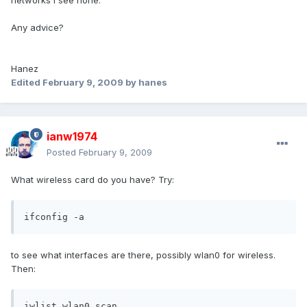
networks I see none.
Any advice?
Hanez
Edited
February 9, 2009
by hanes
ianw1974
Posted
February 9, 2009
What wireless card do you have? Try:
ifconfig -a
to see what interfaces are there, possibly wlan0 for wireless.
Then:
iwlist wlan0 scan