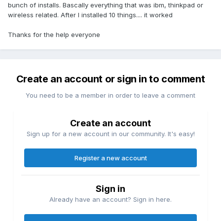
bunch of installs. Bascally everything that was ibm, thinkpad or
wireless related. After I installed 10 things.... it worked
Thanks for the help everyone
Create an account or sign in to comment
You need to be a member in order to leave a comment
Create an account
Sign up for a new account in our community. It's easy!
Register a new account
Sign in
Already have an account? Sign in here.