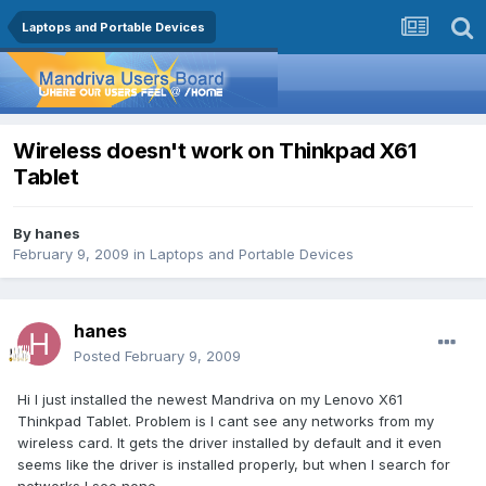
Laptops and Portable Devices
Wireless doesn't work on Thinkpad X61
Tablet
By
hanes
February 9, 2009
in
Laptops and Portable Devices
hanes
Posted
February 9, 2009
Hi I just installed the newest Mandriva on my Lenovo X61
Thinkpad Tablet. Problem is I cant see any networks from my
wireless card. It gets the driver installed by default and it even
seems like the driver is installed properly, but when I search for