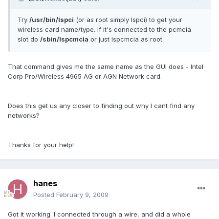
Try
/usr/bin/lspci
(or as root simply lspci) to get your
wireless card name/type. If it's connected to the pcmcia
slot do
/sbin/lspcmcia
or just lspcmcia as root.
That command gives me the same name as the GUI does - Intel
Corp Pro/Wireless 4965 AG or AGN Network card.
Does this get us any closer to finding out why I cant find any
networks?
Thanks for your help!
hanes
Posted
February 9, 2009
Got it working. I connected through a wire, and did a whole