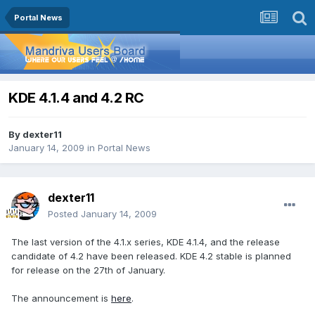
Portal News
KDE 4.1.4 and 4.2 RC
By
dexter11
January 14, 2009
in
Portal News
dexter11
Posted
January 14, 2009
The last version of the 4.1.x series, KDE 4.1.4, and the release
candidate of 4.2 have been released. KDE 4.2 stable is planned
for release on the 27th of January.
The announcement is
here
.