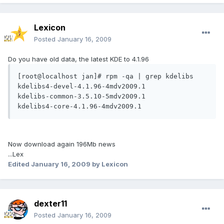
Lexicon
Posted
January 16, 2009
Do you have old data, the latest KDE to 4.1.96
[root@localhost jan]# rpm -qa | grep kdelibs

kdelibs4-devel-4.1.96-4mdv2009.1

kdelibs-common-3.5.10-5mdv2009.1

kdelibs4-core-4.1.96-4mdv2009.1
Now download again 196Mb news
...Lex
Edited
January 16, 2009
by Lexicon
dexter11
Posted
January 16, 2009