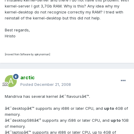
I installed kernel-server and there I do not have this problem. With
kernel-server I got 3,7Gb RAM. Why is this? Any idea why my
kernel-desktop do not recognize correctly my RAM? I tried with
reinstall of the kernel-desktop but this did not help.
Best regards,
Hristo
[moved from Software by spinynorman]
arctic
Posted
December 21, 2008
Mandriva has several kernel â€˜flavoursâ€™.
â€˜desktopâ€™ supports any i686 or later CPU, and
up to
4GB of
memory.
â€˜desktop586â€² supports any i586 or later CPU, and
up to
1GB
of memory.
â€˜laptopâ€™ supports any i686 or later CPU, up to 4GB of