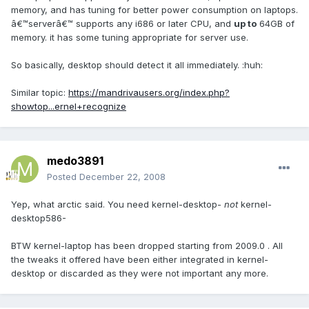
memory, and has tuning for better power consumption on laptops.
â€™serverâ€™ supports any i686 or later CPU, and
up to
64GB of
memory. it has some tuning appropriate for server use.
So basically, desktop should detect it all immediately. :huh:
Similar topic:
https://mandrivausers.org/index.php?
showtop...ernel+recognize
medo3891
Posted
December 22, 2008
Yep, what arctic said. You need kernel-desktop-
not
kernel-
desktop586-
BTW kernel-laptop has been dropped starting from 2009.0 . All
the tweaks it offered have been either integrated in kernel-
desktop or discarded as they were not important any more.