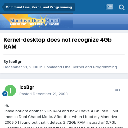
Command Line, Kernel and Programming
Kernel-desktop does not recognize 4Gb
RAM
By
IcoBgr
December 21, 2008
in
Command Line, Kernel and Programming
IcoBgr
Posted
December 21, 2008
Hi,
Ihave bought onother 2Gb RAM and now I have 4 Gb RAM. I put
them in Dual Chanel Mode. After that when I boot my Mandriva
2009.0 I found out that it detecs 2,72Gb RAM instead of 3,7Gb.