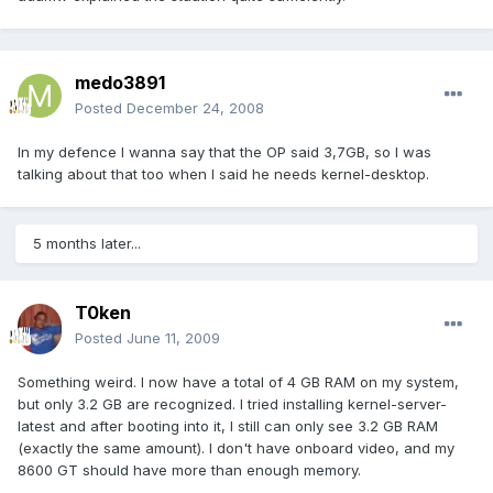
medo3891
Posted
December 24, 2008
In my defence I wanna say that the OP said 3,7GB, so I was
talking about that too when I said he needs kernel-desktop.
5 months later...
T0ken
Posted
June 11, 2009
Something weird. I now have a total of 4 GB RAM on my system,
but only 3.2 GB are recognized. I tried installing kernel-server-
latest and after booting into it, I still can only see 3.2 GB RAM
(exactly the same amount). I don't have onboard video, and my
8600 GT should have more than enough memory.