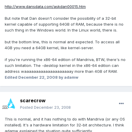
http://www.dansdata.com/askdan00015.htm
But note that Dan doesn't consider the possibility of a 32-bit
kernel capable of supporting 64GB of RAM, because there is no
such thing in the Windows world. In the Linux world, there is.
but the bottom line, this is normal and expected. To access all
4GB you need a 64GB kernel, like kernel-server.
if you're running the x86-64 edition of Mandriva, BTW, there's no
such limitation. The -desktop kernel in the x86-64 edition can
address waaaaaaaaaaaaaaaaaaaay more than 4GB of RAM.
Edited
December 22, 2008
by adamw
scarecrow
Posted
December 23, 2008
This is normal, and it has nothing to do with Mandriva (or any OS
installed). It's a hardware limitation for 32-bit architecture. I think
adamw explained the stuation quite sufficiently.