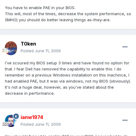
You have to enable PAE in your BIOS.
This will, most of the times, decrease the system performance, so
(IMHO) you should do better leaving things as-they-are.
T0ken
Posted
June 11, 2009
I've scoured my BIOS setup 3 times and have found no option for
that. I fear Dell has removed the capability to enable this. I do
remember on a previous Windows installation on this machince, I
had enabled PAE, but it was via windows, not my BIOS (obviously).
It's not a huge deal, however, as you've stated about the
decrease in performance.
ianw1974
Posted
June 11, 2009