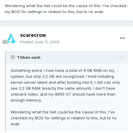
Wondering what the hell could be the cause of this. I've checked
my BIOS for settings in relation to this, but to no avail.
scarecrow
Posted
June 11, 2009
T0ken said:
Something weird. I now have a total of 4 GB RAM on my
system, but only 3.2 GB are recognized. I tried installing
kernel-server-latest and after booting into it, I still can only
see 3.2 GB RAM (exactly the same amount). I don't have
onboard video, and my 8600 GT should have more than
enough memory.
Wondering what the hell could be the cause of this. I've
checked my BIOS for settings in relation to this, but to no
avail.