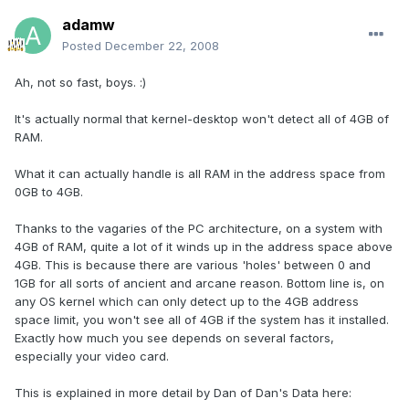
adamw
Posted
December 22, 2008
Ah, not so fast, boys. :)
It's actually normal that kernel-desktop won't detect all of 4GB of
RAM.
What it can actually handle is all RAM in the address space from
0GB to 4GB.
Thanks to the vagaries of the PC architecture, on a system with
4GB of RAM, quite a lot of it winds up in the address space above
4GB. This is because there are various 'holes' between 0 and
1GB for all sorts of ancient and arcane reason. Bottom line is, on
any OS kernel which can only detect up to the 4GB address
space limit, you won't see all of 4GB if the system has it installed.
Exactly how much you see depends on several factors,
especially your video card.
This is explained in more detail by Dan of Dan's Data here: