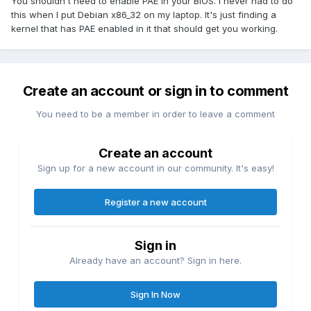
You shouldn't need to enable PAE in your BIOS. I never had to do
this when I put Debian x86_32 on my laptop. It's just finding a
kernel that has PAE enabled in it that should get you working.
Create an account or sign in to comment
You need to be a member in order to leave a comment
Create an account
Sign up for a new account in our community. It's easy!
Register a new account
Sign in
Already have an account? Sign in here.
Sign In Now