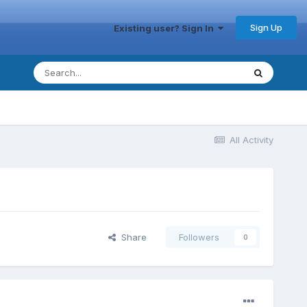
Sign Up
Existing user? Sign In
All Activity
Share
Followers
0