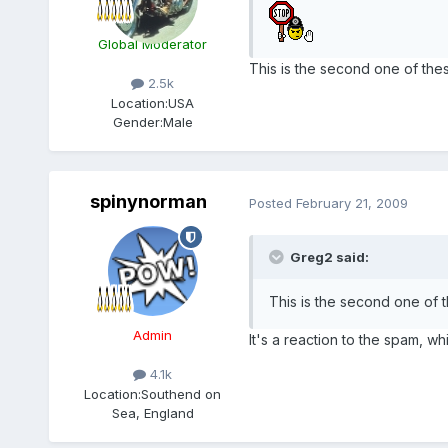
Global Moderator
This is the second one of these
2.5k
Location:
USA
Gender:
Male
spinynorman
Posted
February 21, 2009
Greg2 said:
This is the second one of t
Admin
It's a reaction to the spam, wh
4.1k
Location:
Southend on
Sea, England