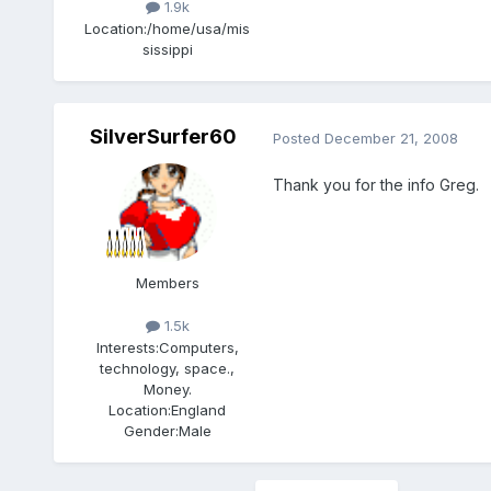
1.9k
Location:
/home/usa/mis
sissippi
SilverSurfer60
Posted
December 21, 2008
Thank you for the info Greg.
Members
1.5k
Interests:
Computers,
technology, space.,
Money.
Location:
England
Gender:
Male