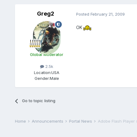
Greg2
Posted
February 21, 2009
OK
Global Moderator
2.5k
Location:
USA
Gender:
Male
Go to topic listing
Home
Announcements
Portal News
Adobe Flash Player 