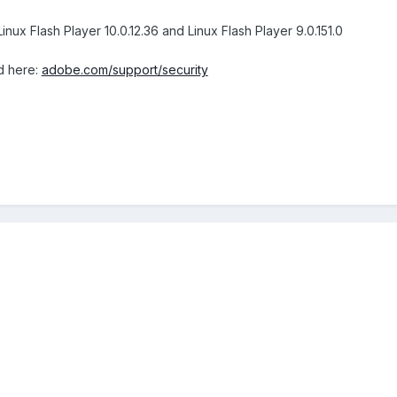
inux Flash Player 10.0.12.36 and Linux Flash Player 9.0.151.0
d here:
adobe.com/support/security