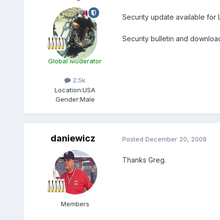
Security update available for L
Security bulletin and downloa
Global Moderator
2.5k
Location:
USA
Gender:
Male
daniewicz
Posted
December 20, 2008
Thanks Greg.
Members