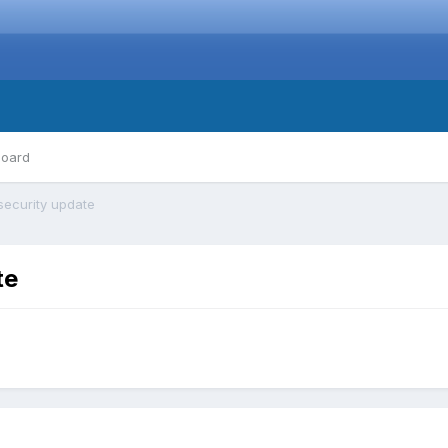
board
security update
te