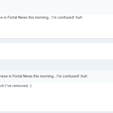
 in Portal News this morning... I'm confused! :huh:
hese in Portal News this morning... I'm confused! :huh:
ich I've removed. :)