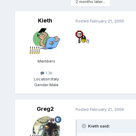
2 months later...
Kieth
Posted
February 21, 2009
Members
1.3k
Location:
Italy
Gender:
Male
Greg2
Posted
February 21, 2009
Kieth said: