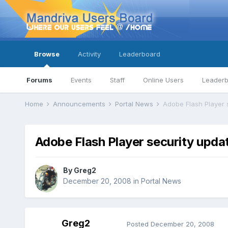
Browse
Activity
Leaderboard
Forums
Events
Staff
Online Users
Leader
Home
Announcements
Portal News
Adobe Flash Player 
Adobe Flash Player security upda
By
Greg2
December 20, 2008
in
Portal News
Greg2
Posted
December 20, 2008