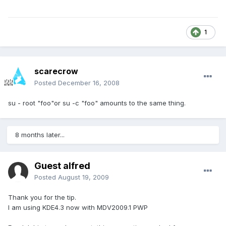
1
scarecrow
Posted
December 16, 2008
su - root "foo"or su -c "foo" amounts to the same thing.
8 months later...
Guest alfred
Posted
August 19, 2009
Thank you for the tip.
I am using KDE4.3 now with MDV2009.1 PWP