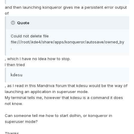
and then launching konqueror gives me a persistent error output
of
Quote
Could not delete file
file:///root/.kde4/share/apps/konqueror/autosave/owned_by
.
, which I have no Idea how to stop.
I then tried
kdesu
, as I read in this Mandriva forum that kdesu would be the way of
launching an application in superuser mode.
My terminal tells me, however that kdesu is a command it does
not know.
Can someone tell me how to start dolhin, or konqueror in
superuser mode?
Thanks