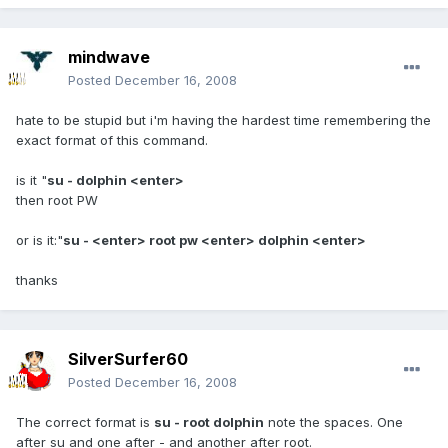
mindwave
Posted
December 16, 2008
hate to be stupid but i'm having the hardest time remembering the
exact format of this command.
is it "
su - dolphin <enter>
then root PW
or is it:"
su - <enter> root pw <enter> dolphin <enter>
thanks
SilverSurfer60
Posted
December 16, 2008
The correct format is
su - root dolphin
note the spaces. One
after su and one after - and another after root.