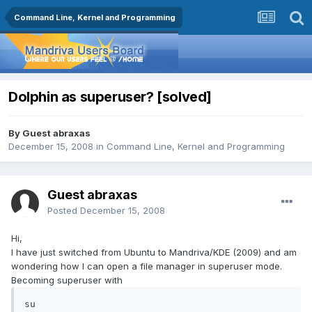
Command Line, Kernel and Programming
Dolphin as superuser? [solved]
By Guest abraxas
December 15, 2008
in
Command Line, Kernel and Programming
Guest abraxas
Posted
December 15, 2008
Hi,
I have just switched from Ubuntu to Mandriva/KDE (2009) and am
wondering how I can open a file manager in superuser mode.
Becoming superuser with
su