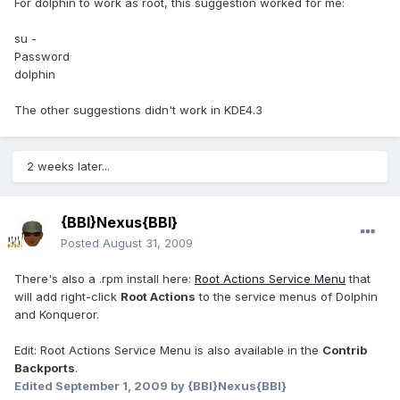
For dolphin to work as root, this suggestion worked for me:
su -
Password
dolphin
The other suggestions didn't work in KDE4.3
2 weeks later...
{BBI}Nexus{BBI}
Posted
August 31, 2009
There's also a .rpm install here:
Root Actions Service Menu
that
will add right-click
Root Actions
to the service menus of Dolphin
and Konqueror.
Edit: Root Actions Service Menu is also available in the
Contrib
Backports
.
Edited
September 1, 2009
by {BBI}Nexus{BBI}