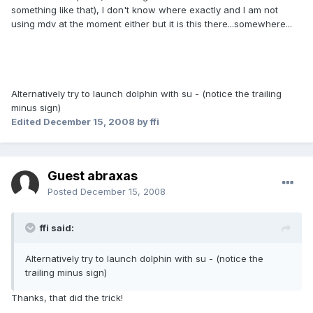
something like that), I don't know where exactly and I am not
using mdv at the moment either but it is this there...somewhere...
Alternatively try to launch dolphin with su - (notice the trailing
minus sign)
Edited
December 15, 2008
by ffi
Guest abraxas
Posted
December 15, 2008
ffi said:
Alternatively try to launch dolphin with su - (notice the
trailing minus sign)
Thanks, that did the trick!