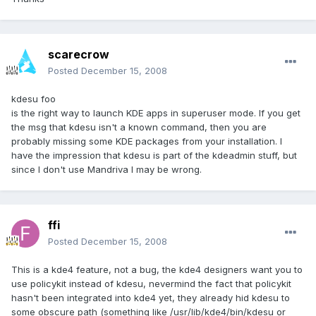
scarecrow
Posted
December 15, 2008
kdesu foo
is the right way to launch KDE apps in superuser mode. If you get
the msg that kdesu isn't a known command, then you are
probably missing some KDE packages from your installation. I
have the impression that kdesu is part of the kdeadmin stuff, but
since I don't use Mandriva I may be wrong.
ffi
Posted
December 15, 2008
This is a kde4 feature, not a bug, the kde4 designers want you to
use policykit instead of kdesu, nevermind the fact that policykit
hasn't been integrated into kde4 yet, they already hid kdesu to
some obscure path (something like /usr/lib/kde4/bin/kdesu or