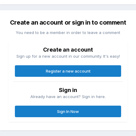
Create an account or sign in to comment
You need to be a member in order to leave a comment
Create an account
Sign up for a new account in our community. It's easy!
Register a new account
Sign in
Already have an account? Sign in here.
Sign In Now