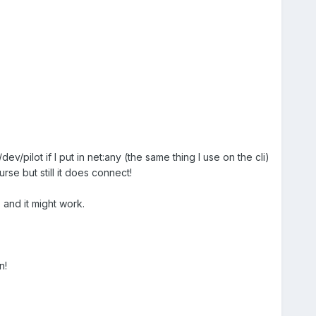
pilot if I put in net:any (the same thing I use on the cli)
se but still it does connect!
 and it might work.
n!