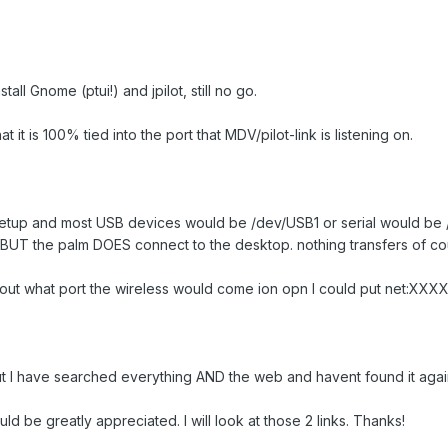
tall Gnome (ptui!) and jpilot, still no go.
t it is 100% tied into the port that MDV/pilot-link is listening on.
setup and most USB devices would be /dev/USB1 or serial would be /dev/
BUT the palm DOES connect to the desktop. nothing transfers of cour
ind out what port the wireless would come ion opn I could put net:XXXX
 but I have searched everything AND the web and havent found it agai
be greatly appreciated. I will look at those 2 links. Thanks!