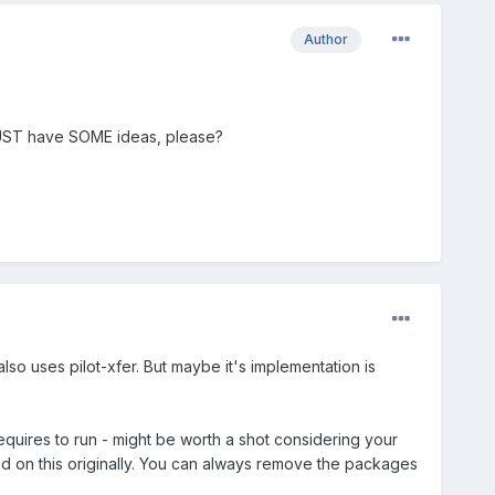
Author
MUST have SOME ideas, please?
 also uses pilot-xfer. But maybe it's implementation is
equires to run - might be worth a shot considering your
had on this originally. You can always remove the packages