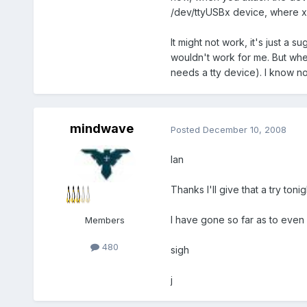
/dev/ttyUSBx device, where x i
It might not work, it's just a 
wouldn't work for me. But whe
needs a tty device). I know not 
mindwave
Posted
December 10, 2008
Ian
Thanks I'll give that a try tonig
I have gone so far as to ev
Members
480
sigh
j