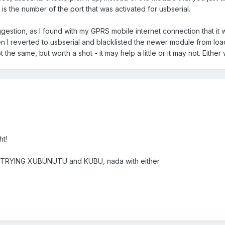
s the number of the port that was activated for usbserial.
suggestion, as I found with my GPRS mobile internet connection that it
n I reverted to usbserial and blacklisted the newer module from loa
the same, but worth a shot - it may help a little or it may not. Either 
ht!
en TRYING XUBUNUTU and KUBU, nada with either