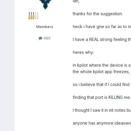
Ian,
thanks for the suggestion.
heck i have gne so far as to ins
Members
480
I have a REAL strong feeling tha
heres why:
in kpilot where the device is 
the whole kpilot app freezes, 
so i believe that if I could f
finding that port is KILLING me.
I thought I saw it in mt notes
anyone has anymore ideaswould 