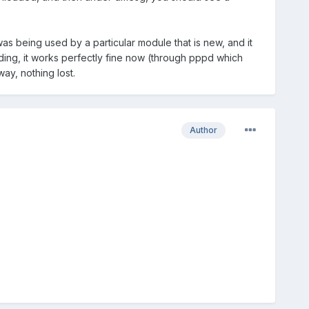
 was being used by a particular module that is new, and it
ding, it works perfectly fine now (through pppd which
way, nothing lost.
Author