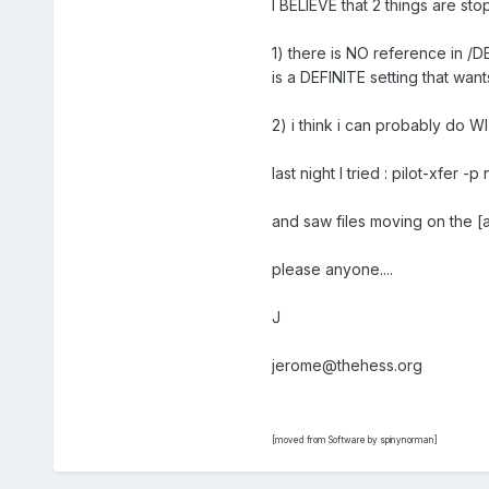
I BELIEVE that 2 things are sto
1) there is NO reference in /D
is a DEFINITE setting that want
2) i think i can probably do W
last night I tried : pilot-xfer
and saw files moving on the [a
please anyone....
J
jerome@thehess.org
[moved from Software by spinynorman]