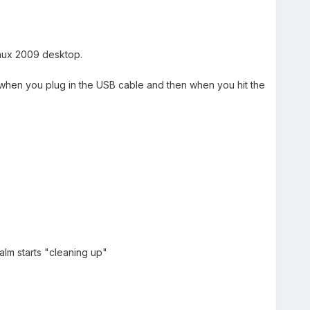
inux 2009 desktop.
it when you plug in the USB cable and then when you hit the
alm starts "cleaning up"