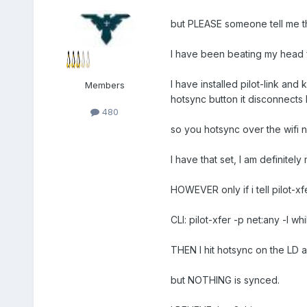
but PLEASE someone tell me th
I have been beating my head 
I have installed pilot-link an
Members
hotsync button it disconnects 
480
so you hotsync over the wifi 
I have that set, I am definitel
HOWEVER only if i tell pilot-xfe
CLI: pilot-xfer -p net:any -l wh
THEN I hit hotsync on the LD a
but NOTHING is synced.