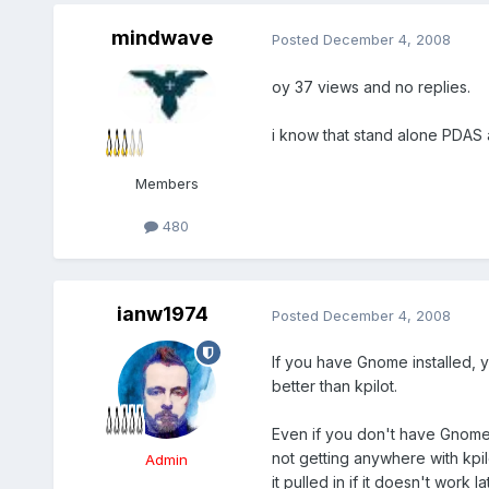
mindwave
Posted
December 4, 2008
oy 37 views and no replies.
i know that stand alone PDAS
Members
480
ianw1974
Posted
December 4, 2008
If you have Gnome installed, yo
better than kpilot.
Even if you don't have Gnome i
not getting anywhere with kpil
Admin
it pulled in if it doesn't work 