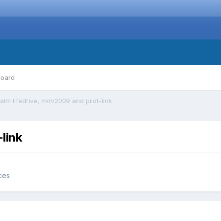
board
alm lifedrive, mdv2009 and pilot-link
link
ces