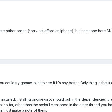
 are rather passe (sorry cat afford an Iphone), but someone here 
u could try gnome-pilot to see if it's any better. Only thing is that it
nstalled, installing gnome-pilot should pull in the dependencies it r
ot so far, other than the script I mentioned in the other thread you 
later, just make a note of them.