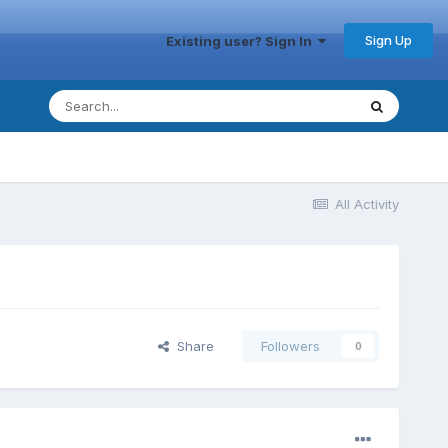
Sign Up
Existing user? Sign In
All Activity
Share
Followers
0