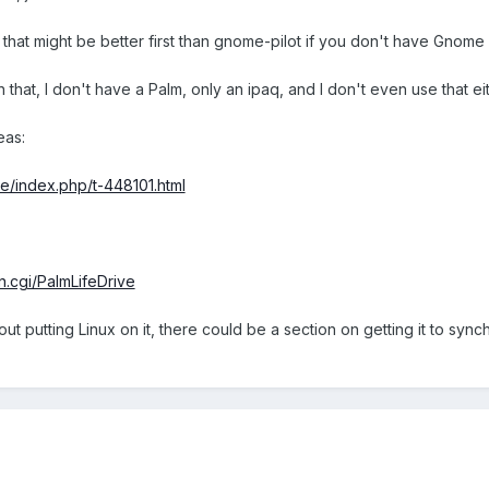
 that might be better first than gnome-pilot if you don't have Gnome i
that, I don't have a Palm, only an ipaq, and I don't even use that eit
eas:
ve/index.php/t-448101.html
n.cgi/PalmLifeDrive
ut putting Linux on it, there could be a section on getting it to synch