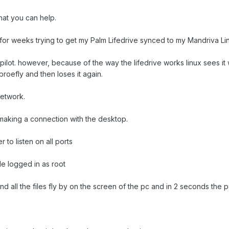
at you can help.
for weeks trying to get my Palm Lifedrive synced to my Mandriva L
d kpilot. however, because of the way the lifedrive works linux sees 
broefly and then loses it again.
network.
y making a connection with the desktop.
r to listen on all ports
ile logged in as root
nd all the files fly by on the screen of the pc and in 2 seconds the p