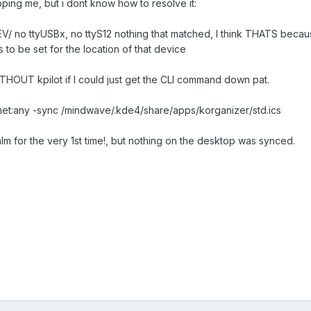
pping me, but i dont know how to resolve it:
EV/ no ttyUSBx, no ttyS12 nothing that matched, I think THATS becau
s to be set for the location of that device
ITHOUT kpilot if I could just get the CLI command down pat.
 -p net:any -sync /mindwave/.kde4/share/apps/korganizer/std.ics
lm for the very 1st time!, but nothing on the desktop was synced.