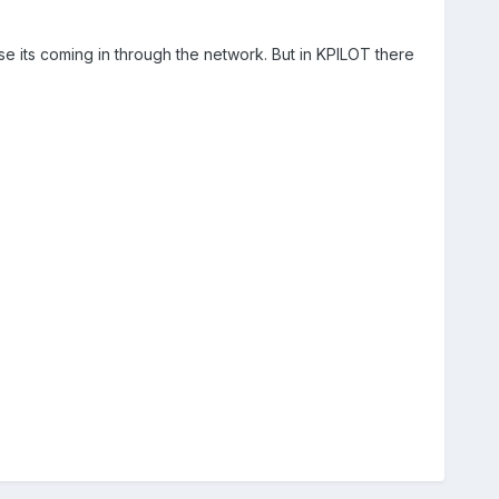
se its coming in through the network. But in KPILOT there