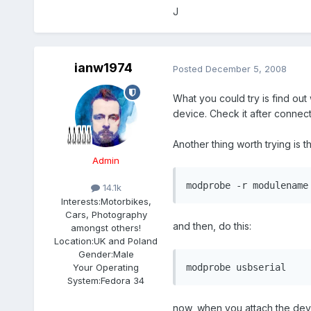
J
ianw1974
Posted
December 5, 2008
What you could try is find ou
device. Check it after connect
Another thing worth trying is t
Admin
modprobe -r modulename
14.1k
Interests:
Motorbikes,
Cars, Photography
and then, do this:
amongst others!
Location:
UK and Poland
Gender:
Male
Your Operating
modprobe usbserial
System:
Fedora 34
now, when you attach the devi