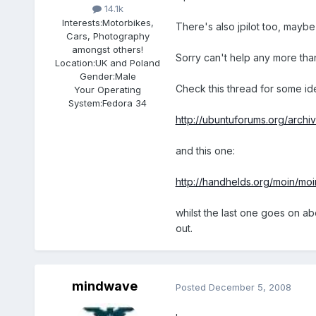
14.1k
Interests:
Motorbikes,
There's also jpilot too, maybe
Cars, Photography
amongst others!
Sorry can't help any more than 
Location:
UK and Poland
Gender:
Male
Check this thread for some id
Your Operating
System:
Fedora 34
http://ubuntuforums.org/archi
and this one:
http://handhelds.org/moin/moi
whilst the last one goes on abo
out.
mindwave
Posted
December 5, 2008