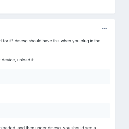
 for it? dmesg should have this when you plug in the
 device, unload it:
t unloaded, and then under dmesg, you should see a