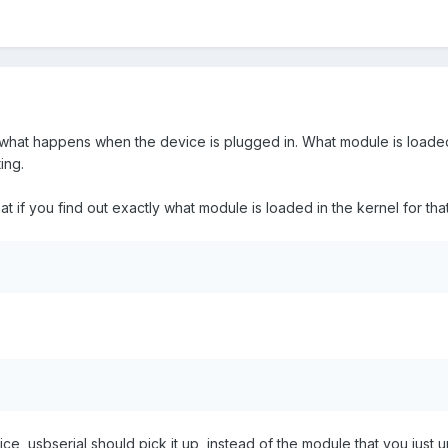
t what happens when the device is plugged in. What module is loaded
ing.
hat if you find out exactly what module is loaded in the kernel for that
ce, usbserial should pick it up, instead of the module that you jus