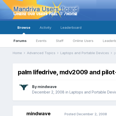
Browse
Activity
Leaderboard
Forums
Events
Staff
Online Users
Leader
Home
Advanced Topics
Laptops and Portable Devices
p
palm lifedrive, mdv2009 and pilot-
By
mindwave
December 2, 2008
in
Laptops and Portable Devi
mindwave
Posted
December 2, 2008