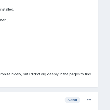
nstalled.
her :)
ronise nicely, but I didn't dig deeply in the pages to find
Author