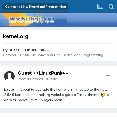
Command Line, Kernel and Programming
kernel.org
By Guest ++LinuxPunk++
October 31, 2002
in
Command Line, Kernel and Programming
Guest ++LinuxPunk++
Posted
October 31, 2002
just as im about to upgrade the kernel on my laptop to the new
2.5.45 kernel, the kernel.org website goes offline... dammit.
:x
oh well. hopefully its up again soon...