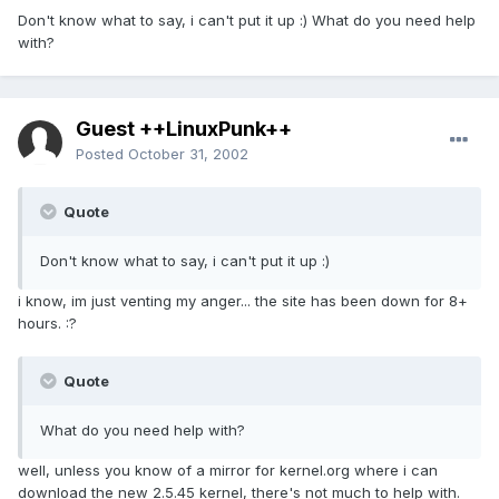
Don't know what to say, i can't put it up :) What do you need help
with?
Guest ++LinuxPunk++
Posted
October 31, 2002
Quote
Don't know what to say, i can't put it up :)
i know, im just venting my anger... the site has been down for 8+
hours. :?
Quote
What do you need help with?
well, unless you know of a mirror for kernel.org where i can
download the new 2.5.45 kernel, there's not much to help with.