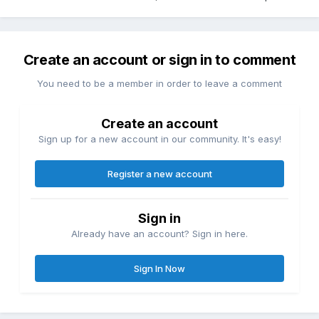
Create an account or sign in to comment
You need to be a member in order to leave a comment
Create an account
Sign up for a new account in our community. It's easy!
Register a new account
Sign in
Already have an account? Sign in here.
Sign In Now