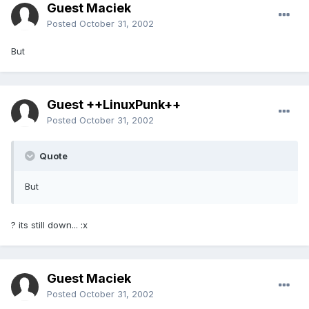
Guest Maciek
Posted
October 31, 2002
But
Guest ++LinuxPunk++
Posted
October 31, 2002
Quote
But
? its still down... :x
Guest Maciek
Posted
October 31, 2002