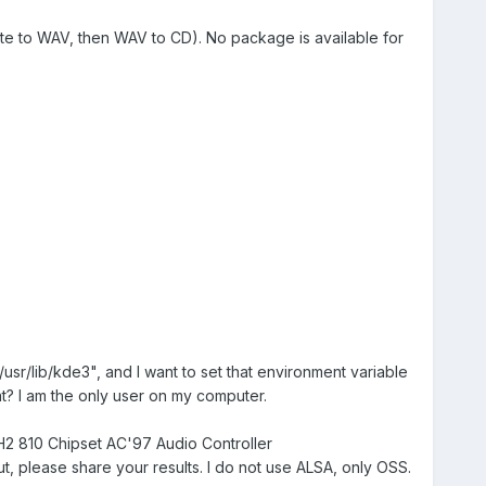
tte to WAV, then WAV to CD). No package is available for
usr/lib/kde3", and I want to set that environment variable
at? I am the only user on my computer.
CH2 810 Chipset AC'97 Audio Controller
 please share your results. I do not use ALSA, only OSS.