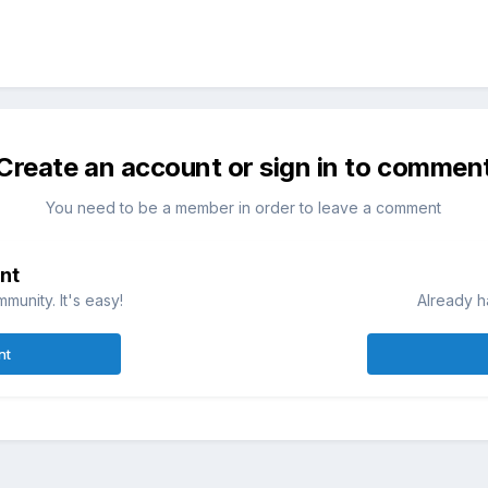
Create an account or sign in to commen
You need to be a member in order to leave a comment
nt
munity. It's easy!
Already h
nt