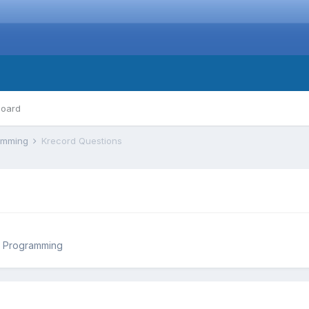
board
ramming
Krecord Questions
d Programming