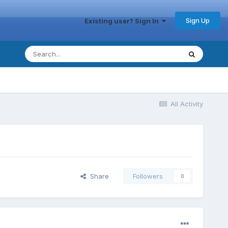
Sign Up
Existing user? Sign In
All Activity
Share
Followers
0