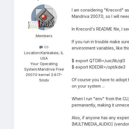
I am considering "Krecord" as
Mandriva 2007.0, so I will nee
In Krecord's README file, I se
Members
If you run in trouble make su
69
environment variables, like thi
Location:
Kankakee, IL
USA
$ export QTDIR=/usr/lib/qt3
Your Operating
$ export KDEDIR=/opt/kde3
System:
Mandriva Free
2007.0 kernel 2.6.17-
Of course you have to adopt th
5mdv
on your system ...
When I run "env" from the CLI,
permanently, making it unneces
Also, if anyone has any exper
[MULTIMEDIA_AUDIO] (vendor:80