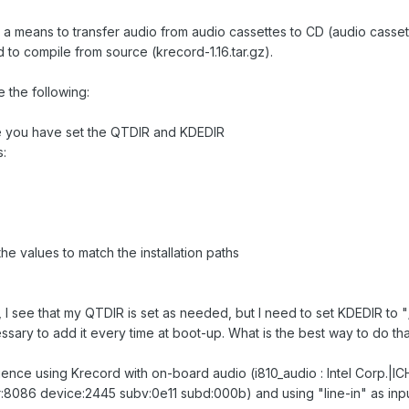
 a means to transfer audio from audio cassettes to CD (audio casse
d to compile from source (krecord-1.16.tar.gz).
e the following:
re you have set the QTDIR and KDEDIR
s:
e values to match the installation paths
 I see that my QTDIR is set as needed, but I need to set KDEDIR to "/
sary to add it every time at boot-up. What is the best way to do th
ience using Krecord with on-board audio (i810_audio : Intel Corp.|I
86 device:2445 subv:0e11 subd:000b) and using "line-in" as input,