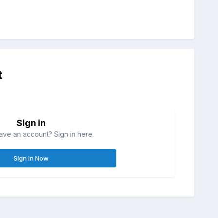
t
Sign in
ave an account? Sign in here.
Sign In Now