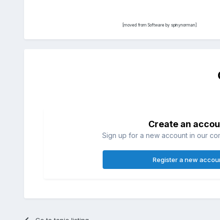
[moved from Software by spinynorman]
Create an accou
Sign up for a new account in our com
Register a new accou