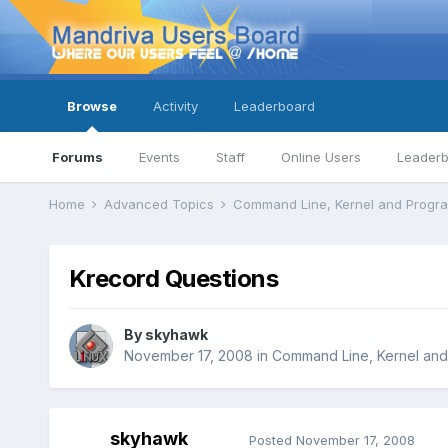
Browse
Activity
Leaderboard
Forums
Events
Staff
Online Users
Leader
Home
Advanced Topics
Command Line, Kernel and Prog
Krecord Questions
By
skyhawk
November 17, 2008
in
Command Line, Kernel an
skyhawk
Posted
November 17, 2008