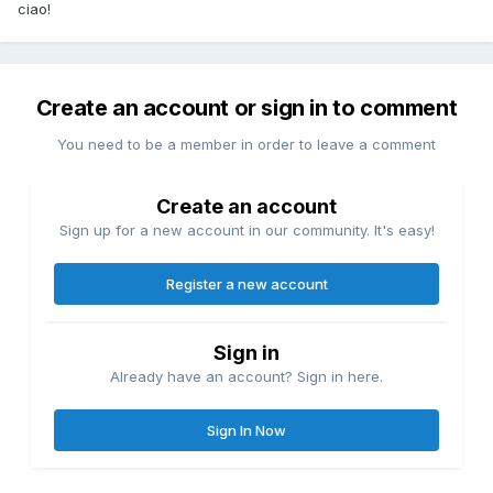
ciao!
Create an account or sign in to comment
You need to be a member in order to leave a comment
Create an account
Sign up for a new account in our community. It's easy!
Register a new account
Sign in
Already have an account? Sign in here.
Sign In Now