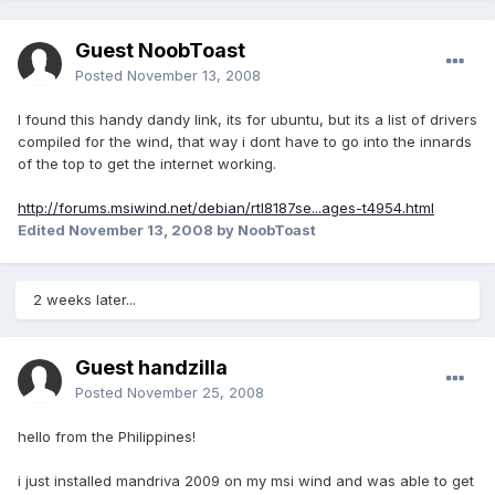
Guest NoobToast
Posted
November 13, 2008
I found this handy dandy link, its for ubuntu, but its a list of drivers
compiled for the wind, that way i dont have to go into the innards
of the top to get the internet working.
http://forums.msiwind.net/debian/rtl8187se...ages-t4954.html
Edited
November 13, 2008
by NoobToast
2 weeks later...
Guest handzilla
Posted
November 25, 2008
hello from the Philippines!
i just installed mandriva 2009 on my msi wind and was able to get