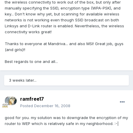
the wireless connectivity to work out of the box, but only after
manually specifying the SSID, encryption type (WPA-PSK), and
key... Don't know why yet, but scanning for available wireless
networks is not working even though SSID broadcast on both
Linksys and D-Link router is enabled. Nevertheless, the wireless
connectivity works great!
Thanks to everyone at Mandriva... and also MSI! Great job, guys
(and girls)!!
Best regards to one and all...
3 weeks later...
ramfree17
Posted
December 16, 2008
good for you. my solution was to downgrade the encryption of my
router to WEP which is relatively safe in my neighborhood. :-|