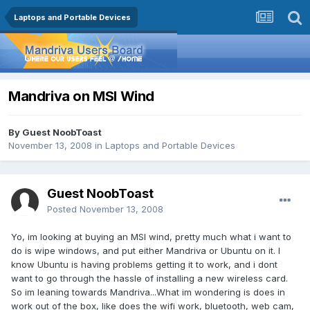
Laptops and Portable Devices
Mandriva on MSI Wind
By Guest NoobToast
November 13, 2008
in
Laptops and Portable Devices
Guest NoobToast
Posted
November 13, 2008
Yo, im looking at buying an MSI wind, pretty much what i want to
do is wipe windows, and put either Mandriva or Ubuntu on it. I
know Ubuntu is having problems getting it to work, and i dont
want to go through the hassle of installing a new wireless card.
So im leaning towards Mandriva...What im wondering is does in
work out of the box, like does the wifi work, bluetooth, web cam,