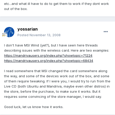
etc...and what ill have to do to get them to work if they dont work
out of the box.
yossarian
Posted
November 13, 2008
I don't have MSI Wind (yet?), but I have seen here threads
describing issues with the wireless card. Here are two examples:
https://mandrivausers.org/index.php?showtopic=71224
https://mandrivausers.org/index.php?showtopic=68434
I read somewhere that MSI changed the card somewhere along
the way, and some of the devices work out of the box, and some
of them require tweaking. If I were you, I would try to run from the
Live CD (both Ubuntu and Mandriva, maybe even other distros) in
the store, before the purchase, to make sure it works. But it
requires some convincing of the store manager, I would say.
Good luck, let us know how it works.