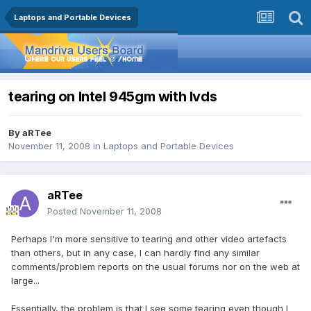
Laptops and Portable Devices
tearing on Intel 945gm with lvds
By
aRTee
November 11, 2008
in
Laptops and Portable Devices
aRTee
Posted
November 11, 2008
Perhaps I'm more sensitive to tearing and other video artefacts
than others, but in any case, I can hardly find any similar
comments/problem reports on the usual forums nor on the web at
large...
Essentially, the problem is that I see some tearing even though I