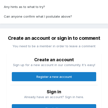
Any hints as to what to try?
Can anyone confirm what I postulate above?
Create an account or sign in to comment
You need to be a member in order to leave a comment
Create an account
Sign up for a new account in our community. It's easy!
Register a new account
Sign in
Already have an account? Sign in here.