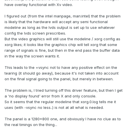
have overlay functional with Xv video.
I figured out (from the intel manpage, man:intel) that the problem
is likely that the hardware will accept any semi functional
modeline as long as the lvds output is set up to use whatever
config the lvds screen prescribes.
But the video graphics will still use the modeline / xorg config as
xorg likes; it looks like the graphics chip will tell xorg that some
range of signals is fine, but then in the end pass the buffer data
in the way the screen wants it.
This leads to the +vsync not to have any positive effect on the
tearing (it should go away), because it's not taken into account
on the final signal going to the panel, but merely in between.
The problem is, I tried turning off this driver feature, but then I get
a 'no display found' error from X and only console.
So it seems that the regular modeline that xorg.0.log tells me it
uses (with -vsync no less..) is not at all what is needed.
The panel is a 1280x800 one, and obviously I have no clue as to
the real timings on the thing...