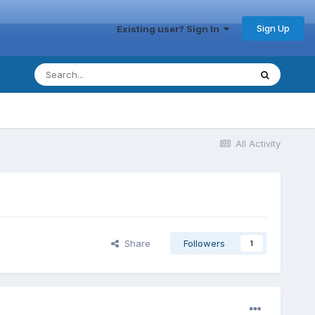
Sign Up
Existing user? Sign In
All Activity
Share
Followers
1