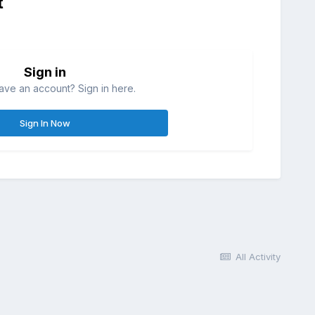
t
Sign in
ave an account? Sign in here.
Sign In Now
All Activity