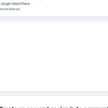
plugin listed there.
David Batson