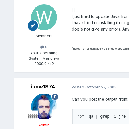
Hi,
I just tried to update Java fro
I have tried uninstalling it us
doe's not give any errors. An
Members
8
[moved from Virtual Machines & Emulators by spin
Your Operating
System:
Mandriva
2009.0 rc2
ianw1974
Posted
October 27, 2008
Can you post the output from:
rpm -qa | grep -i jre
Admin