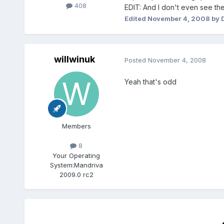
408
EDIT: And I don't even see the 
Edited
November 4, 2008
by 
willwinuk
Posted
November 4, 2008
Yeah that's odd
Members
8
Your Operating
System:
Mandriva
2009.0 rc2