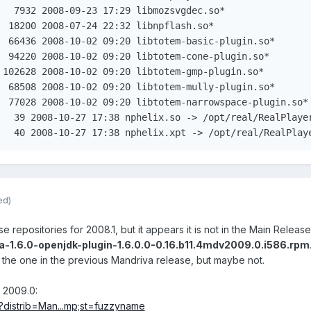
   7932 2008-09-23 17:29 libmozsvgdec.so*

  18200 2008-07-24 22:32 libnpflash.so*

  66436 2008-10-02 09:20 libtotem-basic-plugin.so*

  94220 2008-10-02 09:20 libtotem-cone-plugin.so*

 102628 2008-10-02 09:20 libtotem-gmp-plugin.so*

  68508 2008-10-02 09:20 libtotem-mully-plugin.so*

  77028 2008-10-02 09:20 libtotem-narrowspace-plugin.so*

lrwxrwxrwx 1 root root	 40 2008-10-27 17:38 nphelix.xpt -> /opt/real/R
ed)
repositories for 2008.1, but it appears it is not in the Main Release re
a-1.6.0-openjdk-plugin-1.6.0.0-0.16.b11.4mdv2009.0.i586.rpm
s the one in the previous Mandriva release, but maybe not.
n 2009.0:
d?distrib=Man...mp;st=fuzzyname