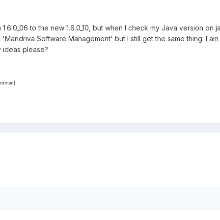
m 1.6.0_06 to the new 1.6.0_10, but when I check my Java version on jav
ing 'Mandriva Software Management' but I still get the same thing. I am 
y ideas please?
ynorman]