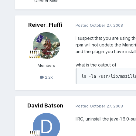
Gender:
Male
Reiver_Fluffi
Posted
October 27, 2008
I suspect that you are using th
rpm will not update the Mandri
and the plugin you have instal
what is the output of
Members
ls -la /usr/lib/mozill
2.2k
David Batson
Posted
October 27, 2008
IIRC, uninstall the java-1.6.0-s