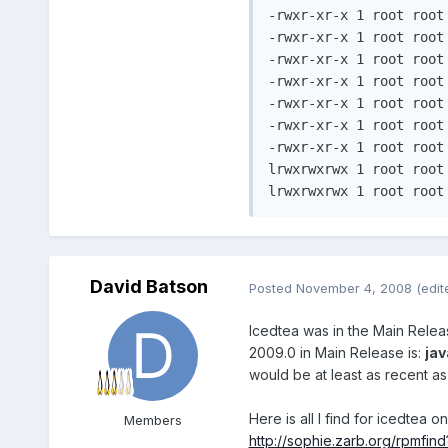
-rwxr-xr-x 1 root root
-rwxr-xr-x 1 root root
-rwxr-xr-x 1 root root
-rwxr-xr-x 1 root root
-rwxr-xr-x 1 root root
-rwxr-xr-x 1 root root
-rwxr-xr-x 1 root root
lrwxrwxrwx 1 root root	 39 2008-10-27 17:38 nphelix.so -> /opt/real/RealPlayer/mozilla/nphelix.so*

David Batson
Posted
November 4, 2008
(edit
Icedtea was in the Main Release 
2009.0 in Main Release is:
jav
would be at least as recent a
Here is all I find for icedtea o
Members
http://sophie.zarb.org/rpmfin