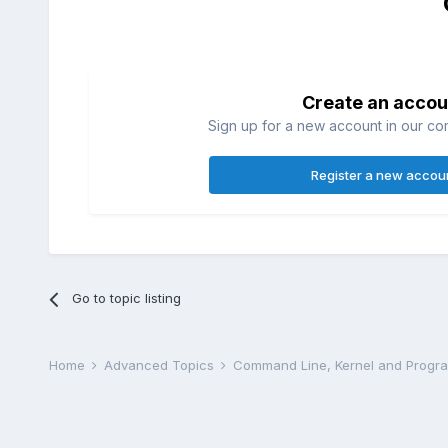
Create an accou
Sign up for a new account in our com
Register a new accou
Go to topic listing
Home
Advanced Topics
Command Line, Kernel and Prog