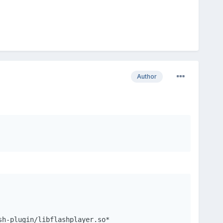
Author