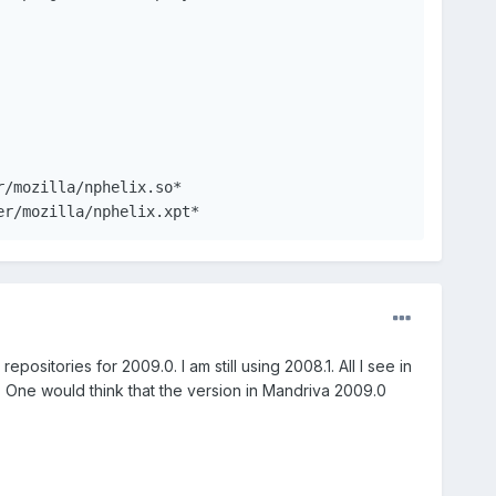
ealPlayer/mozilla/nphelix.xpt*
positories for 2009.0. I am still using 2008.1. All I see in
. One would think that the version in Mandriva 2009.0