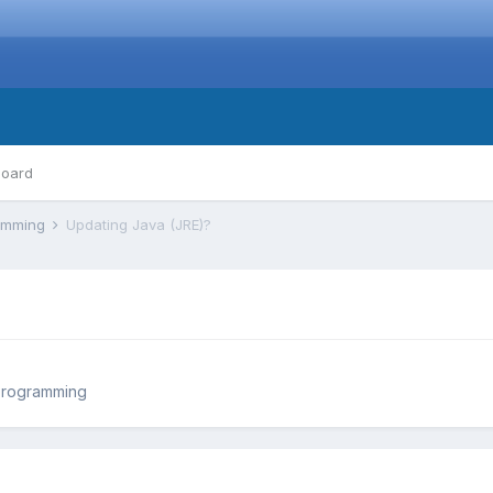
board
ramming
Updating Java (JRE)?
Programming