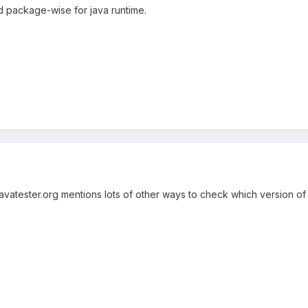
d package-wise for java runtime.
javatester.org mentions lots of other ways to check which version of