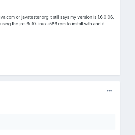
a.com or javatester.org it still says my version is 1.6.0_06.
using the jre-6u10-linux-i586.rpm to install with and it