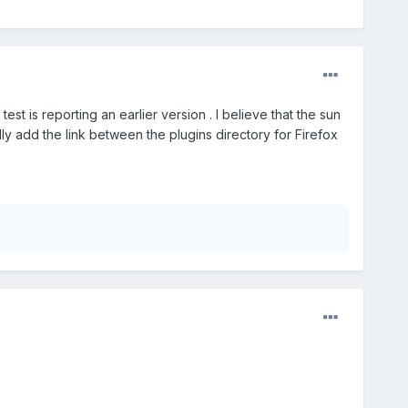
st is reporting an earlier version . I believe that the sun
ly add the link between the plugins directory for Firefox