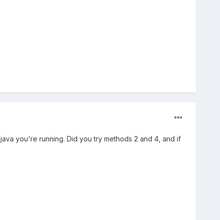
 java you're running. Did you try methods 2 and 4, and if