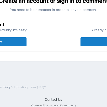
Create an account or sign in to commen
You need to be a member in order to leave a comment
nt
munity. It's easy!
Already h
nt
ramming
Updating Java (JRE)?
Contact Us
Powered by Invision Community