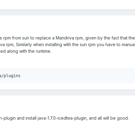
e rpm from sun to replace a Mandriva rpm, given by the fact that the te
va rpm, Similarly when installing with the sun rpm you have to manual
led along with the runtime.
a/plugins
un-plugin and install java-1.7.0-icedtea-plugin, and all will be good.