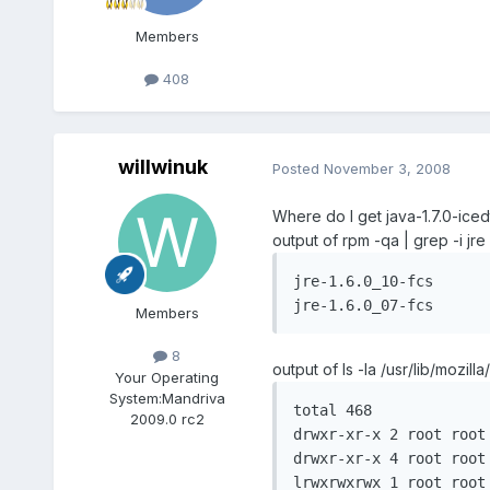
Members
408
willwinuk
Posted
November 3, 2008
Where do I get java-1.7.0-ice
output of rpm -qa | grep -i jre 
jre-1.6.0_10-fcs

jre-1.6.0_07-fcs
Members
8
output of ls -la /usr/lib/mozilla/
Your Operating
System:
Mandriva
total 468

2009.0 rc2
drwxr-xr-x 2 root root 
drwxr-xr-x 4 root root 
lrwxrwxrwx 1 root root	 39 2008-10-21 22:25 libflashplayer.so -> /usr/lib/flash-plugin/libflashplayer.so*
