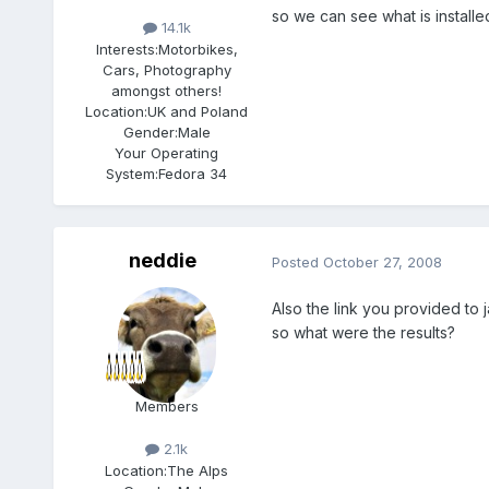
so we can see what is installe
14.1k
Interests:
Motorbikes,
Cars, Photography
amongst others!
Location:
UK and Poland
Gender:
Male
Your Operating
System:
Fedora 34
neddie
Posted
October 27, 2008
Also the link you provided to 
so what were the results?
Members
2.1k
Location:
The Alps