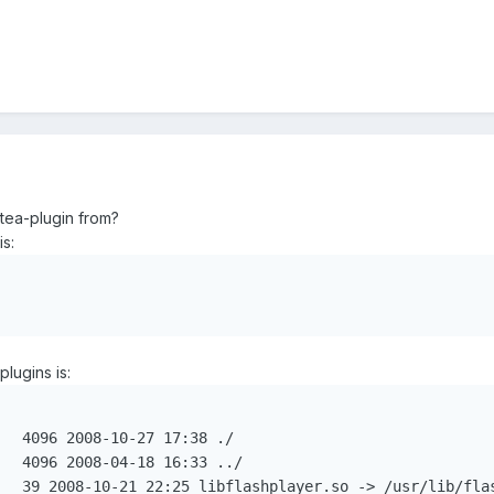
dtea-plugin from?
is:
plugins is:
  4096 2008-10-27 17:38 ./

  4096 2008-04-18 16:33 ../
