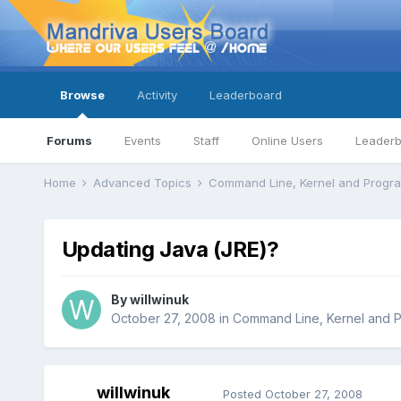
Browse
Activity
Leaderboard
Forums
Events
Staff
Online Users
Leader
Home
Advanced Topics
Command Line, Kernel and Prog
Updating Java (JRE)?
By
willwinuk
October 27, 2008
in
Command Line, Kernel and 
willwinuk
Posted
October 27, 2008