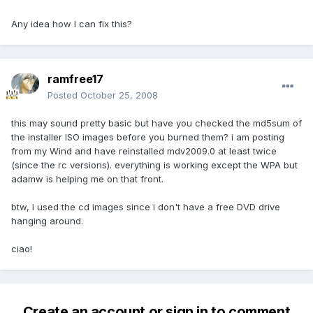
Any idea how I can fix this?
ramfree17
Posted
October 25, 2008
this may sound pretty basic but have you checked the md5sum of
the installer ISO images before you burned them? i am posting
from my Wind and have reinstalled mdv2009.0 at least twice
(since the rc versions). everything is working except the WPA but
adamw is helping me on that front.
btw, i used the cd images since i don't have a free DVD drive
hanging around.
ciao!
Create an account or sign in to comment