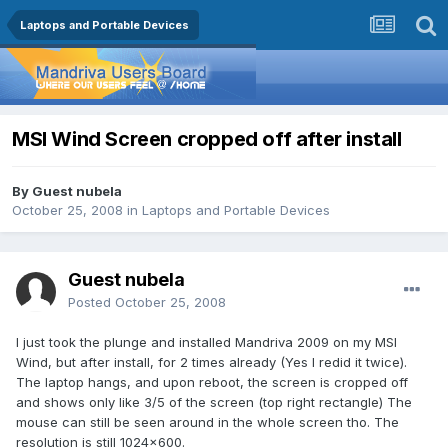
Laptops and Portable Devices
MSI Wind Screen cropped off after install
By Guest nubela
October 25, 2008
in
Laptops and Portable Devices
Guest nubela
Posted
October 25, 2008
I just took the plunge and installed Mandriva 2009 on my MSI
Wind, but after install, for 2 times already (Yes I redid it twice).
The laptop hangs, and upon reboot, the screen is cropped off
and shows only like 3/5 of the screen (top right rectangle) The
mouse can still be seen around in the whole screen tho. The
resolution is still 1024x600.