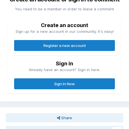
You need to be a member in order to leave a comment
Create an account
Sign up for a new account in our community. It's easy!
Register a new account
Sign in
Already have an account? Sign in here.
Sign In Now
Share