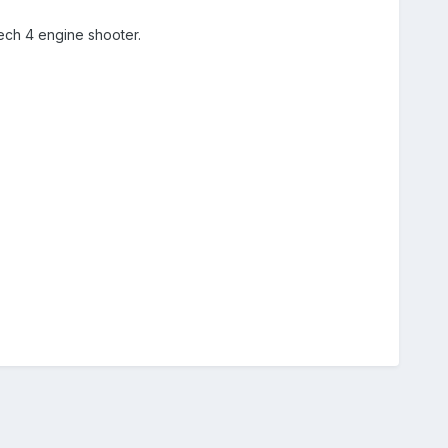
ch 4 engine shooter.