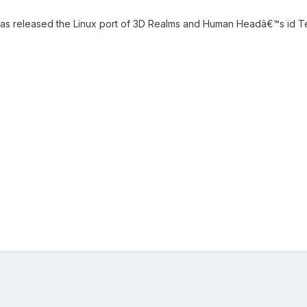
s released the Linux port of 3D Realms and Human Headâ€™s id Te