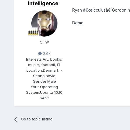
Intelligence
Ryan â€œicculusâ€ Gordon ha
Demo
OTW
2.6k
Interests:
Art, books,
music, football, IT
Location:
Denmark -
Scandinavia
Gender:
Male
Your Operating
System:
Ubuntu 10.10
64bit
Go to topic listing