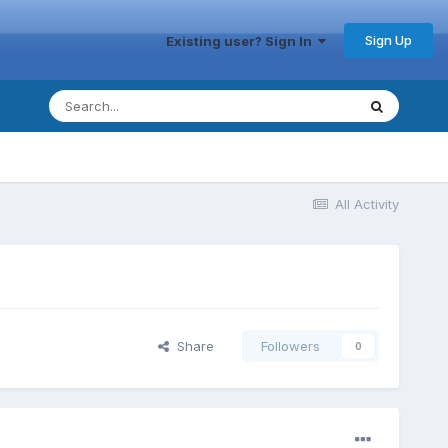
Sign Up
Existing user? Sign In
All Activity
Share
Followers
0