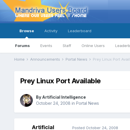
Browse
Activity
Leaderboard
Forums
Events
Staff
Online Users
Leader
Home
Announcements
Portal News
Prey Linux Port Avai
Prey Linux Port Available
By
Artificial Intelligence
October 24, 2008
in
Portal News
Artificial
Posted
October 24, 2008