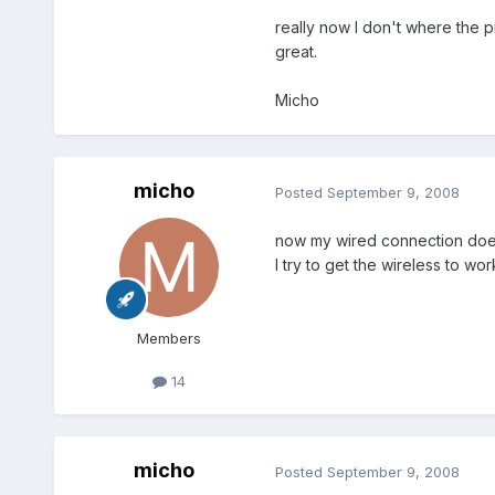
really now I don't where the p
great.
Micho
micho
Posted
September 9, 2008
now my wired connection doesn'
I try to get the wireless to wo
Members
14
micho
Posted
September 9, 2008