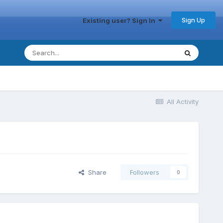
Sign Up
Existing user? Sign In
All Activity
Share
Followers
0