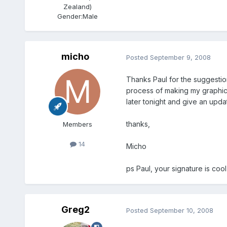
Zealand)
Gender:
Male
micho
Posted
September 9, 2008
Thanks Paul for the suggestion
process of making my graphic c
later tonight and give an upda
thanks,
Members
14
Micho
ps Paul, your signature is cool
Greg2
Posted
September 10, 2008