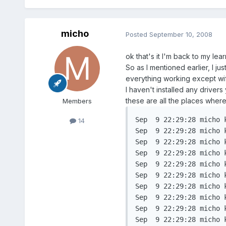
micho
Posted
September 10, 2008
ok that's it I'm back to my learn
So as I mentioned earlier, I jus
everything working except wif
I haven't installed any driver
these are all the places where
Members
Sep  9 22:29:28 micho k
14
Sep  9 22:29:28 micho k
Sep  9 22:29:28 micho 
Sep  9 22:29:28 micho 
Sep  9 22:29:28 micho 
Sep  9 22:29:28 micho 
Sep  9 22:29:28 micho 
Sep  9 22:29:28 micho 
Sep  9 22:29:28 micho 
Sep  9 22:29:28 micho 