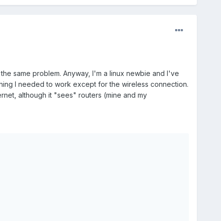
y the same problem. Anyway, I'm a linux newbie and I've
thing I needed to work except for the wireless connection.
rnet, although it "sees" routers (mine and my