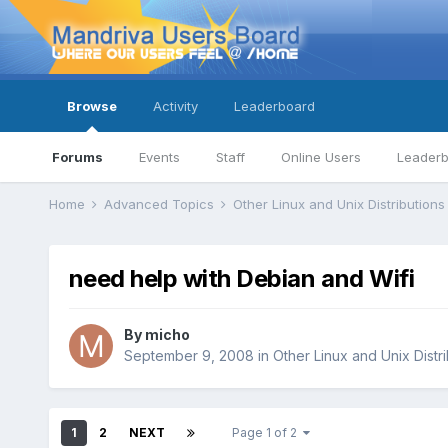
Browse
Activity
Leaderboard
Forums
Events
Staff
Online Users
Leader
Home
Advanced Topics
Other Linux and Unix Distribution
need help with Debian and Wifi
By
micho
September 9, 2008
in
Other Linux and Unix Distr
1
2
NEXT
Page 1 of 2