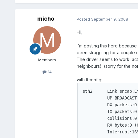
micho
Posted
September 9, 2008
Hi,
I'm posting this here because 
been struggling for a couple d
The driver seems to work, act
Members
neighbours). (sorry for the no
14
with Ifconfig:
eth2	  Link encap:Ethernet  HWaddr 00:0E:9B:D3:DD:0A

	  UP BROADCAST MULTICAST  MTU:1500  Metric:1

	  RX packets:0 errors:0 dropped:0 overruns:0 frame:0

	  TX packets:0 errors:0 dropped:0 overruns:0 carrier:0

	  collisions:0 txqueuelen:1000

	  RX bytes:0 (0.0 b)  TX bytes:0 (0.0 b)

	  Interrupt:1