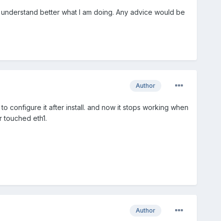
an understand better what I am doing. Any advice would be
Author
 configure it after install. and now it stops working when
er touched eth1.
Author