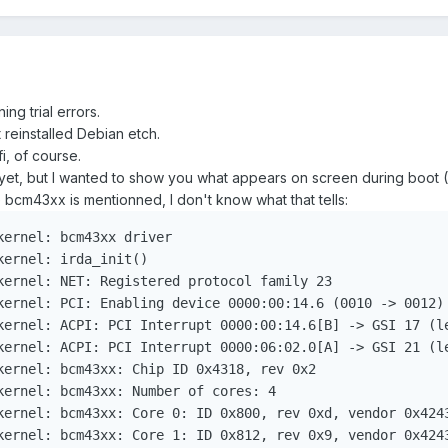
ing trial errors.
t reinstalled Debian etch.
i, of course.
s yet, but I wanted to show you what appears on screen during boot (I
 bcm43xx is mentionned, I don't know what that tells:
ernel: bcm43xx driver

ernel: irda_init()

kernel: NET: Registered protocol family 23

kernel: PCI: Enabling device 0000:00:14.6 (0010 -> 0012)

kernel: ACPI: PCI Interrupt 0000:00:14.6[B] -> GSI 17 (le
kernel: ACPI: PCI Interrupt 0000:06:02.0[A] -> GSI 21 (le
kernel: bcm43xx: Chip ID 0x4318, rev 0x2

kernel: bcm43xx: Number of cores: 4

kernel: bcm43xx: Core 0: ID 0x800, rev 0xd, vendor 0x4243
kernel: bcm43xx: Core 1: ID 0x812, rev 0x9, vendor 0x4243