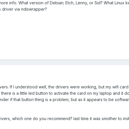
 more info. What version of Debian; Etch, Lenny, or Sid? What Linux k
s driver via ndiswrapper?
rivers. If I understood well, the drivers were working, but my wifi ca
there is a little led button to activate the card on my laptop and it d
der if that button thing is a problem, but as it appears to be softwa
 drivers, which one do you recommend? last time it was smother to in