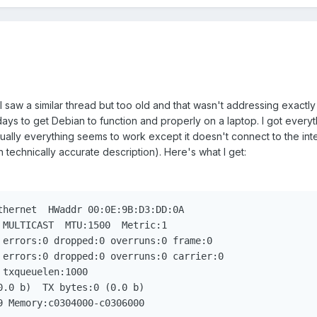
I saw a similar thread but too old and that wasn't addressing exactl
ays to get Debian to function and properly on a laptop. I got every
ually everything seems to work except it doesn't connect to the inte
n technically accurate description). Here's what I get:
69 Memory:c0304000-c0306000