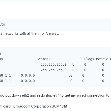
ults
2 networks with all the info. Anyway.


o do put down eth2 and redo ifup eth1 to get my wired connection to 
wifi card : Broadcom Corporation BCM4318