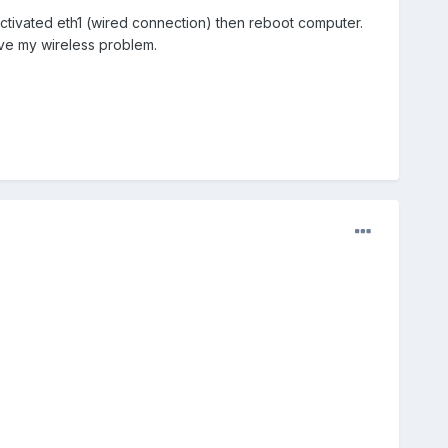
ctivated eth1 (wired connection) then reboot computer.
solve my wireless problem.