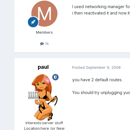
I used networking manager for
i then reactivated it and now it
Members
14
paul
Posted
September 9, 2008
you have 2 default routes.
You should try unplugging yuo
Admin
5.6k
Interests:
server stuff
Location:
here (or New