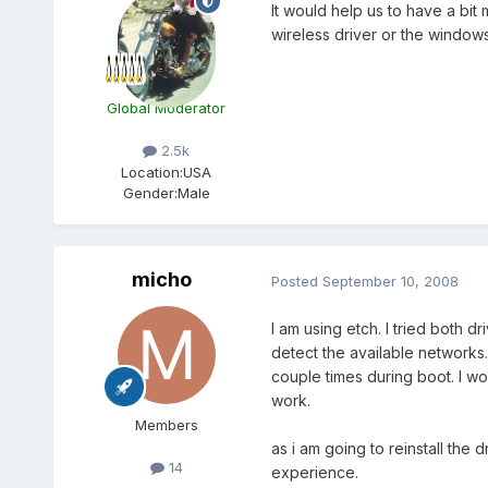
It would help us to have a bit
wireless driver or the window
Global Moderator
2.5k
Location:
USA
Gender:
Male
micho
Posted
September 10, 2008
I am using etch. I tried both d
detect the available networks. 
couple times during boot. I won
work.
Members
as i am going to reinstall the
14
experience.