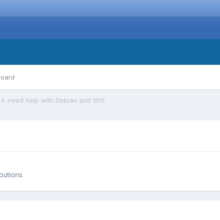
board
s
need help with Debian and Wifi
ibutions