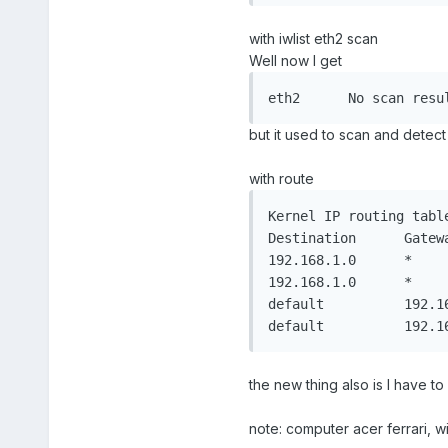
with iwlist eth2 scan
Well now I get
eth2	  No scan res
but it used to scan and detect 
with route
Kernel IP routing table
Destination	 Gateway		 Genmask		 Flags Metric Ref	Use Iface

192.168.1.0	 *			   255.255.255.0   U	 0	  0		0 eth2

192.168.1.0	 *			   255.255.255.0   U	 0	  0		0 eth1

default		 192.168.1.1	 0.0.0.0		 UG	0	  0		0 eth1

the new thing also is I have t
note: computer acer ferrari, 