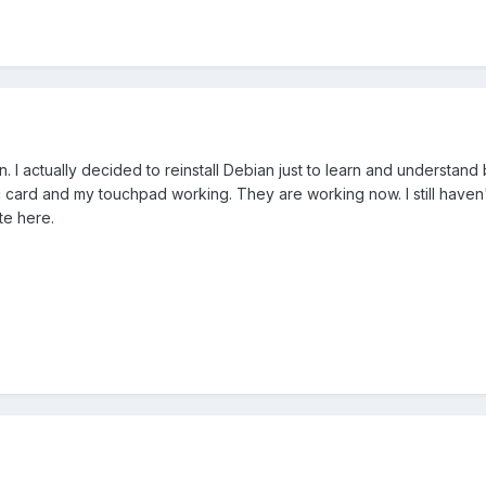
. I actually decided to reinstall Debian just to learn and understand
ard and my touchpad working. They are working now. I still haven't tri
te here.