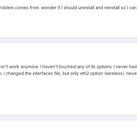
roblem comes from. wonder if I should uninstall and reinstall so I c
t work anymore. I haven't touched any of its options. I never had to
rk. i changed the interfaces file, but only eth2 option (wireless). nev