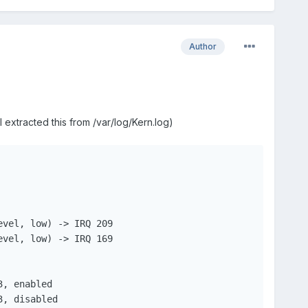
Author
 extracted this from /var/log/Kern.log)
vel, low) -> IRQ 209

vel, low) -> IRQ 169

, enabled

, disabled
