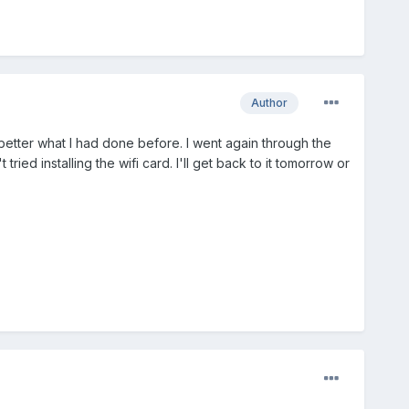
Author
 better what I had done before. I went again through the
ed installing the wifi card. I'll get back to it tomorrow or