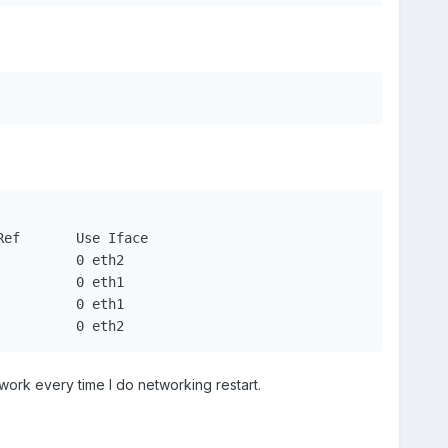
default		 192.168.1.1	 0.0.0.0		 UG	0	  0		0 eth2
work every time I do networking restart.