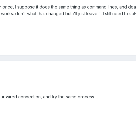
 once, I suppose it does the same thing as command lines, and dea
 works. don't what that changed but i'll just leave it. I still need to 
ur wired connection, and try the same process ...