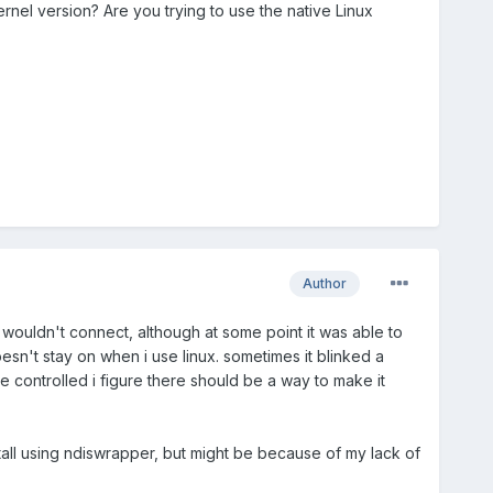
ernel version? Are you trying to use the native Linux
Author
rd wouldn't connect, although at some point it was able to
oesn't stay on when i use linux. sometimes it blinked a
re controlled i figure there should be a way to make it
stall using ndiswrapper, but might be because of my lack of