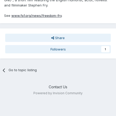
GNU", a short film featuring the English humorist, actor, novelist
and filmmaker Stephen Fry.
See
www.fsf.org/news/freedom-fry
.
Share
Followers
1
Go to topic listing
Contact Us
Powered by Invision Community