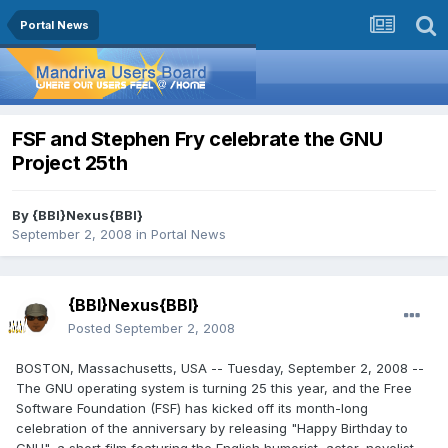
Portal News
FSF and Stephen Fry celebrate the GNU
Project 25th
By
{BBI}Nexus{BBI}
September 2, 2008
in
Portal News
{BBI}Nexus{BBI}
Posted
September 2, 2008
BOSTON, Massachusetts, USA -- Tuesday, September 2, 2008 --
The GNU operating system is turning 25 this year, and the Free
Software Foundation (FSF) has kicked off its month-long
celebration of the anniversary by releasing "Happy Birthday to