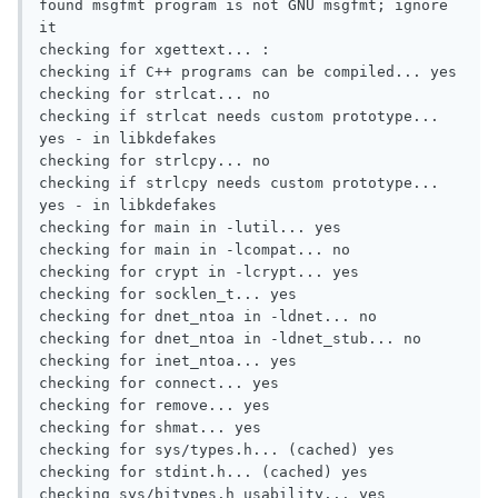
found msgfmt program is not GNU msgfmt; ignore 
it

checking for xgettext... :

checking if C++ programs can be compiled... yes

checking for strlcat... no

checking if strlcat needs custom prototype... 
yes - in libkdefakes

checking for strlcpy... no

checking if strlcpy needs custom prototype... 
yes - in libkdefakes

checking for main in -lutil... yes

checking for main in -lcompat... no

checking for crypt in -lcrypt... yes

checking for socklen_t... yes

checking for dnet_ntoa in -ldnet... no

checking for dnet_ntoa in -ldnet_stub... no

checking for inet_ntoa... yes

checking for connect... yes

checking for remove... yes

checking for shmat... yes

checking for sys/types.h... (cached) yes

checking for stdint.h... (cached) yes

checking sys/bitypes.h usability... yes
