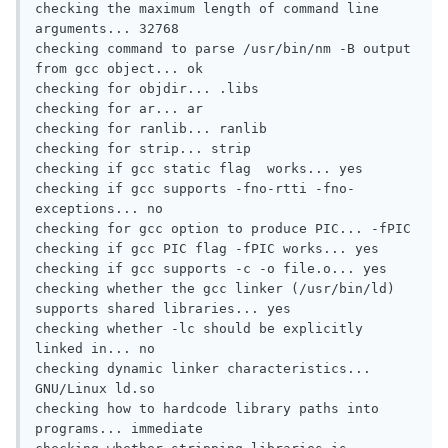
checking the maximum length of command line 
arguments... 32768

checking command to parse /usr/bin/nm -B output 
from gcc object... ok

checking for objdir... .libs

checking for ar... ar

checking for ranlib... ranlib

checking for strip... strip

checking if gcc static flag  works... yes

checking if gcc supports -fno-rtti -fno-
exceptions... no

checking for gcc option to produce PIC... -fPIC

checking if gcc PIC flag -fPIC works... yes

checking if gcc supports -c -o file.o... yes

checking whether the gcc linker (/usr/bin/ld) 
supports shared libraries... yes

checking whether -lc should be explicitly 
linked in... no

checking dynamic linker characteristics... 
GNU/Linux ld.so

checking how to hardcode library paths into 
programs... immediate
