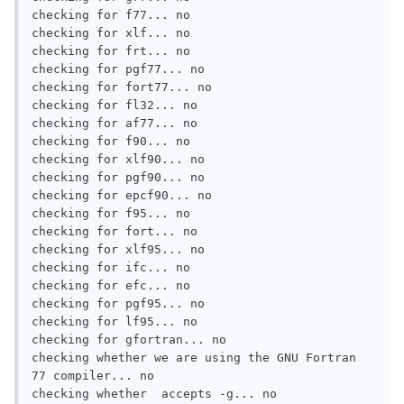
checking for f77... no

checking for xlf... no

checking for frt... no

checking for pgf77... no

checking for fort77... no

checking for fl32... no

checking for af77... no

checking for f90... no

checking for xlf90... no

checking for pgf90... no

checking for epcf90... no

checking for f95... no

checking for fort... no

checking for xlf95... no

checking for ifc... no

checking for efc... no

checking for pgf95... no

checking for lf95... no

checking for gfortran... no

checking whether we are using the GNU Fortran 
77 compiler... no

checking whether  accepts -g... no
