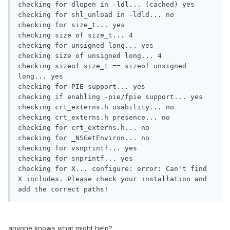
checking for dlopen in -ldl... (cached) yes

checking for shl_unload in -ldld... no

checking for size_t... yes

checking size of size_t... 4

checking for unsigned long... yes

checking size of unsigned long... 4

checking sizeof size_t == sizeof unsigned 
long... yes

checking for PIE support... yes

checking if enabling -pie/fpie support... yes

checking crt_externs.h usability... no

checking crt_externs.h presence... no

checking for crt_externs.h... no

checking for _NSGetEnviron... no

checking for vsnprintf... yes

checking for snprintf... yes

checking for X... configure: error: Can't find 
X includes. Please check your installation and 
add the correct paths!
anyone knows what might help?