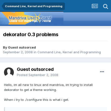
Command Line, Kernel and Programming
dekorator 0.3 problems
By Guest outsorced
September 2, 2008
in
Command Line, Kernel and Programming
Guest outsorced
Posted
September 2, 2008
Hello, im all new to linux and mandriva, im trying to install
dekorator to get a theme working.
When i try to ./configure this is what i get.