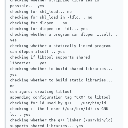
checking whether stripping libraries is 
possible... yes

checking for shl_load... no

checking for shl_load in -ldld... no

checking for dlopen... no

checking for dlopen in -ldl... yes

checking whether a program can dlopen itself... 
yes

checking whether a statically linked program 
can dlopen itself... yes

checking if libtool supports shared 
libraries... yes

checking whether to build shared libraries... 
yes

checking whether to build static libraries... 
no

configure: creating libtool

appending configuration tag "CXX" to libtool

checking for ld used by g++... /usr/bin/ld

checking if the linker (/usr/bin/ld) is GNU 
ld... yes

checking whether the g++ linker (/usr/bin/ld) 
supports shared libraries... yes
