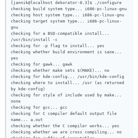
[jannik@localhost dekorator-0.3]$ ./configure 

checking build system type... i686-pc-linux-gnu

checking host system type... i686-pc-linux-gnu

checking target system type... i686-pc-linux-
gnu

checking for a BSD-compatible install... 
/usr/bin/install -c

checking for -p flag to install... yes

checking whether build environment is sane... 
yes

checking for gawk... gawk

checking whether make sets $(MAKE)... no

checking for kde-config... /usr/bin/kde-config

checking where to install... /usr (as returned 
by kde-config)

checking for style of include used by make... 
none

checking for gcc... gcc

checking for C compiler default output file 
name... a.out

checking whether the C compiler works... yes

checking whether we are cross compiling... no
