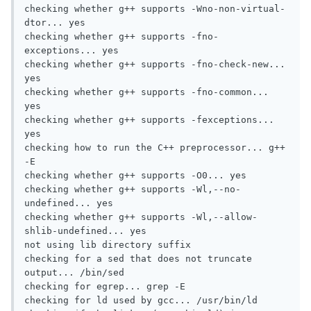
checking whether g++ supports -Wno-non-virtual-
dtor... yes

checking whether g++ supports -fno-
exceptions... yes

checking whether g++ supports -fno-check-new... 
yes

checking whether g++ supports -fno-common... 
yes

checking whether g++ supports -fexceptions... 
yes

checking how to run the C++ preprocessor... g++ 
-E

checking whether g++ supports -O0... yes

checking whether g++ supports -Wl,--no-
undefined... yes

checking whether g++ supports -Wl,--allow-
shlib-undefined... yes

not using lib directory suffix

checking for a sed that does not truncate 
output... /bin/sed

checking for egrep... grep -E

checking for ld used by gcc... /usr/bin/ld
