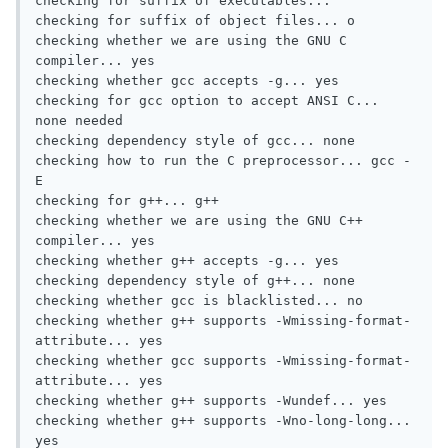
checking for suffix of executables...

checking for suffix of object files... o

checking whether we are using the GNU C 
compiler... yes

checking whether gcc accepts -g... yes

checking for gcc option to accept ANSI C... 
none needed

checking dependency style of gcc... none

checking how to run the C preprocessor... gcc -
E

checking for g++... g++

checking whether we are using the GNU C++ 
compiler... yes

checking whether g++ accepts -g... yes

checking dependency style of g++... none

checking whether gcc is blacklisted... no

checking whether g++ supports -Wmissing-format-
attribute... yes

checking whether gcc supports -Wmissing-format-
attribute... yes

checking whether g++ supports -Wundef... yes

checking whether g++ supports -Wno-long-long... 
yes
