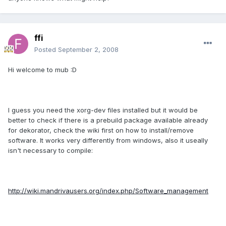
ffi
Posted
September 2, 2008
Hi welcome to mub :D
I guess you need the xorg-dev files installed but it would be
better to check if there is a prebuild package available already
for dekorator, check the wiki first on how to install/remove
software. It works very differently from windows, also it useally
isn't necessary to compile:
http://wiki.mandrivausers.org/index.php/Software_management