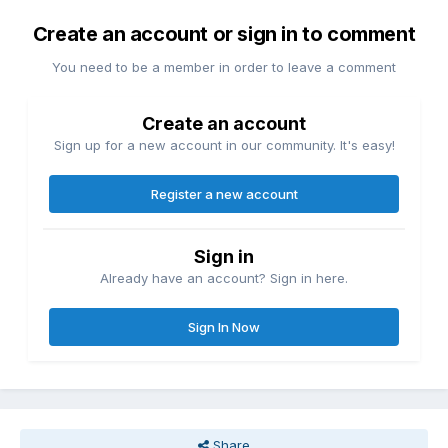
Create an account or sign in to comment
You need to be a member in order to leave a comment
Create an account
Sign up for a new account in our community. It's easy!
Register a new account
Sign in
Already have an account? Sign in here.
Sign In Now
Share