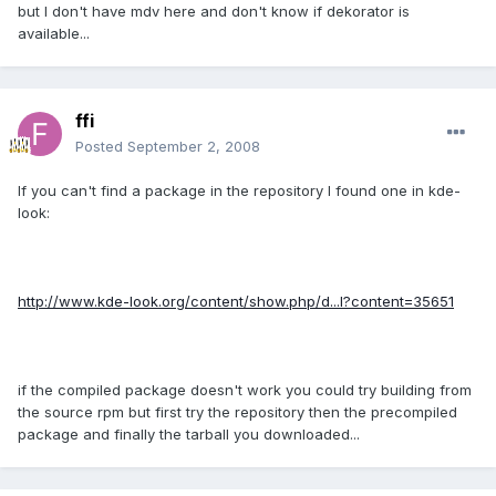
but I don't have mdv here and don't know if dekorator is
available...
ffi
Posted
September 2, 2008
If you can't find a package in the repository I found one in kde-
look:
http://www.kde-look.org/content/show.php/d...l?content=35651
if the compiled package doesn't work you could try building from
the source rpm but first try the repository then the precompiled
package and finally the tarball you downloaded...