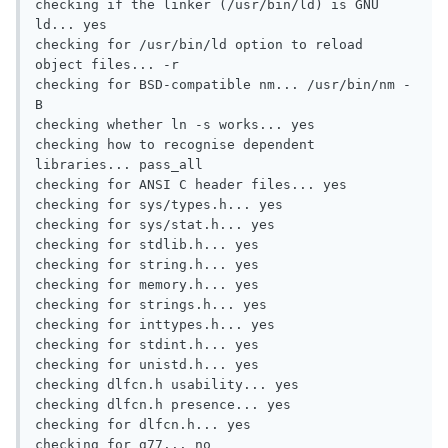
checking if the linker (/usr/bin/ld) is GNU 
ld... yes

checking for /usr/bin/ld option to reload 
object files... -r

checking for BSD-compatible nm... /usr/bin/nm -
B

checking whether ln -s works... yes

checking how to recognise dependent 
libraries... pass_all

checking for ANSI C header files... yes

checking for sys/types.h... yes

checking for sys/stat.h... yes

checking for stdlib.h... yes

checking for string.h... yes

checking for memory.h... yes

checking for strings.h... yes

checking for inttypes.h... yes

checking for stdint.h... yes

checking for unistd.h... yes

checking dlfcn.h usability... yes

checking dlfcn.h presence... yes

checking for dlfcn.h... yes

checking for g77... no
