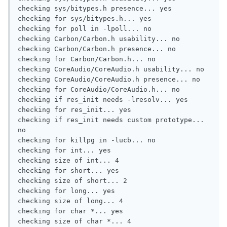
checking sys/bitypes.h presence... yes

checking for sys/bitypes.h... yes

checking for poll in -lpoll... no

checking Carbon/Carbon.h usability... no

checking Carbon/Carbon.h presence... no

checking for Carbon/Carbon.h... no

checking CoreAudio/CoreAudio.h usability... no

checking CoreAudio/CoreAudio.h presence... no

checking for CoreAudio/CoreAudio.h... no

checking if res_init needs -lresolv... yes

checking for res_init... yes

checking if res_init needs custom prototype... 
no

checking for killpg in -lucb... no

checking for int... yes

checking size of int... 4

checking for short... yes

checking size of short... 2

checking for long... yes

checking size of long... 4

checking for char *... yes

checking size of char *... 4
