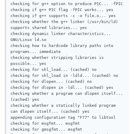
checking for g++ option to produce PIC... -fPIC

checking if g++ PIC flag -fPIC works... yes

checking if g++ supports -c -o file.o... yes

checking whether the g++ linker (/usr/bin/ld) 
supports shared libraries... yes

checking dynamic linker characteristics... 
GNU/Linux ld.so

checking how to hardcode library paths into 
programs... immediate

checking whether stripping libraries is 
possible... yes

checking for shl_load... (cached) no

checking for shl_load in -ldld... (cached) no

checking for dlopen... (cached) no

checking for dlopen in -ldl... (cached) yes

checking whether a program can dlopen itself... 
(cached) yes

checking whether a statically linked program 
can dlopen itself... (cached) yes

appending configuration tag "F77" to libtool

checking for msgfmt... msgfmt

checking for gmsgfmt... msgfmt
