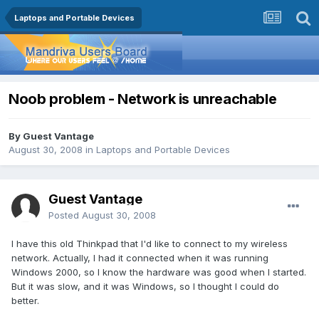
Laptops and Portable Devices
Noob problem - Network is unreachable
By Guest Vantage
August 30, 2008
in
Laptops and Portable Devices
Guest Vantage
Posted
August 30, 2008
I have this old Thinkpad that I'd like to connect to my wireless
network. Actually, I had it connected when it was running
Windows 2000, so I know the hardware was good when I started.
But it was slow, and it was Windows, so I thought I could do
better.