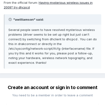
From the official forum:
Having mysterious wireless issues in
2009? try dhcpcd
"awilliamson" said:
Several people seem to have resolved mysterious wireless
problems (driver seems to be set up right but just can't
connect) by switching from dhclient to dhcpcd . You can do
this in drakconnect or directly in the
/etc/sysconfig/network-script/ifcfg-(interfacename) file. If
you try this and it works for you, please post a follow-up,
noting your hardware, wireless network topography, and
exact experience. thanks!
Create an account or sign in to comment
You need to be a member in order to leave a comment