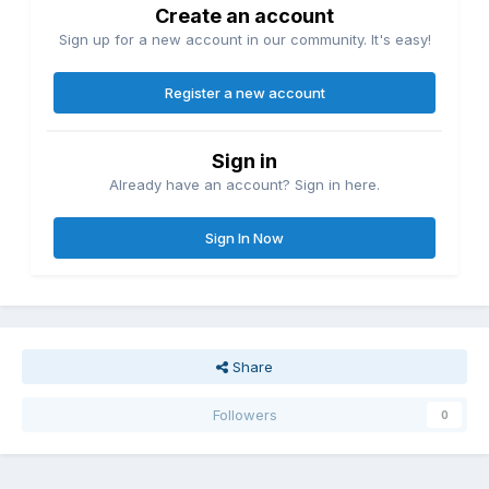
Create an account
Sign up for a new account in our community. It's easy!
Register a new account
Sign in
Already have an account? Sign in here.
Sign In Now
Share
Followers
0