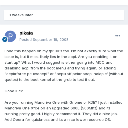
3 weeks later...
pikaia
Posted
September 16, 2008
I had this happen on my tp600's too. I'm not exactly sure what the
issue is, but it most likely lies in the acpi. Are you enabling it on
start up? What I would suggest is either going into MCC and
disabling acpi from the boot menu and trying again, or adding
"acpi=force pci=noacpi" or "acpi=off pci=noacpi nolapic"(without
quotes) to the boot kernel at the grub to test it out.
Good luck.
Are you running Mandriva One with Gnome or KDE? I just installed
Mandriva One Xfce on an upgraded 600E (500Mhz) and its
running pretty good. I highly recommend it. They did a nice job.
Add Opera for quickness and its a nice lower resource OS.