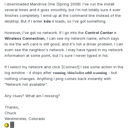
I downloaded Mandriva One (Spring 2008). I've run the install
several times and it goes smoothly, but I'm not totally sure it ever
finishes completely. I wind up at the command line instead of the
desktop. But if I enter
kde
it loads, so I've got something.
However, I've got no network. If I go into the
Control Center >
Wireless Connection
, I can see my network name, which says
to me the wifi card is still good, and it's not a driver problem. I can
even see the neighbor's network. I may have typed in my network
information at some point, but I's sure I never typed in his.
If I select my network and click [Connect] I see some action in the
log window - it stops after
- but
running /sbin/iwlist ath0 scanning
nothing changes. Anything I ping comes back instantly with
"Network not available".
Any clues? What am I missing?
Thanks,
Chuck
Westminster, Colorado