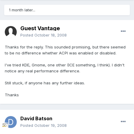
1 month later...
Guest Vantage
Posted
October 18, 2008
Thanks for the reply. This sounded promising, but there seemed
to be no difference whether ACPI was enabled or disabled.
I've tried KDE, Gnome, one other (ICE something, I think). I didn't
notice any real performance difference.
Still stuck, if anyone has any further ideas.
Thanks
David Batson
Posted
October 19, 2008