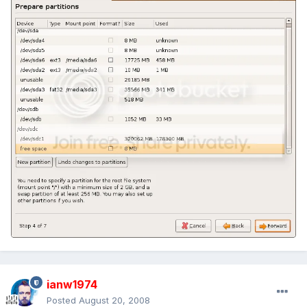
ianw1974
Posted
August 20, 2008