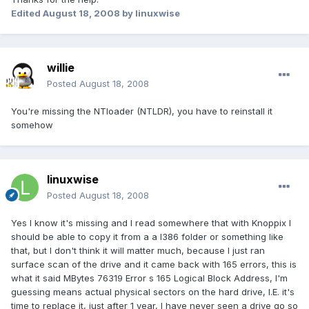
Edited
August 18, 2008
by linuxwise
willie
Posted
August 18, 2008
You're missing the NTloader (NTLDR), you have to reinstall it
somehow
linuxwise
Posted
August 18, 2008
Yes I know it's missing and I read somewhere that with Knoppix I
should be able to copy it from a a I386 folder or something like
that, but I don't think it will matter much, because I just ran
surface scan of the drive and it came back with 165 errors, this is
what it said MBytes 76319 Error s 165 Logical Block Address, I'm
guessing means actual physical sectors on the hard drive, I.E. it's
time to replace it, just after 1 year, I have never seen a drive go so