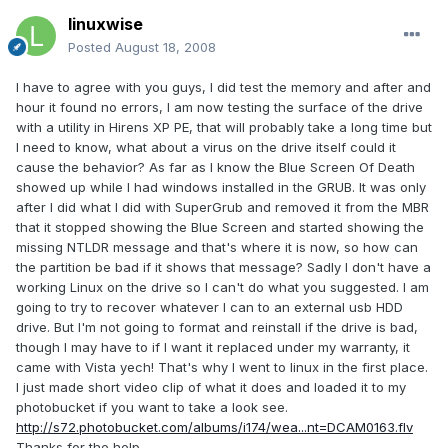
linuxwise
Posted
August 18, 2008
I have to agree with you guys, I did test the memory and after and
hour it found no errors, I am now testing the surface of the drive
with a utility in Hirens XP PE, that will probably take a long time but
I need to know, what about a virus on the drive itself could it
cause the behavior? As far as I know the Blue Screen Of Death
showed up while I had windows installed in the GRUB. It was only
after I did what I did with SuperGrub and removed it from the MBR
that it stopped showing the Blue Screen and started showing the
missing NTLDR message and that's where it is now, so how can
the partition be bad if it shows that message? Sadly I don't have a
working Linux on the drive so I can't do what you suggested. I am
going to try to recover whatever I can to an external usb HDD
drive. But I'm not going to format and reinstall if the drive is bad,
though I may have to if I want it replaced under my warranty, it
came with Vista yech! That's why I went to linux in the first place.
I just made short video clip of what it does and loaded it to my
photobucket if you want to take a look see.
http://s72.photobucket.com/albums/i174/wea...nt=DCAM0163.flv
Thanks for the help.