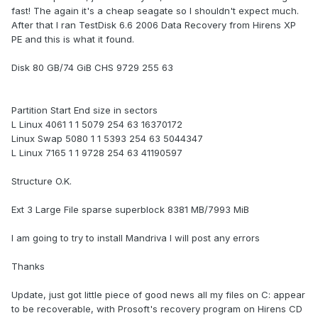
fast! The again it's a cheap seagate so I shouldn't expect much.
After that I ran TestDisk 6.6 2006 Data Recovery from Hirens XP
PE and this is what it found.
Disk 80 GB/74 GiB CHS 9729 255 63
Partition Start End size in sectors
L Linux 4061 1 1 5079 254 63 16370172
Linux Swap 5080 1 1 5393 254 63 5044347
L Linux 7165 1 1 9728 254 63 41190597
Structure O.K.
Ext 3 Large File sparse superblock 8381 MB/7993 MiB
I am going to try to install Mandriva I will post any errors
Thanks
Update, just got little piece of good news all my files on C: appear
to be recoverable, with Prosoft's recovery program on Hirens CD