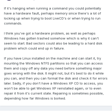
If it's hanging when running a command you could potentially
have a hardware fault, perhaps memory since there's a lot of
locking up when trying to boot LiveCD's or when trying to run
commands.
I think you've got a hardware problem, as well as perhaps
Windows has gotten trashed somehow which is why it can't
seem to start. Bad sectors could also be leading to a hard disk
problem which could end up in failure.
If you have Linux installed on the machine and can start it, try
mounting the Windows NTFS partitions so that you can access
them and copy off any data you need before something major
goes wrong with the disk. It might not, but it's best to do it while
you can, and then you can format the disk and check it for errors
later. Sadly, if you don't have a Windows XP CD to access, you
won't be able to get Windows XP reinstalled again, or to even
repair it from it's current state. Repairing is sometimes possible,
depending how far Windows is borked.