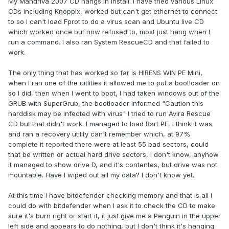
My Mandriva 2007 CD hangs in install. I have tried various Linux
CDs including Knoppix, worked but can't get ethernet to connect
to so I can't load Fprot to do a virus scan and Ubuntu live CD
which worked once but now refused to, most just hang when I
run a command. I also ran System RescueCD and that failed to
work.
The only thing that has worked so far is HIRENS WIN PE Mini,
when I ran one of the uitlities it allowed me to put a bootloader on
so I did, then when I went to boot, I had taken windows out of the
GRUB with SuperGrub, the bootloader informed "Caution this
harddisk may be infected with virus" I tried to run Avira Rescue
CD but that didn't work. I managed to load Bart PE, I think it was
and ran a recovery utility can't remember which, at 97%
complete it reported there were at least 55 bad sectors, could
that be written or actual hard drive sectors, I don't know, anyhow
it managed to show drive D, and it's contentes, but drive was not
mountable. Have I wiped out all my data? I don't know yet.
At this time I have bitdefender checking memory and that is all I
could do with bitdefender when I ask it to check the CD to make
sure it's burn right or start it, it just give me a Penguin in the upper
left side and appears to do nothing, but I don't think it's hanging