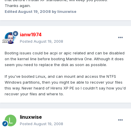
Thanks again.
Edited
August 19, 2008
by linuxwise
ianw1974
Posted
August 19, 2008
Booting issues could be acpi or apic related and can be disabled
on the kernel line before booting Mandriva One. Although it does
seem you need to replace the disk as soon as possible.
If you've booted Linux, and can mount and access the NTFS
Windows partitions, then you might be able to recover your files
this way. Never heard of Hirens XP PE so I couldn't say how you'd
recover your files and where to.
linuxwise
Posted
August 19, 2008