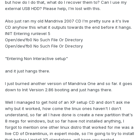
but how do I do that, what do I recover them to? Can I use my
external USB HDD? Please help, I'm lost with this.
Also just ran my old Mandriva 2007 CD I'm pretty sure a it's live
CD anyhow this what it outputs towards the end before it hangs.
INIT Entering runlevel 5
Open/dev/fb0 No Such File Or Directory
Open/dev/fb0 No Such File Or Directory
"Entering Non Interactive setup"
and it just hangs there.
I just burned another version of Mandriva One and so far. it goes
down to Init Version 2.86 booting and just hangs there.
Well I managed to get hold of an XP setup CD and don't ask me
why but it worked, how come the linux ones haven't I don't
understand, so far all I have done is create a new partition that's
8 megs for windows, but so far have not installed anything, I
forgot to mention one other linux distro that worked for me was a
live CD of Dreamlinux, in expert mode, so I'm going to try to install
that before I install XP standalone, will keep you posted.