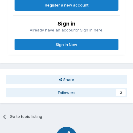
Register a new account
Sign in
Already have an account? Sign in here.
Sign In Now
Share
Followers
2
Go to topic listing