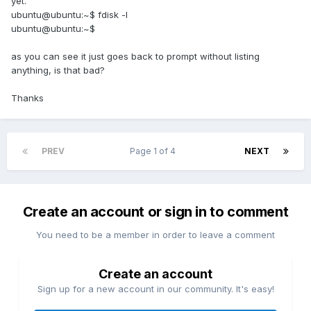
yet.
ubuntu@ubuntu:~$ fdisk -l
ubuntu@ubuntu:~$
as you can see it just goes back to prompt without listing
anything, is that bad?
Thanks
PREV
Page 1 of 4
NEXT
Create an account or sign in to comment
You need to be a member in order to leave a comment
Create an account
Sign up for a new account in our community. It's easy!