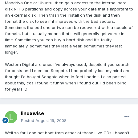
Mandriva One or Ubuntu, then gain access to the internal hard
disk NTFS partitions and copy across your data that's important to
an external disk. Then trash the install on the disk and then
format the disk to see if it improves with the bad sectors.
Sometimes the odd one or two can be recovered with a couple of
formats, but it usually means that it will generally get worse in
time. Sometimes you can buy a hard disk and it's faulty
immediately, sometimes they last a year, sometimes they last
longer.
Western Digital are ones I've always used, despite if you search
for posts and I mention Seagate. I had probably lost my mind and
thought I'd bought Seagate when in fact I hadn't. I also posted
about this, cos I found it funny when I found out. I'd been blind
for years :D
linuxwise
Posted
August 19, 2008
Well so far I can not boot from either of those Live CDs I haven't