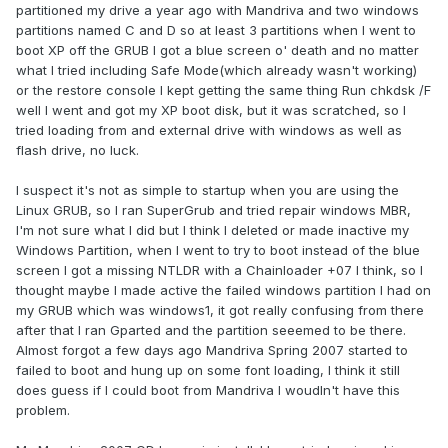
partitioned my drive a year ago with Mandriva and two windows
partitions named C and D so at least 3 partitions when I went to
boot XP off the GRUB I got a blue screen o' death and no matter
what I tried including Safe Mode(which already wasn't working)
or the restore console I kept getting the same thing Run chkdsk /F
well I went and got my XP boot disk, but it was scratched, so I
tried loading from and external drive with windows as well as
flash drive, no luck.
I suspect it's not as simple to startup when you are using the
Linux GRUB, so I ran SuperGrub and tried repair windows MBR,
I'm not sure what I did but I think I deleted or made inactive my
Windows Partition, when I went to try to boot instead of the blue
screen I got a missing NTLDR with a Chainloader +07 I think, so I
thought maybe I made active the failed windows partition I had on
my GRUB which was windows1, it got really confusing from there
after that I ran Gparted and the partition seeemed to be there.
Almost forgot a few days ago Mandriva Spring 2007 started to
failed to boot and hung up on some font loading, I think it still
does guess if I could boot from Mandriva I woudln't have this
problem.