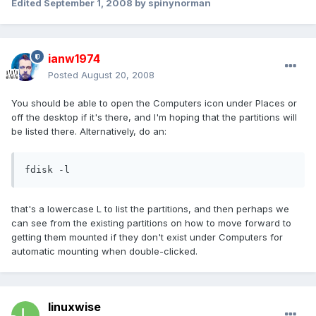
Edited
September 1, 2008
by spinynorman
ianw1974
Posted
August 20, 2008
You should be able to open the Computers icon under Places or
off the desktop if it's there, and I'm hoping that the partitions will
be listed there. Alternatively, do an:
fdisk -l
that's a lowercase L to list the partitions, and then perhaps we
can see from the existing partitions on how to move forward to
getting them mounted if they don't exist under Computers for
automatic mounting when double-clicked.
linuxwise