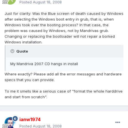
Posted
August 18, 2008
Just for clarity: Was the Blue screen of death caused by Windows
after selecting the Windows boot entry in grub, that is, when
Windows took over the booting process? In that case, the
problem was caused by Windows, not by Mandrivas grub.
Changing or replacing the bootloader will not repair a borked
Windows installation.
Quote
My Mandriva 2007 CD hangs in install
Where exactly? Please add all the error messages and hardware
specs that you can provide.
To me it smells like a serious case of "format the whole harddrive
and start from scratch".
ianw1974
Posted
August 18, 2008