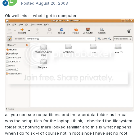
Posted
August 20, 2008
Ok well this is what I get in computer
as you can see no partitions and the acerdata folder as I recall
was the setup files for the laptop I think, I checked the filesystem
folder but nothing there looked familiar and this is what happens
when I do fdisk -l of course not in root since I have set no root