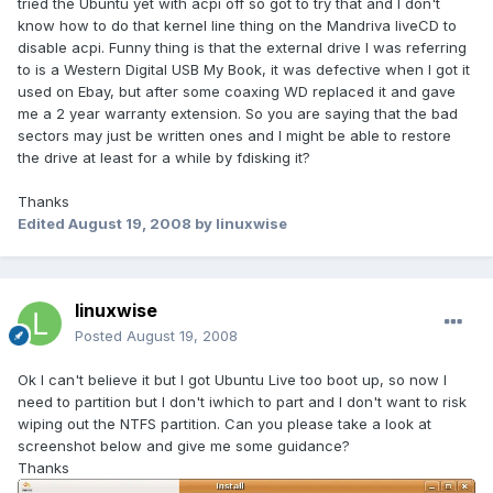
tried the Ubuntu yet with acpi off so got to try that and I don't
know how to do that kernel line thing on the Mandriva liveCD to
disable acpi. Funny thing is that the external drive I was referring
to is a Western Digital USB My Book, it was defective when I got it
used on Ebay, but after some coaxing WD replaced it and gave
me a 2 year warranty extension. So you are saying that the bad
sectors may just be written ones and I might be able to restore
the drive at least for a while by fdisking it?
Thanks
Edited
August 19, 2008
by linuxwise
linuxwise
Posted
August 19, 2008
Ok I can't believe it but I got Ubuntu Live too boot up, so now I
need to partition but I don't iwhich to part and I don't want to risk
wiping out the NTFS partition. Can you please take a look at
screenshot below and give me some guidance?
Thanks