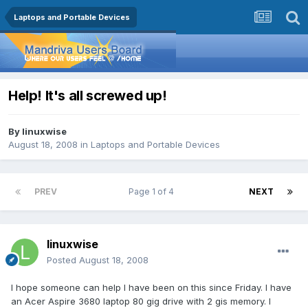
Laptops and Portable Devices
Help! It's all screwed up!
By
linuxwise
August 18, 2008
in
Laptops and Portable Devices
PREV
Page 1 of 4
NEXT
linuxwise
Posted
August 18, 2008
I hope someone can help I have been on this since Friday. I have
an Acer Aspire 3680 laptop 80 gig drive with 2 gis memory. I