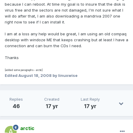
because I can reboot. At time my goal is to insure that the disk is
virus free and the sectors are not damaged, I'm not sure what I
will do after that, I am also downloading a mandriva 2007 one
right now to see if I can install it.
I am at a loss any help would be great, I am using an old compaq
desktop with windoze ME that keeps crashing but at least I have a
connection and can burn the CDs I need.
Thanks
[added some paragraphs - arctic]
Edited
August 18, 2008
by linuxwise
Replies
Created
Last Reply
46
17 yr
17 yr
arctic