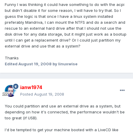
Funny I was thinking it could have something to do with the acpi
but didn't disable it for some reason, I will have to try that. So I
guess the logic is that once I have a linux system installed
preferably Mandriva, I can mount the NTFS and do a search and
rescue to an external hard drive after that I should not use the
disk drive for any data storage, but it might just work as a bootup
until I can get a replacement drive? Or I could just partition my
external drive and use that as a system?
Thanks
Edited
August 19, 2008
by linuxwise
ianw1974
Posted
August 19, 2008
You could partition and use an external drive as a system, but
depending on how it's connected, the performance wouldn't be
too great (if USB).
I'd be tempted to get your machine booted with a LiveCD like