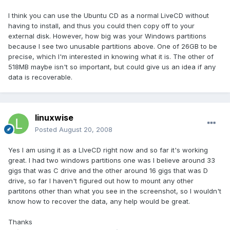
I think you can use the Ubuntu CD as a normal LiveCD without
having to install, and thus you could then copy off to your
external disk. However, how big was your Windows partitions
because I see two unusable partitions above. One of 26GB to be
precise, which I'm interested in knowing what it is. The other of
518MB maybe isn't so important, but could give us an idea if any
data is recoverable.
linuxwise
Posted
August 20, 2008
Yes I am using it as a LIveCD right now and so far it's working
great. I had two windows partitions one was I believe around 33
gigs that was C drive and the other around 16 gigs that was D
drive, so far I haven't figured out how to mount any other
partitons other than what you see in the screenshot, so I wouldn't
know how to recover the data, any help would be great.
Thanks