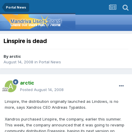
Portal News
Linspire is dead
By
arctic
August 14, 2008
in
Portal News
arctic
Posted
August 14, 2008
Linspire, the distribution originally launched as Lindows, is no
more, says Xandros CEO Andreas Typaldos.
Xandros purchased Linspire, the company, earlier this summer.
This week, the company announced that it was going to revamp
community distribution Freespire, basing its next version on