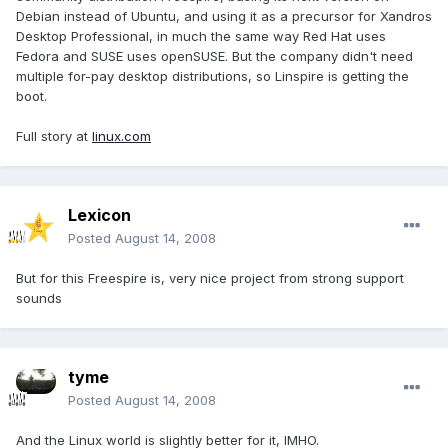
Debian instead of Ubuntu, and using it as a precursor for Xandros
Desktop Professional, in much the same way Red Hat uses
Fedora and SUSE uses openSUSE. But the company didn't need
multiple for-pay desktop distributions, so Linspire is getting the
boot.
Full story at
linux.com
Lexicon
Posted
August 14, 2008
But for this Freespire is, very nice project from strong support
sounds
tyme
Posted
August 14, 2008
And the Linux world is slightly better for it, IMHO.