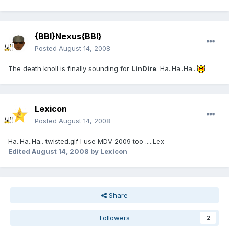
{BBI}Nexus{BBI}
Posted
August 14, 2008
The death knoll is finally sounding for
LinDire
. Ha..Ha..Ha..
Lexicon
Posted
August 14, 2008
Ha..Ha..Ha.. twisted.gif I use MDV 2009 too .....Lex
Edited
August 14, 2008
by Lexicon
Share
Followers
2