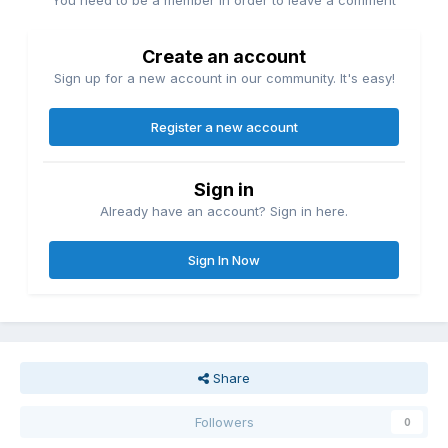
You need to be a member in order to leave a comment
Create an account
Sign up for a new account in our community. It's easy!
Register a new account
Sign in
Already have an account? Sign in here.
Sign In Now
Share
Followers
0