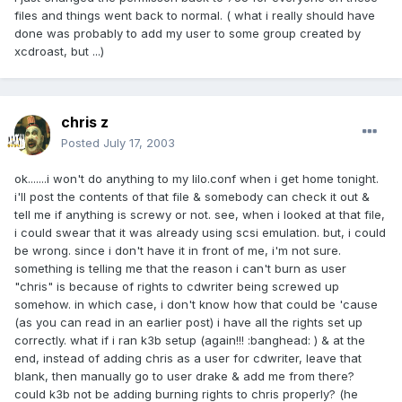
files and things went back to normal. ( what i really should have
done was probably to add my user to some group created by
xcdroast, but ...)
chris z
Posted
July 17, 2003
ok.......i won't do anything to my lilo.conf when i get home tonight.
i'll post the contents of that file & somebody can check it out &
tell me if anything is screwy or not. see, when i looked at that file,
i could swear that it was already using scsi emulation. but, i could
be wrong. since i don't have it in front of me, i'm not sure.
something is telling me that the reason i can't burn as user
"chris" is because of rights to cdwriter being screwed up
somehow. in which case, i don't know how that could be 'cause
(as you can read in an earlier post) i have all the rights set up
correctly. what if i ran k3b setup (again!!! :banghead: ) & at the
end, instead of adding chris as a user for cdwriter, leave that
blank, then manually go to user drake & add me from there?
could k3b not be adding burning rights to chris properly? (he