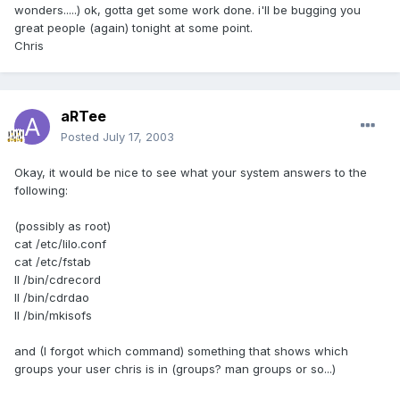
wonders.....) ok, gotta get some work done. i'll be bugging you
great people (again) tonight at some point.
Chris
aRTee
Posted
July 17, 2003
Okay, it would be nice to see what your system answers to the
following:
(possibly as root)
cat /etc/lilo.conf
cat /etc/fstab
ll /bin/cdrecord
ll /bin/cdrdao
ll /bin/mkisofs
and (I forgot which command) something that shows which
groups your user chris is in (groups? man groups or so...)