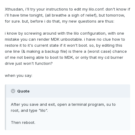
Xthusdan, i'll try your instructions to edit my lilo.conf. don't know if
i'll have time tonight, (all breathe a sigh of relief), but tomorrow,
for sure. but, before i do that, my new questions are thus:
i know by screwing around with the lilo configuration, with one
mistake you can render MDK unbootable. i have no clue how to
restore it to it's current state if it won't boot. so, by editing this
one line (& making a backup file) is there a (worst case) chance
of me not being able to boot to MDK, or only that my cd burner
drive just won't function?
when you say:
Quote
After you save and exit, open a terminal program, su to
root, and type "lilo".
Then reboot.