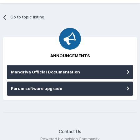
Go to topic listing
ANNOUNCEMENTS
Mandriva Official Documentation
Forum software upgrade
Contact Us
Powered by Invision Community