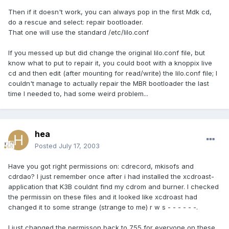
Then if it doesn't work, you can always pop in the first Mdk cd,
do a rescue and select: repair bootloader.
That one will use the standard /etc/lilo.conf
If you messed up but did change the original lilo.conf file, but
know what to put to repair it, you could boot with a knoppix live
cd and then edit (after mounting for read/write) the lilo.conf file; I
couldn't manage to actually repair the MBR bootloader the last
time I needed to, had some weird problem...
hea
Posted
July 17, 2003
Have you got right permissions on: cdrecord, mkisofs and
cdrdao? I just remember once after i had installed the xcdroast-
application that K3B couldnt find my cdrom and burner. I checked
the permissin on these files and it looked like xcdroast had
changed it to some strange (strange to me) r w s - - - - - -.
I just changed the permisson back to 755 for everyone on these