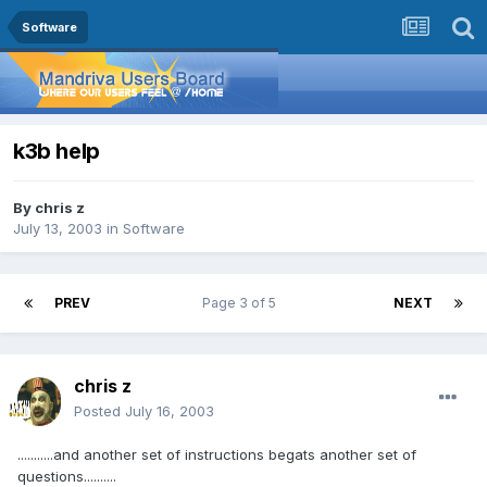
Software
k3b help
By
chris z
July 13, 2003
in
Software
PREV
Page 3 of 5
NEXT
chris z
Posted
July 16, 2003
...........and another set of instructions begats another set of
questions..........