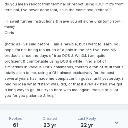
do you mean reboot from terminal or reboot using KDE? if it's from
terminal, i've never done that, so is the command "reboot"?
i'll await further instructions & leave you all alone until tomorrow (i
think)!
Chris
(note: as i've said before, i am a newbie, but i want to learn, so i
hope i'm not being too much of a pain in the a**. i've used MS
products since the days of true DOS & Win3.1. i am quite
proficient & comfortable using DOS & while i find a lot of
similarities in various Linux commands, there's a ton of stuff that's
totally alien to me. using a GUI almost exclusively for the past
several years has made me complacent, i guess. until yesterday, i
had no idea what "fstab" was, did, or that it even existed. i've got
a long way to go, but try to bear with me. again, thanks to all of
you for you patience & help.)
Replies
Created
Last Reply
61
23 yr
22 yr