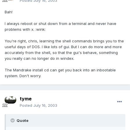
Posted
July 16, 2003
Bah!
I always reboot or shut down from a terminal and never have
problems with x. :wink:
You're right, chris, learning the shell commands brings you to the
useful days of DOS. I like lots of gui. But I can do more and more
accurately from the shell, so that the gui's behave, something
you really can no longer do in windex.
The Mandrake install cd can get you back into an inbootable
system. Don't worry.
tyme
Posted
July 16, 2003
Quote