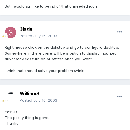
But I would still like to be rid of that unneeded icon.
3lade
Posted
July 16, 2003
Right mouse click on the dekstop and go to configure desktop.
Somewhere in there there will be a option to display mounted
drives/devices turn on or off the ones you want.
I think that should solve your problem :wink:
WilliamS
Posted
July 16, 2003
Yes! :D
The pesky thing is gone.
Thanks