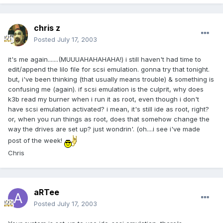
chris z
Posted
July 17, 2003
it's me again.......(MUUUAHAHAHAHA!) i still haven't had time to
edit/append the lilo file for scsi emulation. gonna try that tonight.
but, i've been thinking (that usually means trouble) & something is
confusing me (again). if scsi emulation is the culprit, why does
k3b read my burner when i run it as root, even though i don't
have scsi emulation activated? i mean, it's still ide as root, right?
or, when you run things as root, does that somehow change the
way the drives are set up? just wondrin'. (oh....i see i've made
post of the week!
Chris
aRTee
Posted
July 17, 2003