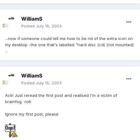
WilliamS
Posted
July 16, 2003
...now if someone could tell me how to be rid of the extra icon on
my desktop -the one that's labelled "hard disc (cd) (not mounted)
...
WilliamS
Posted
July 16, 2003
Ack! Just reread the first post and realised I'm a victim of
brainfog. :roll:
Ignore my first post, please