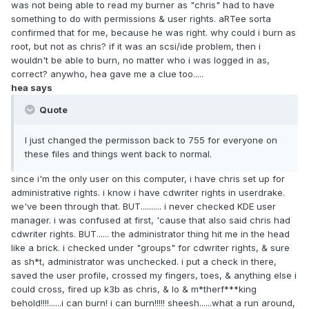
was not being able to read my burner as "chris" had to have
something to do with permissions & user rights. aRTee sorta
confirmed that for me, because he was right. why could i burn as
root, but not as chris? if it was an scsi/ide problem, then i
wouldn't be able to burn, no matter who i was logged in as,
correct? anywho, hea gave me a clue too.....
hea says
Quote
I just changed the permisson back to 755 for everyone on
these files and things went back to normal.
since i'm the only user on this computer, i have chris set up for
administrative rights. i know i have cdwriter rights in userdrake.
we've been through that. BUT.......... i never checked KDE user
manager. i was confused at first, 'cause that also said chris had
cdwriter rights. BUT...... the administrator thing hit me in the head
like a brick. i checked under "groups" for cdwriter rights, & sure
as sh*t, administrator was unchecked. i put a check in there,
saved the user profile, crossed my fingers, toes, & anything else i
could cross, fired up k3b as chris, & lo & m*therf***king
behold!!!!......i can burn! i can burn!!!!! sheesh......what a run around,