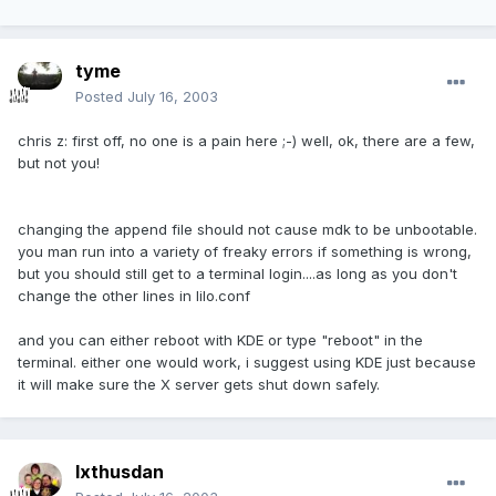
tyme
Posted
July 16, 2003
chris z: first off, no one is a pain here ;-) well, ok, there are a few,
but not you!
changing the append file should not cause mdk to be unbootable.
you man run into a variety of freaky errors if something is wrong,
but you should still get to a terminal login....as long as you don't
change the other lines in lilo.conf
and you can either reboot with KDE or type "reboot" in the
terminal. either one would work, i suggest using KDE just because
it will make sure the X server gets shut down safely.
Ixthusdan