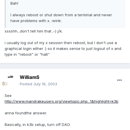
Bah!
I always reboot or shut down from a terminal and never
have problems with x. :wink:
sssshh...don't tell him that ;-) j/k.
i usually log out of my x session then reboot, but I don't use a
graphical login either :) so it makes sense to just logout of x and
type in "reboot" or "halt"
WilliamS
Posted
July 16, 2003
See
http://www.mandrakeusers.org/viewtopic.php...1&highlight=k3b
anna foundthe answer.
Basically, in k3b setup, turn off DAO.