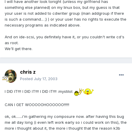
I will have another look tonight (unless my girlfriend has
something else planned) on my linux box, but my guess is that
your user is not added to cdwriter group (man addgroup if there
is such a command... ;) ) or your user has no rights to execute the
necessary programs as indicated above.
And on ide-scsi, you definitely have it, or you couldn't write cd's
as root.
We'll get there.
chris z
Posted
July 17, 2003
I DID IT!!!! I DID IT!!!! I DID IT!!!! :mystilol:
CAN I GET WOOOOOHOOOOOO!!!!!!
ok, ok.......i'm gathering my composure now. after having this bug
me all day long (i even left work early so i could work on this), the
more i thought about it, the more i thought that the reason k3b