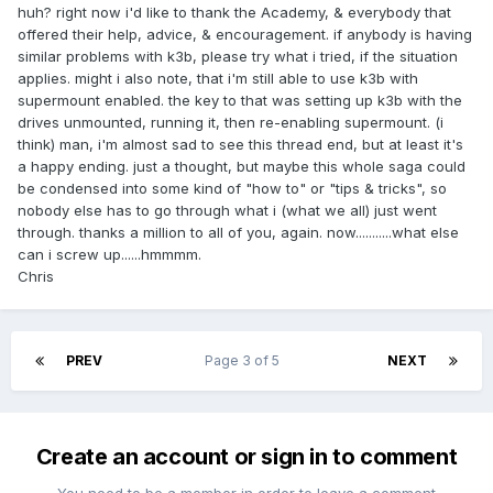
huh? right now i'd like to thank the Academy, & everybody that
offered their help, advice, & encouragement. if anybody is having
similar problems with k3b, please try what i tried, if the situation
applies. might i also note, that i'm still able to use k3b with
supermount enabled. the key to that was setting up k3b with the
drives unmounted, running it, then re-enabling supermount. (i
think) man, i'm almost sad to see this thread end, but at least it's
a happy ending. just a thought, but maybe this whole saga could
be condensed into some kind of "how to" or "tips & tricks", so
nobody else has to go through what i (what we all) just went
through. thanks a million to all of you, again. now...........what else
can i screw up......hmmmm.
Chris
PREV
Page 3 of 5
NEXT
Create an account or sign in to comment