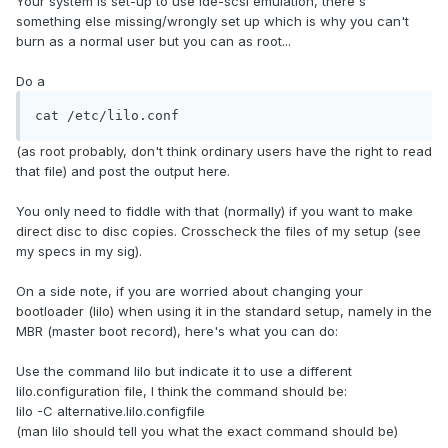
Your system is set-up to use ide-scsi emulation, there's
something else missing/wrongly set up which is why you can't
burn as a normal user but you can as root...
Do a
cat /etc/lilo.conf
(as root probably, don't think ordinary users have the right to read
that file) and post the output here.
You only need to fiddle with that (normally) if you want to make
direct disc to disc copies. Crosscheck the files of my setup (see
my specs in my sig).
On a side note, if you are worried about changing your
bootloader (lilo) when using it in the standard setup, namely in the
MBR (master boot record), here's what you can do:
Use the command lilo but indicate it to use a different
lilo.configuration file, I think the command should be:
lilo -C alternative.lilo.configfile
(man lilo should tell you what the exact command should be)