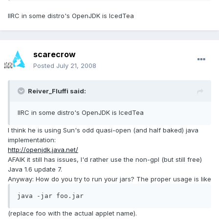
IIRC in some distro's OpenJDK is IcedTea
scarecrow
Posted
July 21, 2008
Reiver_Fluffi said:
IIRC in some distro's OpenJDK is IcedTea
I think he is using Sun's odd quasi-open (and half baked) java
implementation:
http://openjdk.java.net/
AFAIK it still has issues, I'd rather use the non-gpl (but still free)
Java 1.6 update 7.
Anyway: How do you try to run your jars? The proper usage is like
java -jar foo.jar
(replace foo with the actual applet name).