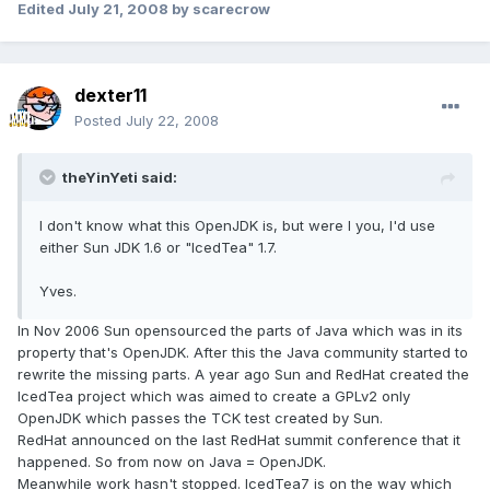
Edited
July 21, 2008
by scarecrow
dexter11
Posted
July 22, 2008
theYinYeti said:
I don't know what this OpenJDK is, but were I you, I'd use
either Sun JDK 1.6 or "IcedTea" 1.7.
Yves.
In Nov 2006 Sun opensourced the parts of Java which was in its
property that's OpenJDK. After this the Java community started to
rewrite the missing parts. A year ago Sun and RedHat created the
IcedTea project which was aimed to create a GPLv2 only
OpenJDK which passes the TCK test created by Sun.
RedHat announced on the last RedHat summit conference that it
happened. So from now on Java = OpenJDK.
Meanwhile work hasn't stopped. IcedTea7 is on the way which