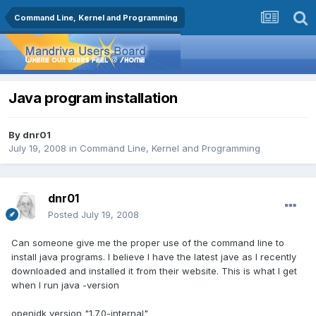
Command Line, Kernel and Programming
Java program installation
By
dnr01
July 19, 2008
in
Command Line, Kernel and Programming
dnr01
Posted
July 19, 2008
Can someone give me the proper use of the command line to
install java programs. I believe I have the latest jave as I recently
downloaded and installed it from their website. This is what I get
when I run java -version
openjdk version "1.7.0-internal"