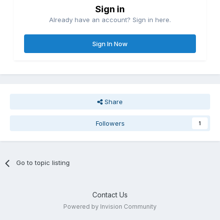
Sign in
Already have an account? Sign in here.
Sign In Now
Share
Followers
1
Go to topic listing
Contact Us
Powered by Invision Community