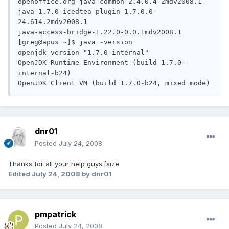
openoffice.org-java-common-2.4.0.4-2mdv2008.1

java-1.7.0-icedtea-plugin-1.7.0.0-
24.614.2mdv2008.1

java-access-bridge-1.22.0-0.0.1mdv2008.1

[greg@apus ~]$ java -version

openjdk version "1.7.0-internal"

OpenJDK Runtime Environment (build 1.7.0-
internal-b24)

OpenJDK Client VM (build 1.7.0-b24, mixed mode)
dnr01
Posted
July 24, 2008
Thanks for all your help guys.[size
Edited
July 24, 2008
by dnr01
pmpatrick
Posted
July 24, 2008