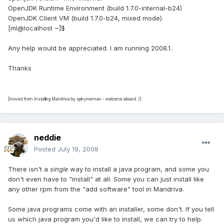
OpenJDK Runtime Environment (build 1.7.0-internal-b24)
OpenJDK Client VM (build 1.7.0-b24, mixed mode)
[ml@localhost ~]$
Any help would be appreciated. I am running 2008.1.
Thanks
[moved from Installing Mandriva by spinynorman - welcome aboard :)]
neddie
Posted
July 19, 2008
There isn't a
single
way to install a java program, and some you
don't even have to "install" at all. Some you can just install like
any other rpm from the "add software" tool in Mandriva.
Some java programs come with an installer, some don't. If you tell
us which java program you'd like to install, we can try to help.