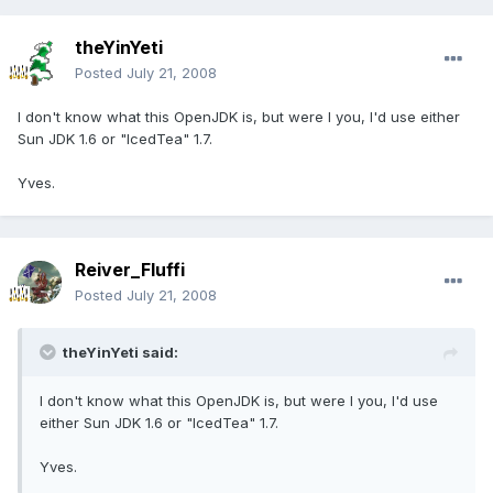
theYinYeti
Posted
July 21, 2008
I don't know what this OpenJDK is, but were I you, I'd use either
Sun JDK 1.6 or "IcedTea" 1.7.
Yves.
Reiver_Fluffi
Posted
July 21, 2008
theYinYeti said:
I don't know what this OpenJDK is, but were I you, I'd use
either Sun JDK 1.6 or "IcedTea" 1.7.
Yves.