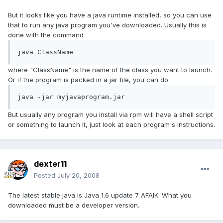
But it looks like you have a java runtime installed, so you can use
that to run any java program you've downloaded. Usually this is
done with the command
java ClassName
where "ClassName" is the name of the class you want to launch.
Or if the program is packed in a jar file, you can do
java -jar myjavaprogram.jar
But usually any program you install via rpm will have a shell script
or something to launch it, just look at each program's instructions.
dexter11
Posted
July 20, 2008
The latest stable java is Java 1.6 update 7 AFAIK. What you
downloaded must be a developer version.