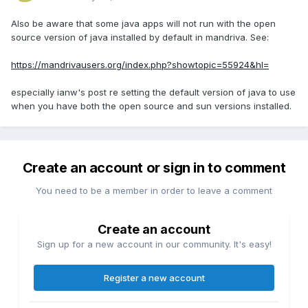
Also be aware that some java apps will not run with the open
source version of java installed by default in mandriva. See:
https://mandrivausers.org/index.php?showtopic=55924&hl=
especially ianw's post re setting the default version of java to use
when you have both the open source and sun versions installed.
Create an account or sign in to comment
You need to be a member in order to leave a comment
Create an account
Sign up for a new account in our community. It's easy!
Register a new account