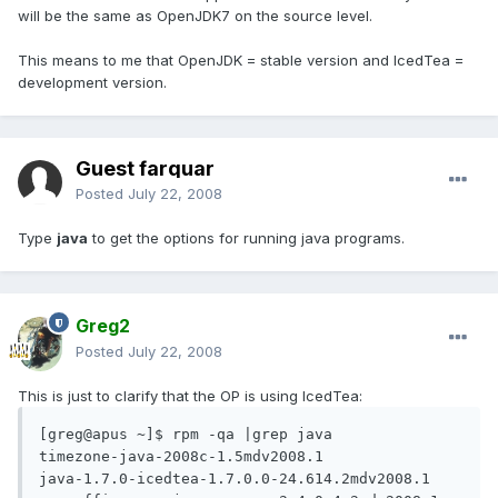
will be the same as OpenJDK7 on the source level.
This means to me that OpenJDK = stable version and IcedTea =
development version.
Guest farquar
Posted
July 22, 2008
Type
java
to get the options for running java programs.
Greg2
Posted
July 22, 2008
This is just to clarify that the OP is using IcedTea:
[greg@apus ~]$ rpm -qa |grep java

timezone-java-2008c-1.5mdv2008.1

java-1.7.0-icedtea-1.7.0.0-24.614.2mdv2008.1
