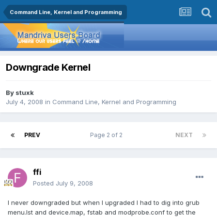
Command Line, Kernel and Programming
Downgrade Kernel
By
stuxk
July 4, 2008
in
Command Line, Kernel and Programming
PREV
Page 2 of 2
NEXT
ffi
Posted
July 9, 2008
I never downgraded but when I upgraded I had to dig into grub
menu.lst and device.map, fstab and modprobe.conf to get the