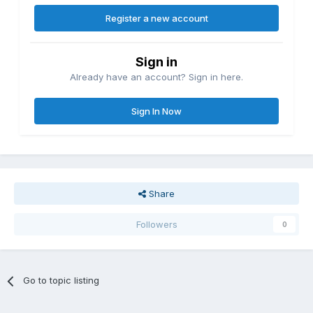
Register a new account
Sign in
Already have an account? Sign in here.
Sign In Now
Share
Followers
0
Go to topic listing