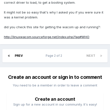
correct driver to load, to get a booting system.
It might not be so easy that's why I asked you if you were sure it
was a kernel problem.
did you check this site for getting the wacom up and running?:
http://linuxwacom.sourceforge.net/index.php/faq#WHO
PREV
Page 2 of 2
NEXT
Create an account or sign in to comment
You need to be a member in order to leave a comment
Create an account
Sign up for a new account in our community. It's easy!