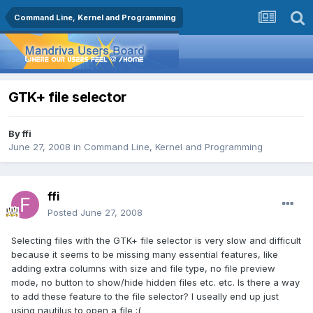
Command Line, Kernel and Programming
GTK+ file selector
By
ffi
June 27, 2008
in
Command Line, Kernel and Programming
ffi
Posted
June 27, 2008
Selecting files with the GTK+ file selector is very slow and difficult
because it seems to be missing many essential features, like
adding extra columns with size and file type, no file preview
mode, no button to show/hide hidden files etc. etc. Is there a way
to add these feature to the file selector? I useally end up just
using nautilus to open a file :(