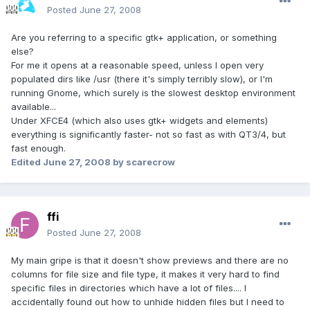
Posted
June 27, 2008
Are you referring to a specific gtk+ application, or something
else?
For me it opens at a reasonable speed, unless I open very
populated dirs like /usr (there it's simply terribly slow), or I'm
running Gnome, which surely is the slowest desktop environment
available...
Under XFCE4 (which also uses gtk+ widgets and elements)
everything is significantly faster- not so fast as with QT3/4, but
fast enough.
Edited
June 27, 2008
by scarecrow
ffi
Posted
June 27, 2008
My main gripe is that it doesn't show previews and there are no
columns for file size and file type, it makes it very hard to find
specific files in directories which have a lot of files.... I
accidentally found out how to unhide hidden files but I need to