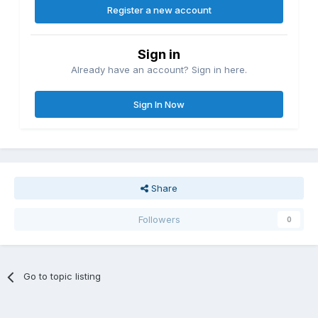
Register a new account
Sign in
Already have an account? Sign in here.
Sign In Now
Share
Followers
0
Go to topic listing