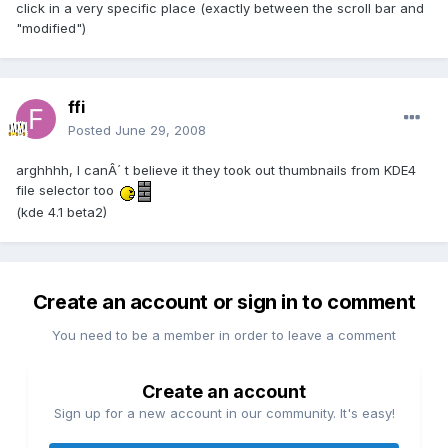
click in a very specific place (exactly between the scroll bar and
"modified")
ffi
Posted
June 29, 2008
arghhhh, I canÂ´ t believe it they took out thumbnails from KDE4
file selector too
(kde 4.1 beta2)
Create an account or sign in to comment
You need to be a member in order to leave a comment
Create an account
Sign up for a new account in our community. It's easy!