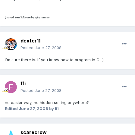
[moved from Software by spinynorman]
dexter11
Posted
June 27, 2008
I'm sure there is. If you know how to program in C. :)
ffi
Posted
June 27, 2008
no easier way, no hidden setting anywhere?
Edited
June 27, 2008
by ffi
scarecrow