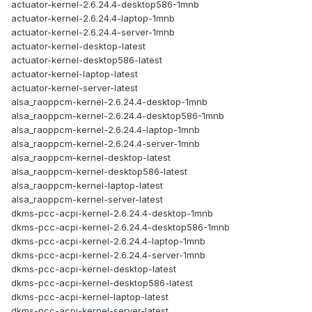
actuator-kernel-2.6.24.4-desktop586-1mnb
actuator-kernel-2.6.24.4-laptop-1mnb
actuator-kernel-2.6.24.4-server-1mnb
actuator-kernel-desktop-latest
actuator-kernel-desktop586-latest
actuator-kernel-laptop-latest
actuator-kernel-server-latest
alsa_raoppcm-kernel-2.6.24.4-desktop-1mnb
alsa_raoppcm-kernel-2.6.24.4-desktop586-1mnb
alsa_raoppcm-kernel-2.6.24.4-laptop-1mnb
alsa_raoppcm-kernel-2.6.24.4-server-1mnb
alsa_raoppcm-kernel-desktop-latest
alsa_raoppcm-kernel-desktop586-latest
alsa_raoppcm-kernel-laptop-latest
alsa_raoppcm-kernel-server-latest
dkms-pcc-acpi-kernel-2.6.24.4-desktop-1mnb
dkms-pcc-acpi-kernel-2.6.24.4-desktop586-1mnb
dkms-pcc-acpi-kernel-2.6.24.4-laptop-1mnb
dkms-pcc-acpi-kernel-2.6.24.4-server-1mnb
dkms-pcc-acpi-kernel-desktop-latest
dkms-pcc-acpi-kernel-desktop586-latest
dkms-pcc-acpi-kernel-laptop-latest
dkms-pcc-acpi-kernel-server-latest