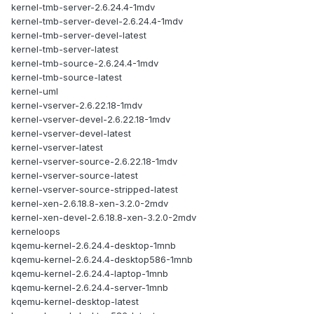
kernel-tmb-server-2.6.24.4-1mdv
kernel-tmb-server-devel-2.6.24.4-1mdv
kernel-tmb-server-devel-latest
kernel-tmb-server-latest
kernel-tmb-source-2.6.24.4-1mdv
kernel-tmb-source-latest
kernel-uml
kernel-vserver-2.6.22.18-1mdv
kernel-vserver-devel-2.6.22.18-1mdv
kernel-vserver-devel-latest
kernel-vserver-latest
kernel-vserver-source-2.6.22.18-1mdv
kernel-vserver-source-latest
kernel-vserver-source-stripped-latest
kernel-xen-2.6.18.8-xen-3.2.0-2mdv
kernel-xen-devel-2.6.18.8-xen-3.2.0-2mdv
kerneloops
kqemu-kernel-2.6.24.4-desktop-1mnb
kqemu-kernel-2.6.24.4-desktop586-1mnb
kqemu-kernel-2.6.24.4-laptop-1mnb
kqemu-kernel-2.6.24.4-server-1mnb
kqemu-kernel-desktop-latest