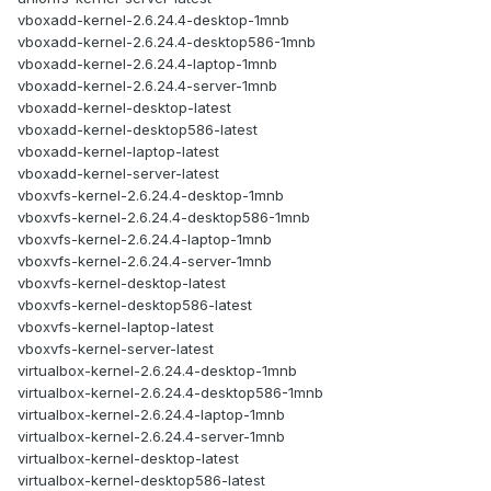
vboxadd-kernel-2.6.24.4-desktop-1mnb
vboxadd-kernel-2.6.24.4-desktop586-1mnb
vboxadd-kernel-2.6.24.4-laptop-1mnb
vboxadd-kernel-2.6.24.4-server-1mnb
vboxadd-kernel-desktop-latest
vboxadd-kernel-desktop586-latest
vboxadd-kernel-laptop-latest
vboxadd-kernel-server-latest
vboxvfs-kernel-2.6.24.4-desktop-1mnb
vboxvfs-kernel-2.6.24.4-desktop586-1mnb
vboxvfs-kernel-2.6.24.4-laptop-1mnb
vboxvfs-kernel-2.6.24.4-server-1mnb
vboxvfs-kernel-desktop-latest
vboxvfs-kernel-desktop586-latest
vboxvfs-kernel-laptop-latest
vboxvfs-kernel-server-latest
virtualbox-kernel-2.6.24.4-desktop-1mnb
virtualbox-kernel-2.6.24.4-desktop586-1mnb
virtualbox-kernel-2.6.24.4-laptop-1mnb
virtualbox-kernel-2.6.24.4-server-1mnb
virtualbox-kernel-desktop-latest
virtualbox-kernel-desktop586-latest