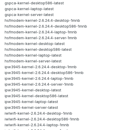
gspca-kernel-desktop586-latest
gspca-kernel-laptop-latest
gspca-kernel-server-latest
hsfmodem-kernel-2.6.24.4-desktop-1mnb
hsfmodem-kernel-2.6.24.4-desktop586-1mnb
hsfmodem-kernel-2.6.24.4-laptop-1mnb
hsfmodem-kernel-2.6.24.4-server-1mnb
hsfmodem-kernel-desktop-latest
hsfmodem-kernel-desktop586-latest
hsfmodem-kernel-laptop-latest
hsfmodem-kernel-server-latest
ipw3945-kernel-2.6.24.4-desktop-1mnb
ipw3945-kernel-2.6.24.4-desktop586-1mnb
ipw3945-kernel-2.6.24.4-laptop-1mnb
ipw3945-kernel-2.6.24.4-server-1mnb
ipw3945-kernel-desktop-latest
ipw3945-kernel-desktop586-latest
ipw3945-kernel-laptop-latest
ipw3945-kernel-server-latest
iwlwifi-kernel-2.6.24.4-desktop-1mnb
iwlwifi-kernel-2.6.24.4-desktop586-1mnb
iwlwifi-kernel-2.6.24.4-laptop-1mnb