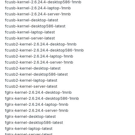
fcusb-kernel-2.6.24.4-desktop586-1mnb
fcusb-kernel-2.6.24.4-laptop-1mnb
fcusb-kernel-2.6.24.4-server-1mnb
fcusb-kernel-desktop-latest
fcusb-kernel-desktop586-latest
fcusb-kernel-laptop-latest
fcusb-kernel-server-latest
fcusb2-kernel-2.6.24.4-desktop-1mnb
fcusb2-kernel-2.6.24.4-desktop586-1mnb
fcusb2-kernel-2.6.24.4-laptop-1mnb
fcusb2-kernel-2.6.24.4-server-1mnb
fcusb2-kernel-desktop-latest
fcusb2-kernel-desktop586-latest
fcusb2-kernel-laptop-latest
fcusb2-kernel-server-latest
fglrx-kernel-2.6.24.4-desktop-1mnb
fglrx-kernel-2.6.24.4-desktop586-1mnb
fglrx-kernel-2.6.24.4-laptop-1mnb
fglrx-kernel-2.6.24.4-server-1mnb
fglrx-kernel-desktop-latest
fglrx-kernel-desktop586-latest
fglrx-kernel-laptop-latest
fglrx-kernel-server-latest