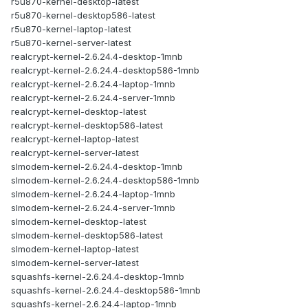
r5u870-kernel-desktop-latest
r5u870-kernel-desktop586-latest
r5u870-kernel-laptop-latest
r5u870-kernel-server-latest
realcrypt-kernel-2.6.24.4-desktop-1mnb
realcrypt-kernel-2.6.24.4-desktop586-1mnb
realcrypt-kernel-2.6.24.4-laptop-1mnb
realcrypt-kernel-2.6.24.4-server-1mnb
realcrypt-kernel-desktop-latest
realcrypt-kernel-desktop586-latest
realcrypt-kernel-laptop-latest
realcrypt-kernel-server-latest
slmodem-kernel-2.6.24.4-desktop-1mnb
slmodem-kernel-2.6.24.4-desktop586-1mnb
slmodem-kernel-2.6.24.4-laptop-1mnb
slmodem-kernel-2.6.24.4-server-1mnb
slmodem-kernel-desktop-latest
slmodem-kernel-desktop586-latest
slmodem-kernel-laptop-latest
slmodem-kernel-server-latest
squashfs-kernel-2.6.24.4-desktop-1mnb
squashfs-kernel-2.6.24.4-desktop586-1mnb
squashfs-kernel-2.6.24.4-laptop-1mnb