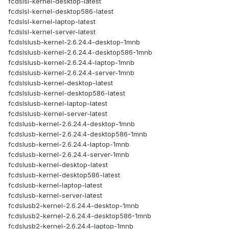
fcdslsl-kernel-desktop-latest
fcdslsl-kernel-desktop586-latest
fcdslsl-kernel-laptop-latest
fcdslsl-kernel-server-latest
fcdslslusb-kernel-2.6.24.4-desktop-1mnb
fcdslslusb-kernel-2.6.24.4-desktop586-1mnb
fcdslslusb-kernel-2.6.24.4-laptop-1mnb
fcdslslusb-kernel-2.6.24.4-server-1mnb
fcdslslusb-kernel-desktop-latest
fcdslslusb-kernel-desktop586-latest
fcdslslusb-kernel-laptop-latest
fcdslslusb-kernel-server-latest
fcdslusb-kernel-2.6.24.4-desktop-1mnb
fcdslusb-kernel-2.6.24.4-desktop586-1mnb
fcdslusb-kernel-2.6.24.4-laptop-1mnb
fcdslusb-kernel-2.6.24.4-server-1mnb
fcdslusb-kernel-desktop-latest
fcdslusb-kernel-desktop586-latest
fcdslusb-kernel-laptop-latest
fcdslusb-kernel-server-latest
fcdslusb2-kernel-2.6.24.4-desktop-1mnb
fcdslusb2-kernel-2.6.24.4-desktop586-1mnb
fcdslusb2-kernel-2.6.24.4-laptop-1mnb