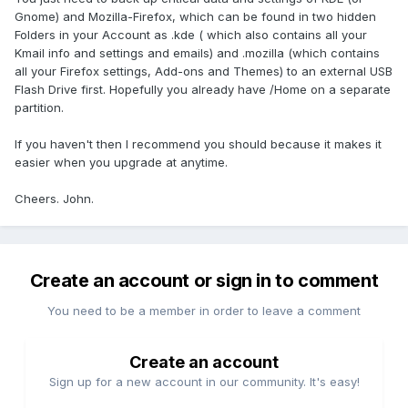
Gnome) and Mozilla-Firefox, which can be found in two hidden
Folders in your Account as .kde ( which also contains all your
Kmail info and settings and emails) and .mozilla (which contains
all your Firefox settings, Add-ons and Themes) to an external USB
Flash Drive first. Hopefully you already have /Home on a separate
partition.
If you haven't then I recommend you should because it makes it
easier when you upgrade at anytime.
Cheers. John.
Create an account or sign in to comment
You need to be a member in order to leave a comment
Create an account
Sign up for a new account in our community. It's easy!