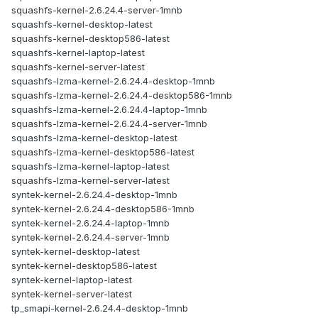
squashfs-kernel-2.6.24.4-server-1mnb
squashfs-kernel-desktop-latest
squashfs-kernel-desktop586-latest
squashfs-kernel-laptop-latest
squashfs-kernel-server-latest
squashfs-lzma-kernel-2.6.24.4-desktop-1mnb
squashfs-lzma-kernel-2.6.24.4-desktop586-1mnb
squashfs-lzma-kernel-2.6.24.4-laptop-1mnb
squashfs-lzma-kernel-2.6.24.4-server-1mnb
squashfs-lzma-kernel-desktop-latest
squashfs-lzma-kernel-desktop586-latest
squashfs-lzma-kernel-laptop-latest
squashfs-lzma-kernel-server-latest
syntek-kernel-2.6.24.4-desktop-1mnb
syntek-kernel-2.6.24.4-desktop586-1mnb
syntek-kernel-2.6.24.4-laptop-1mnb
syntek-kernel-2.6.24.4-server-1mnb
syntek-kernel-desktop-latest
syntek-kernel-desktop586-latest
syntek-kernel-laptop-latest
syntek-kernel-server-latest
tp_smapi-kernel-2.6.24.4-desktop-1mnb