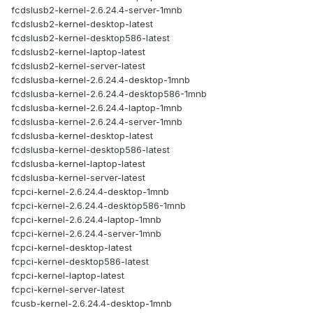
fcdslusb2-kernel-2.6.24.4-server-1mnb
fcdslusb2-kernel-desktop-latest
fcdslusb2-kernel-desktop586-latest
fcdslusb2-kernel-laptop-latest
fcdslusb2-kernel-server-latest
fcdslusba-kernel-2.6.24.4-desktop-1mnb
fcdslusba-kernel-2.6.24.4-desktop586-1mnb
fcdslusba-kernel-2.6.24.4-laptop-1mnb
fcdslusba-kernel-2.6.24.4-server-1mnb
fcdslusba-kernel-desktop-latest
fcdslusba-kernel-desktop586-latest
fcdslusba-kernel-laptop-latest
fcdslusba-kernel-server-latest
fcpci-kernel-2.6.24.4-desktop-1mnb
fcpci-kernel-2.6.24.4-desktop586-1mnb
fcpci-kernel-2.6.24.4-laptop-1mnb
fcpci-kernel-2.6.24.4-server-1mnb
fcpci-kernel-desktop-latest
fcpci-kernel-desktop586-latest
fcpci-kernel-laptop-latest
fcpci-kernel-server-latest
fcusb-kernel-2.6.24.4-desktop-1mnb