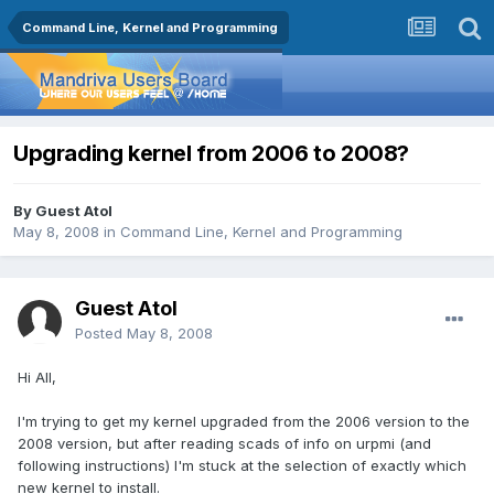
Command Line, Kernel and Programming
Upgrading kernel from 2006 to 2008?
By Guest Atol
May 8, 2008
in
Command Line, Kernel and Programming
Guest Atol
Posted
May 8, 2008
Hi All,
I'm trying to get my kernel upgraded from the 2006 version to the
2008 version, but after reading scads of info on urpmi (and
following instructions) I'm stuck at the selection of exactly which
new kernel to install.