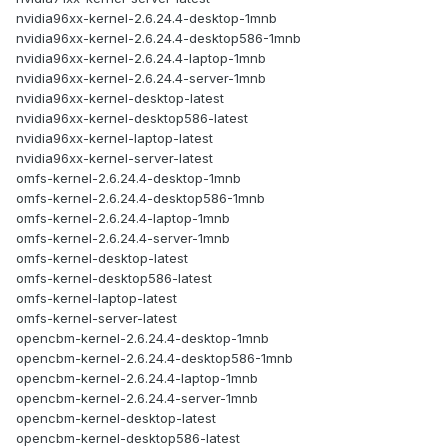
nvidia96xx-kernel-2.6.24.4-desktop-1mnb
nvidia96xx-kernel-2.6.24.4-desktop586-1mnb
nvidia96xx-kernel-2.6.24.4-laptop-1mnb
nvidia96xx-kernel-2.6.24.4-server-1mnb
nvidia96xx-kernel-desktop-latest
nvidia96xx-kernel-desktop586-latest
nvidia96xx-kernel-laptop-latest
nvidia96xx-kernel-server-latest
omfs-kernel-2.6.24.4-desktop-1mnb
omfs-kernel-2.6.24.4-desktop586-1mnb
omfs-kernel-2.6.24.4-laptop-1mnb
omfs-kernel-2.6.24.4-server-1mnb
omfs-kernel-desktop-latest
omfs-kernel-desktop586-latest
omfs-kernel-laptop-latest
omfs-kernel-server-latest
opencbm-kernel-2.6.24.4-desktop-1mnb
opencbm-kernel-2.6.24.4-desktop586-1mnb
opencbm-kernel-2.6.24.4-laptop-1mnb
opencbm-kernel-2.6.24.4-server-1mnb
opencbm-kernel-desktop-latest
opencbm-kernel-desktop586-latest