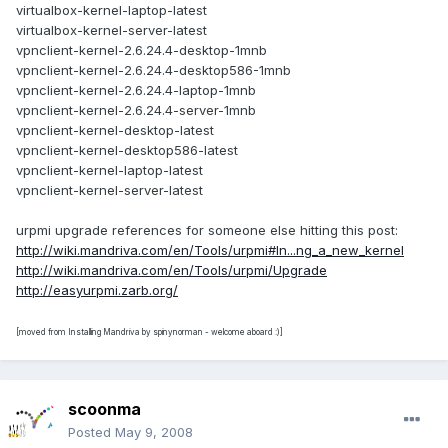
virtualbox-kernel-laptop-latest
virtualbox-kernel-server-latest
vpnclient-kernel-2.6.24.4-desktop-1mnb
vpnclient-kernel-2.6.24.4-desktop586-1mnb
vpnclient-kernel-2.6.24.4-laptop-1mnb
vpnclient-kernel-2.6.24.4-server-1mnb
vpnclient-kernel-desktop-latest
vpnclient-kernel-desktop586-latest
vpnclient-kernel-laptop-latest
vpnclient-kernel-server-latest
urpmi upgrade references for someone else hitting this post:
http://wiki.mandriva.com/en/Tools/urpmi#In...ng_a_new_kernel
http://wiki.mandriva.com/en/Tools/urpmi/Upgrade
http://easyurpmi.zarb.org/
[moved from Installing Mandriva by spinynorman - welcome aboard :)]
scoonma
Posted
May 9, 2008