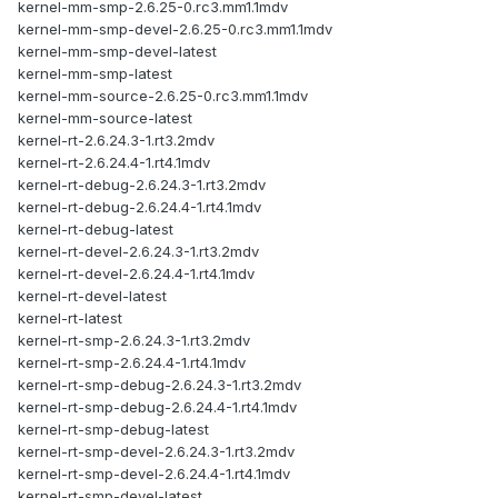
kernel-mm-smp-2.6.25-0.rc3.mm1.1mdv
kernel-mm-smp-devel-2.6.25-0.rc3.mm1.1mdv
kernel-mm-smp-devel-latest
kernel-mm-smp-latest
kernel-mm-source-2.6.25-0.rc3.mm1.1mdv
kernel-mm-source-latest
kernel-rt-2.6.24.3-1.rt3.2mdv
kernel-rt-2.6.24.4-1.rt4.1mdv
kernel-rt-debug-2.6.24.3-1.rt3.2mdv
kernel-rt-debug-2.6.24.4-1.rt4.1mdv
kernel-rt-debug-latest
kernel-rt-devel-2.6.24.3-1.rt3.2mdv
kernel-rt-devel-2.6.24.4-1.rt4.1mdv
kernel-rt-devel-latest
kernel-rt-latest
kernel-rt-smp-2.6.24.3-1.rt3.2mdv
kernel-rt-smp-2.6.24.4-1.rt4.1mdv
kernel-rt-smp-debug-2.6.24.3-1.rt3.2mdv
kernel-rt-smp-debug-2.6.24.4-1.rt4.1mdv
kernel-rt-smp-debug-latest
kernel-rt-smp-devel-2.6.24.3-1.rt3.2mdv
kernel-rt-smp-devel-2.6.24.4-1.rt4.1mdv
kernel-rt-smp-devel-latest