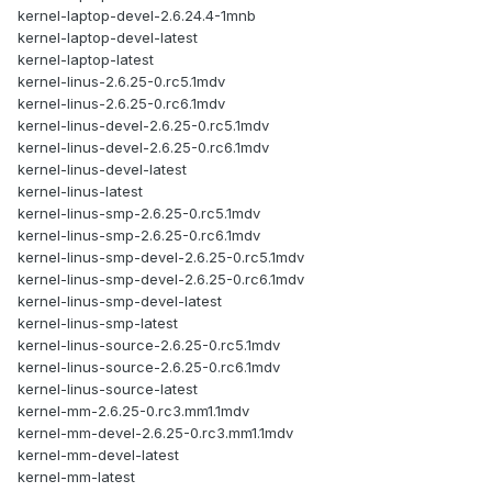
kernel-laptop-devel-2.6.24.4-1mnb
kernel-laptop-devel-latest
kernel-laptop-latest
kernel-linus-2.6.25-0.rc5.1mdv
kernel-linus-2.6.25-0.rc6.1mdv
kernel-linus-devel-2.6.25-0.rc5.1mdv
kernel-linus-devel-2.6.25-0.rc6.1mdv
kernel-linus-devel-latest
kernel-linus-latest
kernel-linus-smp-2.6.25-0.rc5.1mdv
kernel-linus-smp-2.6.25-0.rc6.1mdv
kernel-linus-smp-devel-2.6.25-0.rc5.1mdv
kernel-linus-smp-devel-2.6.25-0.rc6.1mdv
kernel-linus-smp-devel-latest
kernel-linus-smp-latest
kernel-linus-source-2.6.25-0.rc5.1mdv
kernel-linus-source-2.6.25-0.rc6.1mdv
kernel-linus-source-latest
kernel-mm-2.6.25-0.rc3.mm1.1mdv
kernel-mm-devel-2.6.25-0.rc3.mm1.1mdv
kernel-mm-devel-latest
kernel-mm-latest