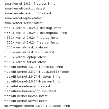
lzma-kernel-2.6.24.4-server-1mnb
lzma-kernel-desktop-latest
lzma-kernel-desktop586-latest
lzma-kernel-laptop-latest
lzma-kernel-server-latest
m560x-kernel-2.6.24.4-desktop-1mnb
m560x-kernel-2.6.24.4-desktop586-1mnb
m560x-kernel-2.6.24.4-laptop-1mnb
m560x-kernel-2.6.24.4-server-1mnb
m560x-kernel-desktop-latest
m560x-kernel-desktop586-latest
m560x-kernel-laptop-latest
m560x-kernel-server-latest
madwifi-kernel-2.6.24.4-desktop-1mnb
madwifi-kernel-2.6.24.4-desktop586-1mnb
madwifi-kernel-2.6.24.4-laptop-1mnb
madwifi-kernel-2.6.24.4-server-1mnb
madwifi-kernel-desktop-latest
madwifi-kernel-desktop586-latest
madwifi-kernel-laptop-latest
madwifi-kernel-server-latest
ndiswrapper-kernel-2.6.24.4-desktop-1mnb