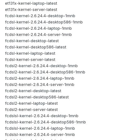
et131x-kernel-laptop-latest
et131x-kernel-server-latest
fcdsl-kernel-2.6.24.4-desktop-1mnb
fcdsl-kernel-2.6.24.4-desktop586-1mnb
fcdsl-kernel-2.6.24.4-laptop-1mnb
fcdsl-kernel-2.6.24.4-server-1mnb
fcdsl-kernel-desktop-latest
fcdsl-kernel-desktop586-latest
fcdsl-kernel-laptop-latest
fcdsl-kernel-server-latest
fcdsl2-kernel-2.6.24.4-desktop-1mnb
fcdsl2-kernel-2.6.24.4-desktop586-1mnb
fcdsl2-kernel-2.6.24.4-laptop-1mnb
fcdsl2-kernel-2.6.24.4-server-1mnb
fcdsl2-kernel-desktop-latest
fcdsl2-kernel-desktop586-latest
fcdsl2-kernel-laptop-latest
fcdsl2-kernel-server-latest
fcdslsl-kernel-2.6.24.4-desktop-1mnb
fcdslsl-kernel-2.6.24.4-desktop586-1mnb
fcdslsl-kernel-2.6.24.4-laptop-1mnb
fcdslsl-kernel-2.6.24.4-server-1mnb