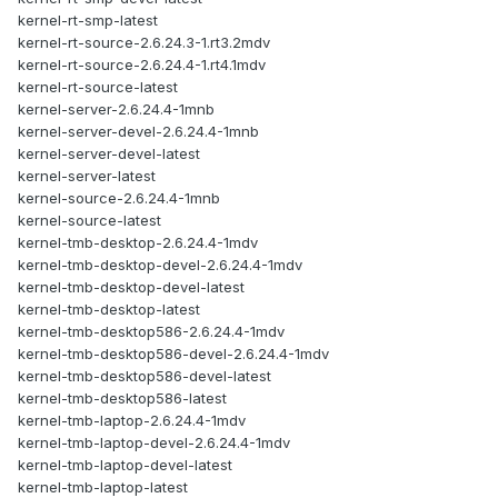
kernel-rt-smp-latest
kernel-rt-source-2.6.24.3-1.rt3.2mdv
kernel-rt-source-2.6.24.4-1.rt4.1mdv
kernel-rt-source-latest
kernel-server-2.6.24.4-1mnb
kernel-server-devel-2.6.24.4-1mnb
kernel-server-devel-latest
kernel-server-latest
kernel-source-2.6.24.4-1mnb
kernel-source-latest
kernel-tmb-desktop-2.6.24.4-1mdv
kernel-tmb-desktop-devel-2.6.24.4-1mdv
kernel-tmb-desktop-devel-latest
kernel-tmb-desktop-latest
kernel-tmb-desktop586-2.6.24.4-1mdv
kernel-tmb-desktop586-devel-2.6.24.4-1mdv
kernel-tmb-desktop586-devel-latest
kernel-tmb-desktop586-latest
kernel-tmb-laptop-2.6.24.4-1mdv
kernel-tmb-laptop-devel-2.6.24.4-1mdv
kernel-tmb-laptop-devel-latest
kernel-tmb-laptop-latest