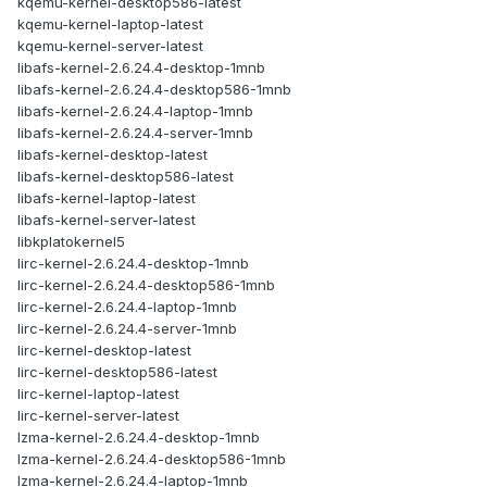
kqemu-kernel-desktop586-latest
kqemu-kernel-laptop-latest
kqemu-kernel-server-latest
libafs-kernel-2.6.24.4-desktop-1mnb
libafs-kernel-2.6.24.4-desktop586-1mnb
libafs-kernel-2.6.24.4-laptop-1mnb
libafs-kernel-2.6.24.4-server-1mnb
libafs-kernel-desktop-latest
libafs-kernel-desktop586-latest
libafs-kernel-laptop-latest
libafs-kernel-server-latest
libkplatokernel5
lirc-kernel-2.6.24.4-desktop-1mnb
lirc-kernel-2.6.24.4-desktop586-1mnb
lirc-kernel-2.6.24.4-laptop-1mnb
lirc-kernel-2.6.24.4-server-1mnb
lirc-kernel-desktop-latest
lirc-kernel-desktop586-latest
lirc-kernel-laptop-latest
lirc-kernel-server-latest
lzma-kernel-2.6.24.4-desktop-1mnb
lzma-kernel-2.6.24.4-desktop586-1mnb
lzma-kernel-2.6.24.4-laptop-1mnb