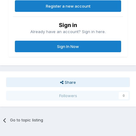
Register a new account
Sign in
Already have an account? Sign in here.
Sign In Now
Share
Followers
0
Go to topic listing