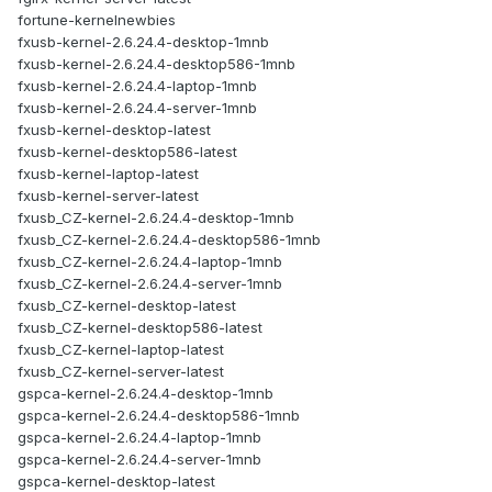
fortune-kernelnewbies
fxusb-kernel-2.6.24.4-desktop-1mnb
fxusb-kernel-2.6.24.4-desktop586-1mnb
fxusb-kernel-2.6.24.4-laptop-1mnb
fxusb-kernel-2.6.24.4-server-1mnb
fxusb-kernel-desktop-latest
fxusb-kernel-desktop586-latest
fxusb-kernel-laptop-latest
fxusb-kernel-server-latest
fxusb_CZ-kernel-2.6.24.4-desktop-1mnb
fxusb_CZ-kernel-2.6.24.4-desktop586-1mnb
fxusb_CZ-kernel-2.6.24.4-laptop-1mnb
fxusb_CZ-kernel-2.6.24.4-server-1mnb
fxusb_CZ-kernel-desktop-latest
fxusb_CZ-kernel-desktop586-latest
fxusb_CZ-kernel-laptop-latest
fxusb_CZ-kernel-server-latest
gspca-kernel-2.6.24.4-desktop-1mnb
gspca-kernel-2.6.24.4-desktop586-1mnb
gspca-kernel-2.6.24.4-laptop-1mnb
gspca-kernel-2.6.24.4-server-1mnb
gspca-kernel-desktop-latest