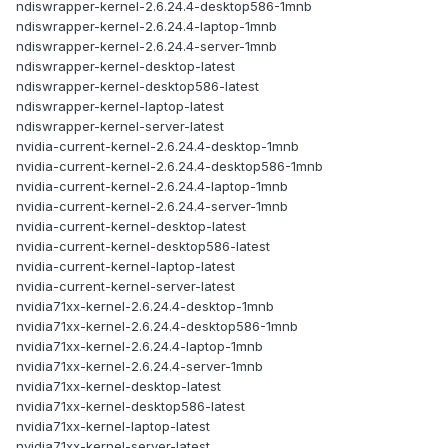
ndiswrapper-kernel-2.6.24.4-desktop586-1mnb
ndiswrapper-kernel-2.6.24.4-laptop-1mnb
ndiswrapper-kernel-2.6.24.4-server-1mnb
ndiswrapper-kernel-desktop-latest
ndiswrapper-kernel-desktop586-latest
ndiswrapper-kernel-laptop-latest
ndiswrapper-kernel-server-latest
nvidia-current-kernel-2.6.24.4-desktop-1mnb
nvidia-current-kernel-2.6.24.4-desktop586-1mnb
nvidia-current-kernel-2.6.24.4-laptop-1mnb
nvidia-current-kernel-2.6.24.4-server-1mnb
nvidia-current-kernel-desktop-latest
nvidia-current-kernel-desktop586-latest
nvidia-current-kernel-laptop-latest
nvidia-current-kernel-server-latest
nvidia71xx-kernel-2.6.24.4-desktop-1mnb
nvidia71xx-kernel-2.6.24.4-desktop586-1mnb
nvidia71xx-kernel-2.6.24.4-laptop-1mnb
nvidia71xx-kernel-2.6.24.4-server-1mnb
nvidia71xx-kernel-desktop-latest
nvidia71xx-kernel-desktop586-latest
nvidia71xx-kernel-laptop-latest
nvidia71xx-kernel-server-latest