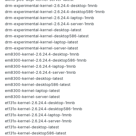
drm-experimental-kernel-2.6.24.4-desktop-1mnb
drm-experimental-kernel-2.6.24.4-desktop586-1mnb
drm-experimental-kernel-2.6.24.4-laptop-1mnb
drm-experimental-kernel-2.6.24.4-server-1mnb
drm-experimental-kernel-desktop-latest
drm-experimental-kernel-desktop586-latest
drm-experimental-kernel-laptop-latest
drm-experimental-kernel-server-latest
em8300-kernel-2.6.24.4-desktop-1mnb
em8300-kernel-2.6.24.4-desktop586-1mnb
em8300-kernel-2.6.24.4-laptop-1mnb
em8300-kernel-2.6.24.4-server-1mnb
em8300-kernel-desktop-latest
em8300-kernel-desktop586-latest
em8300-kernel-laptop-latest
em8300-kernel-server-latest
et131x-kernel-2.6.24.4-desktop-1mnb
et131x-kernel-2.6.24.4-desktop586-1mnb
et131x-kernel-2.6.24.4-laptop-1mnb
et131x-kernel-2.6.24.4-server-1mnb
et131x-kernel-desktop-latest
et131x-kernel-desktop586-latest