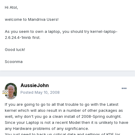
Hi Atol,
welcome to Mandriva Users!
As you seem to own a laptop, you should try kernel-laptop-
2.6.24.4-1mnb first.
Good luck!
Scoonma
AussieJohn
Posted
May 10, 2008
If you are going to go to all that trouble to go with the Latest
kernel which will also result in a number of other packages as
well, why don't you go a clean install of 2008-Spring outright.
Since your Laptop is not a recent Model then it is unlikely to have
any Hardware problems of any significance.
You just need to back up critical data and settings of KDE (or