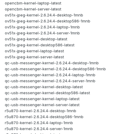
opencbm-kernel-laptop-latest
opencbm-kernel-server-latest
ov51x-jpeg-kernel-2.6.24.4-desktop-1mnb
ov51x-jpeg-kernel-2.6.24.4-desktop586-1mnb
ov51x-jpeg-kernel-2.6.24.4-laptop-1mnb
ov51x-jpeg-kernel-2.6.24.4-server-1mnb
ov51x-jpeg-kernel-desktop-latest
ov51x-jpeg-kernel-desktop586-latest
ov51x-jpeg-kernel-laptop-latest
ov51x-jpeg-kernel-server-latest
qc-usb-messenger-kernel-2.6.24.4-desktop-1mnb
qc-usb-messenger-kernel-2.6.24.4-desktop586-1mnb
qc-usb-messenger-kernel-2.6.24.4-laptop-1mnb
qc-usb-messenger-kernel-2.6.24.4-server-1mnb
qc-usb-messenger-kernel-desktop-latest
qc-usb-messenger-kernel-desktop586-latest
qc-usb-messenger-kernel-laptop-latest
qc-usb-messenger-kernel-server-latest
r5u870-kernel-2.6.24.4-desktop-1mnb
r5u870-kernel-2.6.24.4-desktop586-1mnb
r5u870-kernel-2.6.24.4-laptop-1mnb
r5u870-kernel-2.6.24.4-server-1mnb