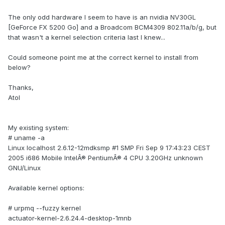
The only odd hardware I seem to have is an nvidia NV30GL
[GeForce FX 5200 Go] and a Broadcom BCM4309 802.11a/b/g, but
that wasn't a kernel selection criteria last I knew...
Could someone point me at the correct kernel to install from
below?
Thanks,
Atol
My existing system:
# uname -a
Linux localhost 2.6.12-12mdksmp #1 SMP Fri Sep 9 17:43:23 CEST
2005 i686 Mobile IntelÂ® PentiumÂ® 4 CPU 3.20GHz unknown
GNU/Linux
Available kernel options:
# urpmq --fuzzy kernel
actuator-kernel-2.6.24.4-desktop-1mnb