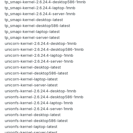
tp_smapi-kernel-2.6.24.4-desktop586-1mnb
tp_smapi-kernel-2.6.24.4-laptop-1mnb
tp_smapi-kernel-2.6.24.4-server-1mnb
tp_smapi-kernel-desktop-latest
tp_smapi-kernel-desktop586-latest
tp_smapi-kernel-laptop-latest
tp_smapi-kernel-server-latest
unicorn-kernel-2.6.24.4-desktop-1mnb
unicorn-kernel-2.6.24.4-desktop586-1mnb
unicorn-kernel-2.6.24.4-laptop-1mnb
unicorn-kernel-2.6.24.4-server-1mnb
unicorn-kernel-desktop-latest
unicorn-kernel-desktop586-latest
unicorn-kernel-laptop-latest
unicorn-kernel-server-latest
unionfs-kernel-2.6.24.4-desktop-1mnb
unionfs-kernel-2.6.24.4-desktop586-1mnb
unionfs-kernel-2.6.24.4-laptop-1mnb
unionfs-kernel-2.6.24.4-server-1mnb
unionfs-kernel-desktop-latest
unionfs-kernel-desktop586-latest
unionfs-kernel-laptop-latest
unionfs-kernel-server-latest