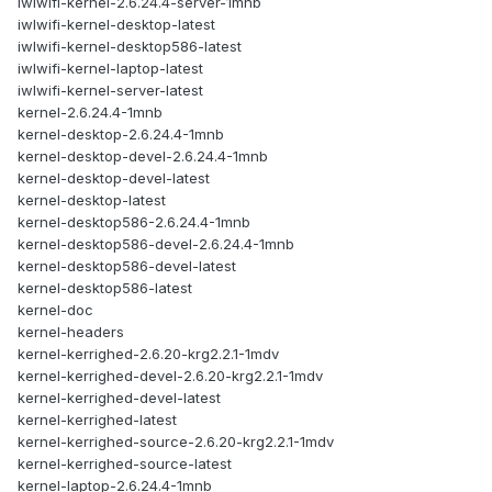
iwlwifi-kernel-2.6.24.4-server-1mnb
iwlwifi-kernel-desktop-latest
iwlwifi-kernel-desktop586-latest
iwlwifi-kernel-laptop-latest
iwlwifi-kernel-server-latest
kernel-2.6.24.4-1mnb
kernel-desktop-2.6.24.4-1mnb
kernel-desktop-devel-2.6.24.4-1mnb
kernel-desktop-devel-latest
kernel-desktop-latest
kernel-desktop586-2.6.24.4-1mnb
kernel-desktop586-devel-2.6.24.4-1mnb
kernel-desktop586-devel-latest
kernel-desktop586-latest
kernel-doc
kernel-headers
kernel-kerrighed-2.6.20-krg2.2.1-1mdv
kernel-kerrighed-devel-2.6.20-krg2.2.1-1mdv
kernel-kerrighed-devel-latest
kernel-kerrighed-latest
kernel-kerrighed-source-2.6.20-krg2.2.1-1mdv
kernel-kerrighed-source-latest
kernel-laptop-2.6.24.4-1mnb