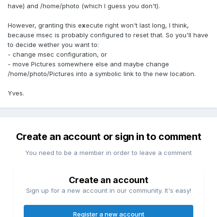
have) and /home/photo (which I guess you don't).
However, granting this e
x
ecute right won't last long, I think,
because msec is probably configured to reset that. So you'll have
to decide wether you want to:
- change msec configuration, or
- move Pictures somewhere else and maybe change
/home/photo/Pictures into a symbolic link to the new location.
Yves.
Create an account or sign in to comment
You need to be a member in order to leave a comment
Create an account
Sign up for a new account in our community. It's easy!
Register a new account