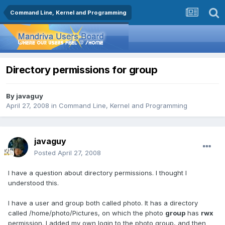
Command Line, Kernel and Programming
Directory permissions for group
By
javaguy
April 27, 2008
in
Command Line, Kernel and Programming
javaguy
Posted
April 27, 2008
I have a question about directory permissions. I thought I
understood this.
I have a user and group both called photo. It has a directory
called /home/photo/Pictures, on which the photo
group
has
rwx
permission. I added my own login to the photo group, and then