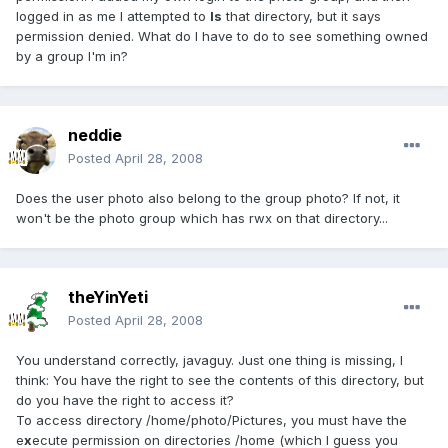
logged in as me I attempted to
ls
that directory, but it says
permission denied. What do I have to do to see something owned
by a group I'm in?
neddie
Posted
April 28, 2008
Does the user photo also belong to the group photo? If not, it
won't be the photo group which has rwx on that directory...
theYinYeti
Posted
April 28, 2008
You understand correctly, javaguy. Just one thing is missing, I
think: You have the right to see the contents of this directory, but
do you have the right to access it?
To access directory /home/photo/Pictures, you must have the
e
x
ecute permission on directories /home (which I guess you