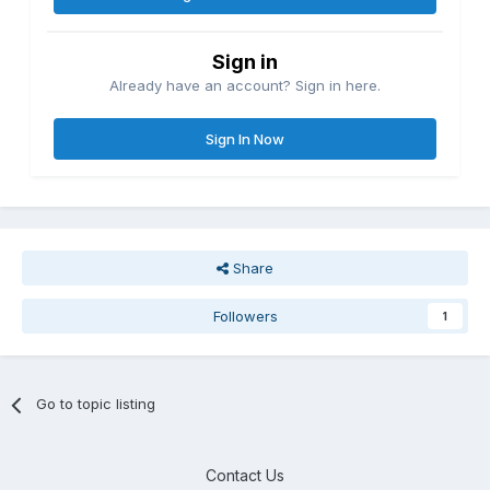
Sign in
Already have an account? Sign in here.
Sign In Now
Share
Followers
1
Go to topic listing
Contact Us