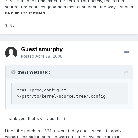
2. No, but I don't remember the details. Fortunately, the kernel
source tree contains good documentation about the way it should
be built and installed.
3. No.
Guest smurphy
Posted
April 28, 2008
theYinYeti said:
zcat /proc/config.gz 
>/path/to/kernel/source/tree/.config
Thank you, that's very useful :)
I tried the patch in a VM at work today and it seems to apply
without complaint, once I'd worked out the symbolic links in