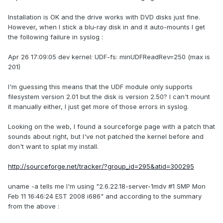
Installation is OK and the drive works with DVD disks just fine.
However, when I stick a blu-ray disk in and it auto-mounts I get
the following failure in syslog :
Apr 26 17:09:05 dev kernel: UDF-fs: minUDFReadRev=250 (max is
201)
I'm guessing this means that the UDF module only supports
filesystem version 2.01 but the disk is version 2.50? I can't mount
it manually either, I just get more of those errors in syslog.
Looking on the web, I found a sourceforge page with a patch that
sounds about right, but I've not patched the kernel before and
don't want to splat my install.
http://sourceforge.net/tracker/?group_id=295&atid=300295
uname -a tells me I'm using "2.6.22.18-server-1mdv #1 SMP Mon
Feb 11 16:46:24 EST 2008 i686" and according to the summary
from the above :