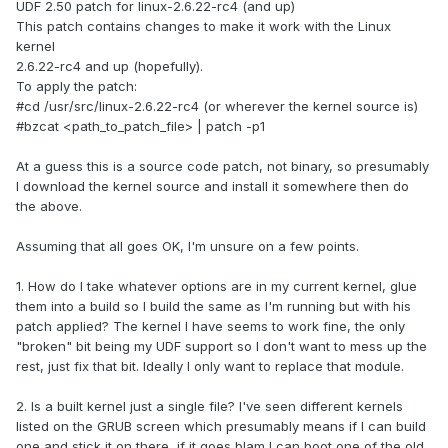
UDF 2.50 patch for linux-2.6.22-rc4 (and up)
This patch contains changes to make it work with the Linux
kernel
2.6.22-rc4 and up (hopefully).
To apply the patch:
#cd /usr/src/linux-2.6.22-rc4 (or wherever the kernel source is)
#bzcat <path_to_patch_file> | patch -p1
At a guess this is a source code patch, not binary, so presumably
I download the kernel source and install it somewhere then do
the above.
Assuming that all goes OK, I'm unsure on a few points.
1. How do I take whatever options are in my current kernel, glue
them into a build so I build the same as I'm running but with his
patch applied? The kernel I have seems to work fine, the only
"broken" bit being my UDF support so I don't want to mess up the
rest, just fix that bit. Ideally I only want to replace that module.
2. Is a built kernel just a single file? I've seen different kernels
listed on the GRUB screen which presumably means if I can build
one and stick it on there, if it goes blam I can boot one of the old