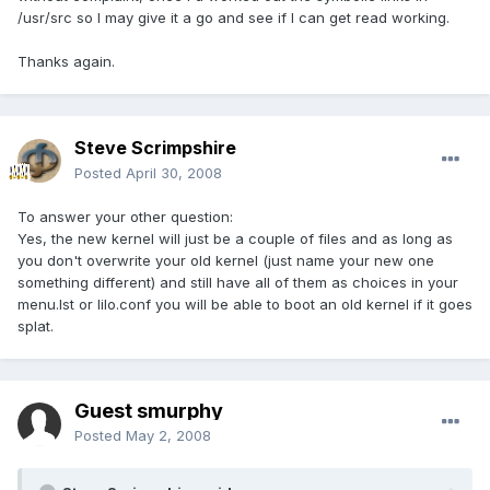
/usr/src so I may give it a go and see if I can get read working.
Thanks again.
Steve Scrimpshire
Posted
April 30, 2008
To answer your other question:
Yes, the new kernel will just be a couple of files and as long as
you don't overwrite your old kernel (just name your new one
something different) and still have all of them as choices in your
menu.lst or lilo.conf you will be able to boot an old kernel if it goes
splat.
Guest smurphy
Posted
May 2, 2008