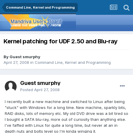
Command Line, Kernel and Programming
Kernel patching for UDF 2.50 and Blu-ray
By Guest smurphy
April 27, 2008
in
Command Line, Kernel and Programming
Guest smurphy
Posted
April 27, 2008
I recently built a new machine and switched to Linux after being
"stuck" with Windows for a long time. New machine, sparkly bits,
RAID disks, lots of memory etc. My old DVD drive was a bit tired so
I bought a SATA blu-ray, more out of curiosity than anything else.
I've faffed with Linux for quite a long time, but never at an in
depth nuts and bolts level so I'm kinda winging it.