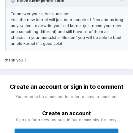
Steve Scrimpshire said:
To answer your other question:
Yes, the new kernel will just be a couple of files and as long
as you don't overwrite your old kernel (just name your new
one something different) and still have all of them as
choices in your menu.lst or lilo.conf you will be able to boot
an old kernel if it goes splat.
thank you :)
Create an account or sign in to comment
You need to be a member in order to leave a comment
Create an account
Sign up for a new account in our community. It's easy!