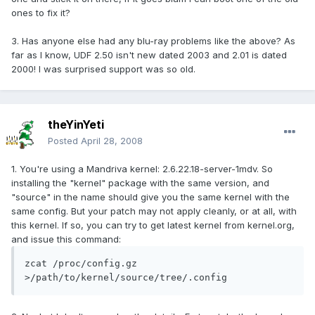
ones to fix it?
3. Has anyone else had any blu-ray problems like the above? As
far as I know, UDF 2.50 isn't new dated 2003 and 2.01 is dated
2000! I was surprised support was so old.
theYinYeti
Posted
April 28, 2008
1. You're using a Mandriva kernel: 2.6.22.18-server-1mdv. So
installing the "kernel" package with the same version, and
"source" in the name should give you the same kernel with the
same config. But your patch may not apply cleanly, or at all, with
this kernel. If so, you can try to get latest kernel from kernel.org,
and issue this command:
zcat /proc/config.gz 
>/path/to/kernel/source/tree/.config