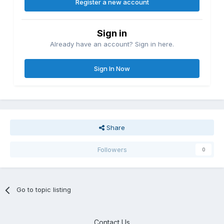
Register a new account
Sign in
Already have an account? Sign in here.
Sign In Now
Share
Followers
0
Go to topic listing
Contact Us