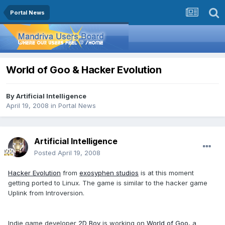
Portal News
World of Goo & Hacker Evolution
By
Artificial Intelligence
April 19, 2008
in
Portal News
Artificial Intelligence
Posted
April 19, 2008
Hacker Evolution
from
exosyphen studios
is at this moment
getting ported to Linux. The game is similar to the hacker game
Uplink from Introversion.
Indie game developer
2D Boy
is working on
World of Goo
, a