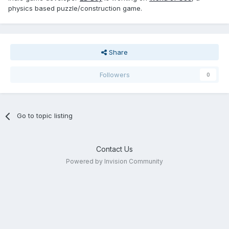
physics based puzzle/construction game.
Share
Followers
0
Go to topic listing
Contact Us
Powered by Invision Community