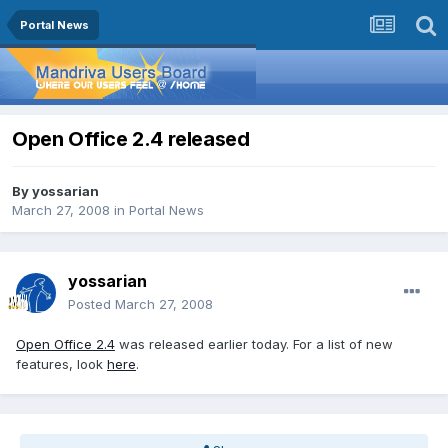
Portal News
Open Office 2.4 released
By
yossarian
March 27, 2008
in
Portal News
yossarian
Posted
March 27, 2008
Open Office 2.4
was released earlier today. For a list of new
features, look
here
.