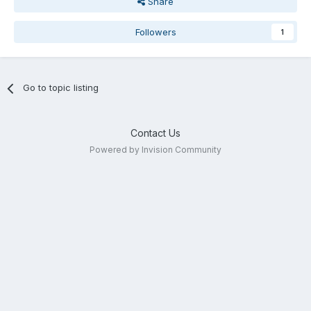
Share
Followers
1
Go to topic listing
Contact Us
Powered by Invision Community