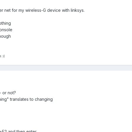
ter net for my wireless-G device with linksys.
othing
konsole
though
 :)]
 or not?
hing" translates to changing
+F2 and then enter