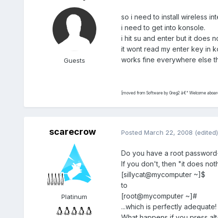
so i need to install wireless in
i need to get into konsole.
i hit su and enter but it does n
it wont read my enter key in 
works fine everywhere else 
Guests
[moved from Software by Greg2 â€“ Welcome aboard.
scarecrow
Posted
March 22, 2008
(edited)
Do you have a root password-
If you don't, then "it does not
[sillycat@mycomputer ~]$
to
[root@mycomputer ~]#
Platinum
...which is perfectly adequate!
What happens if you press alt