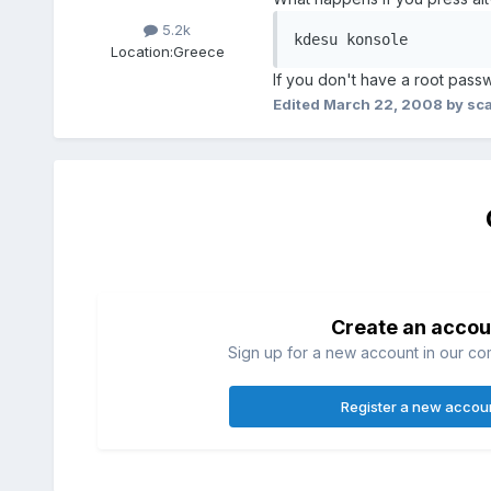
5.2k
kdesu konsole
Location:
Greece
If you don't have a root passw
Edited
March 22, 2008
by sc
Create an accou
Sign up for a new account in our com
Register a new accou