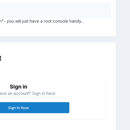
- you will just have a root console handy...
t
Sign in
ave an account? Sign in here.
Sign In Now