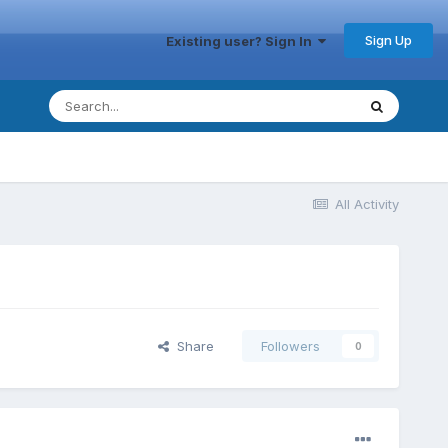
Sign Up
Existing user? Sign In
All Activity
Share
Followers
0