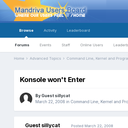
Browse
Activity
Leaderboard
Forums
Events
Staff
Online Users
Leader
Home
Advanced Topics
Command Line, Kernel and Prog
Konsole won't Enter
By Guest sillycat
March 22, 2008
in
Command Line, Kernel and Pr
Guest sillycat
Posted
March 22, 2008