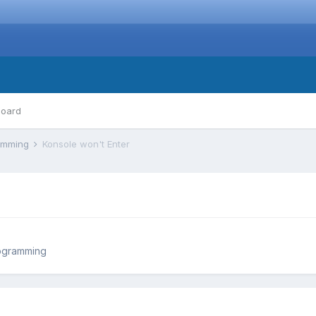
board
ramming
Konsole won't Enter
ogramming