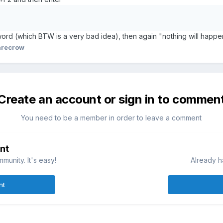
ord (which BTW is a very bad idea), then again "nothing will happen"
arecrow
Create an account or sign in to commen
You need to be a member in order to leave a comment
nt
munity. It's easy!
Already h
nt