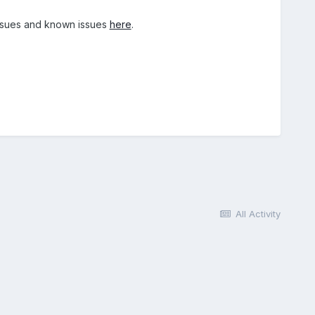
 issues and known issues
here
.
All Activity