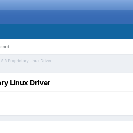
board
8.3 Proprietary Linux Driver
ry Linux Driver