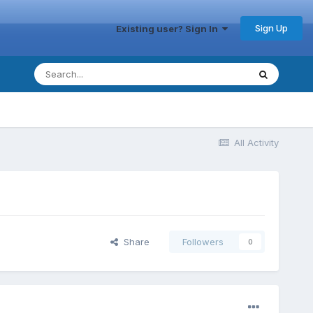
Sign Up
Existing user? Sign In
All Activity
Share
Followers
0