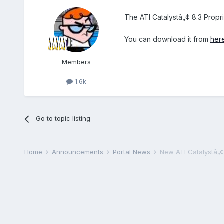
The ATI Catalystâ„¢ 8.3 Propr
You can download it from
her
Members
1.6k
Go to topic listing
Home
Announcements
Portal News
New ATI Catalystâ„¢ 