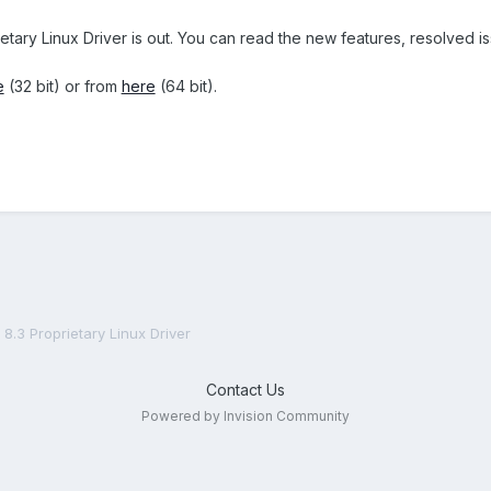
ietary Linux Driver is out. You can read the new features, resolved
e
(32 bit) or from
here
(64 bit).
8.3 Proprietary Linux Driver
Contact Us
Powered by Invision Community