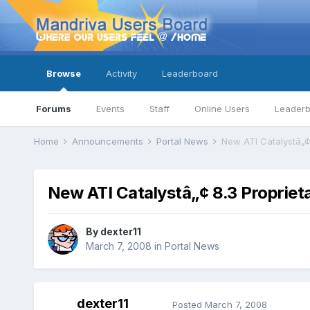
Browse
Activity
Leaderboard
Forums
Events
Staff
Online Users
Leader
Home
Announcements
Portal News
New ATI Catalystâ„¢ 
New ATI Catalystâ„¢ 8.3 Proprieta
By
dexter11
March 7, 2008
in
Portal News
dexter11
Posted
March 7, 2008