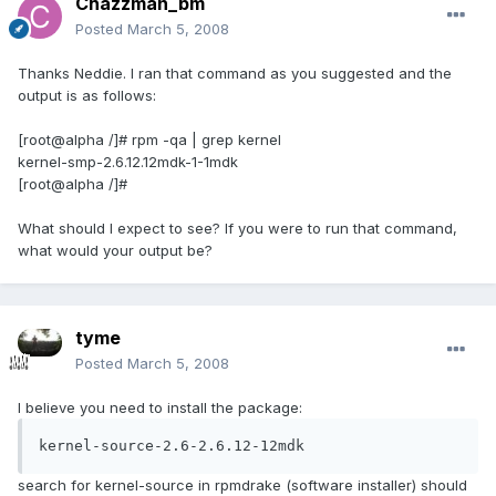
Chazzman_bm
Posted
March 5, 2008
Thanks Neddie. I ran that command as you suggested and the
output is as follows:
[root@alpha /]# rpm -qa | grep kernel
kernel-smp-2.6.12.12mdk-1-1mdk
[root@alpha /]#
What should I expect to see? If you were to run that command,
what would your output be?
tyme
Posted
March 5, 2008
I believe you need to install the package:
kernel-source-2.6-2.6.12-12mdk
search for kernel-source in rpmdrake (software installer) should