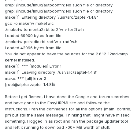
grep: /include/linux/autoconf.h: No such file or directory
grep: /include/linux/autoconf.h: No such file or directory
make[1]: Entering directory `/usr/src/zaptel-1.4.8'
gcc -o makefw makefw.c
./makefw tormenta2.rbt tor2fw > tor2fw.h
Loaded 69900 bytes from file
./makefw pciradio.rbt radfw > radfw.h
Loaded 42096 bytes from file
You do not appear to have the sources for the 2.6.12-12mdksmp
kernel installed.
make[1]: *** [modules] Error 1
make[1]: Leaving directory `/usr/src/zaptel-1.4.8'
make: *** [all] Error 2
[root@alpha zaptel-1.4.8]#
Before I get flamed, I have done the Google and forum searches
and have gone to the EasyURPMI site and followed the
instructions. I ran the commands for all the options (main, contrib,
plf) but still the same message. Thinking that I might have missed
something, I logged in as root and ran the package updater tool
and left it running to download 700+ MB worth of stuff.