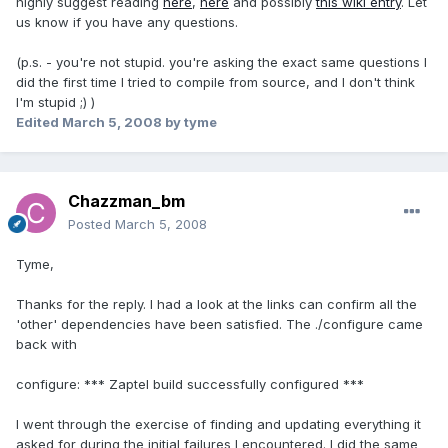
highly suggest reading
here
,
here
and possibly
this wiki entry
. Let
us know if you have any questions.
(p.s. - you're not stupid. you're asking the exact same questions I
did the first time I tried to compile from source, and I don't think
I'm stupid ;) )
Edited
March 5, 2008
by tyme
Chazzman_bm
Posted
March 5, 2008
Tyme,
Thanks for the reply. I had a look at the links can confirm all the
'other' dependencies have been satisfied. The ./configure came
back with
configure: *** Zaptel build successfully configured ***
I went through the exercise of finding and updating everything it
asked for during the initial failures I encountered. I did the same