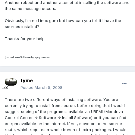
Another reboot and another attempt at installing the software and
the same message occurs.
Obviously, I'm no Linux guru but how can you tell if I have the
sources installed?
Thanks for your help.
[moved from Software by spinynorman]
tyme
Posted
March 5, 2008
There are two different ways of installing software. You are
currently trying to install from source, before doing that I would
suggest seeing of the program is avilable via URPMI (Mandriva
Control Center -> Software -> Install Software) or if you can find
an rpm available on the internet. If not, move on to the source
route, which requires a whole bunch of extra packages. I would