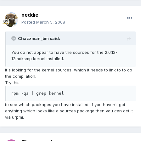
neddie
Posted
March 5, 2008
Chazzman_bm said:
You do not appear to have the sources for the 2.6.12-
12mdksmp kernel installed.
It's looking for the kernel sources, which it needs to link to to do
the compilation.
Try this:
rpm -qa | grep kernel
to see which packages you have installed. If you haven't got
anything which looks like a sources package then you can get it
via urpmi.