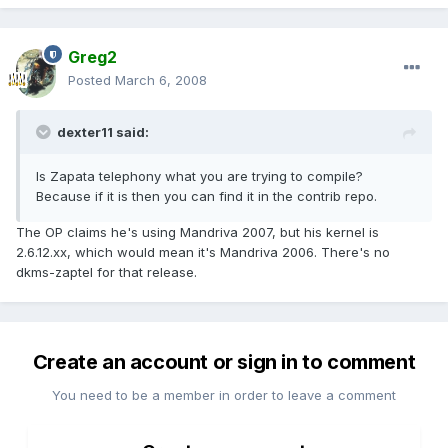
Greg2
Posted
March 6, 2008
dexter11 said:
Is Zapata telephony what you are trying to compile?
Because if it is then you can find it in the contrib repo.
The OP claims he's using Mandriva 2007, but his kernel is
2.6.12.xx, which would mean it's Mandriva 2006. There's no
dkms-zaptel for that release.
Create an account or sign in to comment
You need to be a member in order to leave a comment