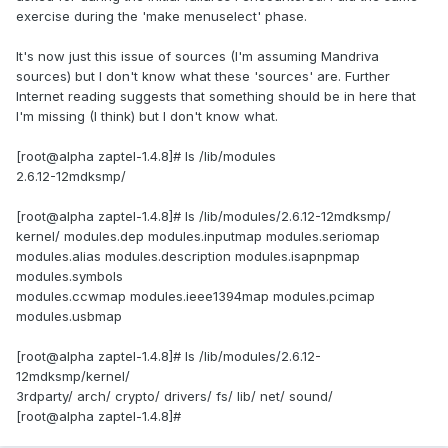
exercise during the 'make menuselect' phase.
It's now just this issue of sources (I'm assuming Mandriva
sources) but I don't know what these 'sources' are. Further
Internet reading suggests that something should be in here that
I'm missing (I think) but I don't know what.
[root@alpha zaptel-1.4.8]# ls /lib/modules
2.6.12-12mdksmp/
[root@alpha zaptel-1.4.8]# ls /lib/modules/2.6.12-12mdksmp/
kernel/ modules.dep modules.inputmap modules.seriomap
modules.alias modules.description modules.isapnpmap
modules.symbols
modules.ccwmap modules.ieee1394map modules.pcimap
modules.usbmap
[root@alpha zaptel-1.4.8]# ls /lib/modules/2.6.12-
12mdksmp/kernel/
3rdparty/ arch/ crypto/ drivers/ fs/ lib/ net/ sound/
[root@alpha zaptel-1.4.8]#