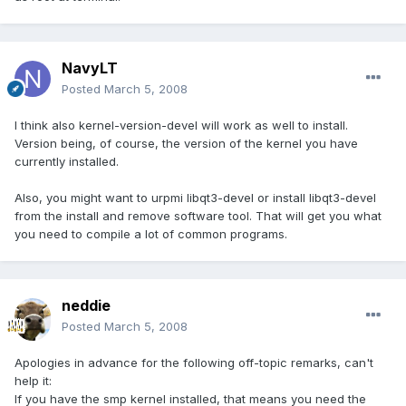
NavyLT
Posted
March 5, 2008
I think also kernel-version-devel will work as well to install.
Version being, of course, the version of the kernel you have
currently installed.
Also, you might want to urpmi libqt3-devel or install libqt3-devel
from the install and remove software tool. That will get you what
you need to compile a lot of common programs.
neddie
Posted
March 5, 2008
Apologies in advance for the following off-topic remarks, can't
help it:
If you have the smp kernel installed, that means you need the