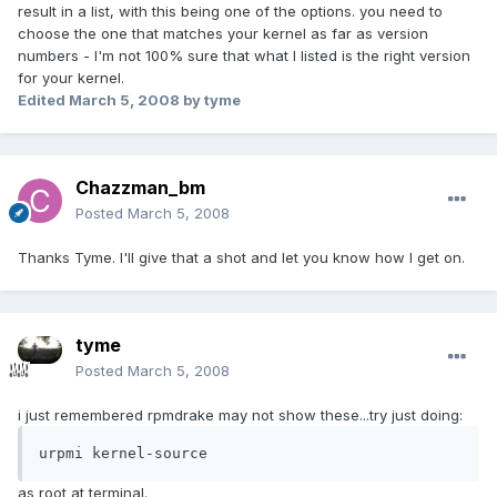
result in a list, with this being one of the options. you need to
choose the one that matches your kernel as far as version
numbers - I'm not 100% sure that what I listed is the right version
for your kernel.
Edited
March 5, 2008
by tyme
Chazzman_bm
Posted
March 5, 2008
Thanks Tyme. I'll give that a shot and let you know how I get on.
tyme
Posted
March 5, 2008
i just remembered rpmdrake may not show these...try just doing:
urpmi kernel-source
as root at terminal.