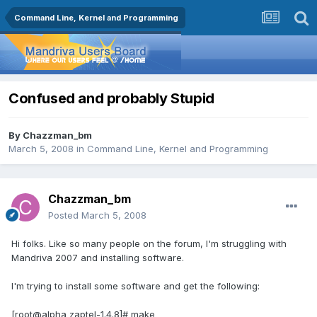
Command Line, Kernel and Programming
Confused and probably Stupid
By
Chazzman_bm
March 5, 2008
in
Command Line, Kernel and Programming
Chazzman_bm
Posted
March 5, 2008
Hi folks. Like so many people on the forum, I'm struggling with
Mandriva 2007 and installing software.
I'm trying to install some software and get the following:
[root@alpha zaptel-1.4.8]# make