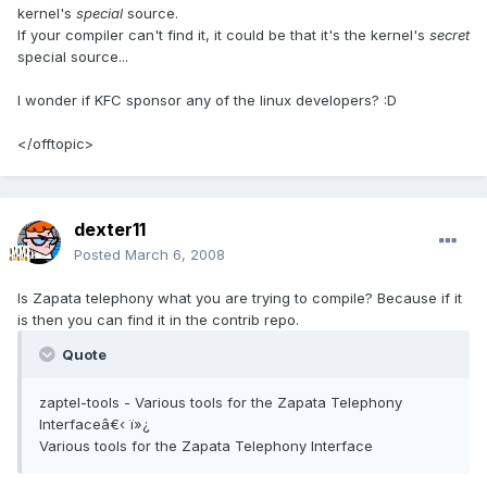
kernel's
special
source.
If your compiler can't find it, it could be that it's the kernel's
secret
special source...
I wonder if KFC sponsor any of the linux developers? :D
</offtopic>
dexter11
Posted
March 6, 2008
Is Zapata telephony what you are trying to compile? Because if it
is then you can find it in the contrib repo.
Quote
zaptel-tools - Various tools for the Zapata Telephony
Interfaceâ€‹ ï»¿
Various tools for the Zapata Telephony Interface