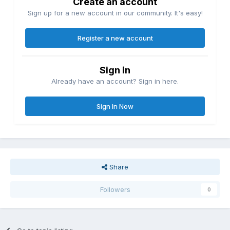
Create an account
Sign up for a new account in our community. It's easy!
Register a new account
Sign in
Already have an account? Sign in here.
Sign In Now
Share
Followers
0