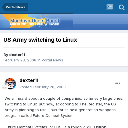
Portal News
US Army switching to Linux
By
dexter11
February 28, 2008
in
Portal News
dexter11
Posted
February 28, 2008
We all heard about a couple of companies, some very large ones,
switching to Linux. But now, according to The Register, the US
Army is planning to use Linux for its next generation weapons
program called Future Combat System.
Future Combat Systems, or FCS, is a roughly $200 billion