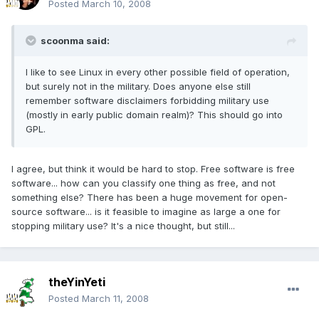
Posted
March 10, 2008
scoonma said:
I like to see Linux in every other possible field of operation,
but surely not in the military. Does anyone else still
remember software disclaimers forbidding military use
(mostly in early public domain realm)? This should go into
GPL.
I agree, but think it would be hard to stop. Free software is free
software... how can you classify one thing as free, and not
something else? There has been a huge movement for open-
source software... is it feasible to imagine as large a one for
stopping military use? It's a nice thought, but still...
theYinYeti
Posted
March 11, 2008