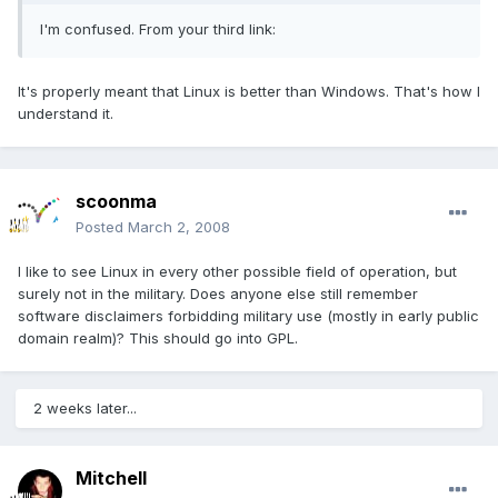
I'm confused. From your third link:
It's properly meant that Linux is better than Windows. That's how I
understand it.
scoonma
Posted
March 2, 2008
I like to see Linux in every other possible field of operation, but
surely not in the military. Does anyone else still remember
software disclaimers forbidding military use (mostly in early public
domain realm)? This should go into GPL.
2 weeks later...
Mitchell