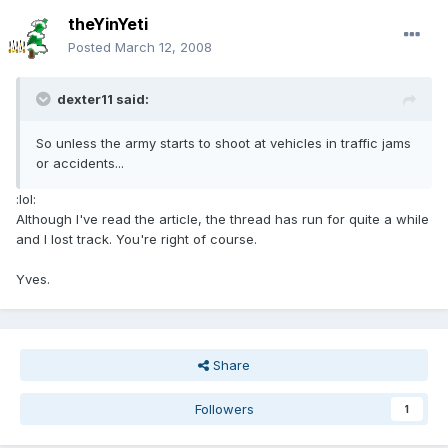
theYinYeti
Posted
March 12, 2008
dexter11 said:
So unless the army starts to shoot at vehicles in traffic jams
or accidents...
:lol:
Although I've read the article, the thread has run for quite a while
and I lost track. You're right of course.
Yves.
Share
Followers
1