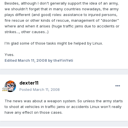
Besides, although I don't generally support the idea of an army,
we shouldn't forget that in many countries nowadays, the army
plays different (and good) roles: assistance to injured persons,
fire rescue or other kinds of rescue, management of "disorder"
where and when it arises (huge traffic jams due to accidents or
strikes..., other causes...)
I'm glad some of those tasks might be helped by Linux.
Yves.
Edited
March 11, 2008
by theYinYeti
dexter11
Posted
March 11, 2008
The news was about a weapon system. So unless the army starts
to shoot at vehicles in traffic jams or accidents Linux won't really
have any effect on those cases.