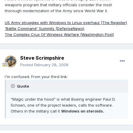
weapons program that military officials consider the most
thorough modernization of the Army since World War II.
US Army struggles with Windows to Linux overhaul (The Register)
'Battle Command' Summits (DefenseNews)
The Complex Crux Of Wireless Warfare (Washington Post)
Steve Scrimpshire
Posted
February 28, 2008
I'm confused. From your third link:
Quote
"Magic under the hood" is what Boeing engineer Paul D.
Schoen, one of the project leaders, calls the software.
Others in the military call it
Windows on steroids.