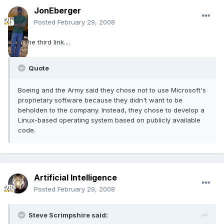
JonEberger
Posted
February 29, 2008
From the third link....
Quote
Boeing and the Army said they chose not to use Microsoft's
proprietary software because they didn't want to be
beholden to the company. Instead, they chose to develop a
Linux-based operating system based on publicly available
code.
Artificial Intelligence
Posted
February 29, 2008
Steve Scrimpshire said: