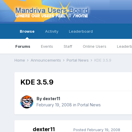
Browse
Activity
Leaderboard
Forums
Events
Staff
Online Users
Leader
Home
Announcements
Portal News
KDE 3.5.9
KDE 3.5.9
By
dexter11
February 19, 2008
in
Portal News
dexter11
Posted
February 19, 2008