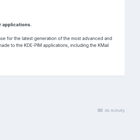
 applications.
se for the latest generation of the most advanced and
de to the KDE-PIM applications, including the KMail
All Activity