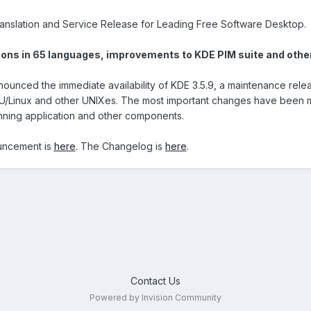
anslation and Service Release for Leading Free Software Desktop.
ions in 65 languages, improvements to KDE PIM suite and other
nced the immediate availability of KDE 3.5.9, a maintenance relea
U/Linux and other UNIXes. The most important changes have been ma
anning application and other components.
uncement is
here
. The Changelog is
here
.
Contact Us
Powered by Invision Community