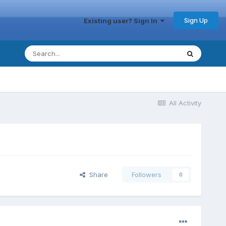
Sign Up
Existing user? Sign In
All Activity
Share
Followers
0