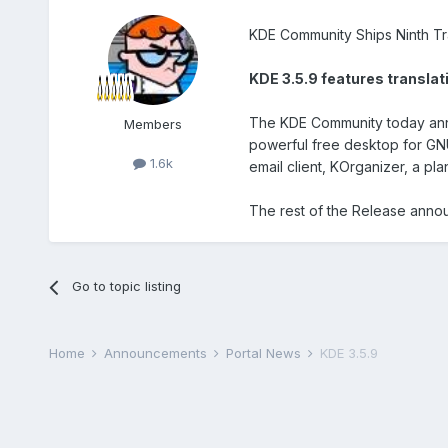
KDE Community Ships Ninth Tr
KDE 3.5.9 features translat
The KDE Community today annou
Members
powerful free desktop for GN
1.6k
email client, KOrganizer, a pl
The rest of the Release anno
Go to topic listing
Home
Announcements
Portal News
KDE 3.5.9