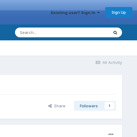
Sign Up
Existing user? Sign In
All Activity
Share
Followers
1