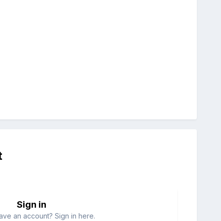
t
Sign in
ave an account? Sign in here.