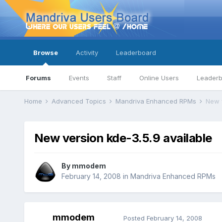
Browse
Activity
Leaderboard
Forums
Events
Staff
Online Users
Leader
Home
Advanced Topics
Mandriva Enhanced RPMs
New v
New version kde-3.5.9 available
By
mmodem
February 14, 2008
in
Mandriva Enhanced RPMs
mmodem
Posted
February 14, 2008