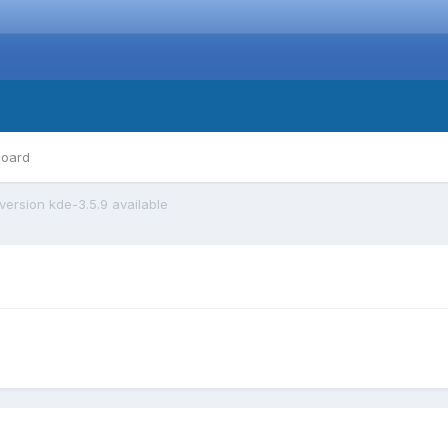
board
ersion kde-3.5.9 available