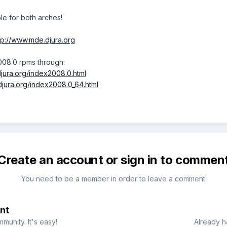
le for both arches!
tp://www.mde.djura.org
008.0 rpms through:
jura.org/index2008.0.html
djura.org/index2008.0_64.html
Create an account or sign in to commen
You need to be a member in order to leave a comment
nt
munity. It's easy!
Already h