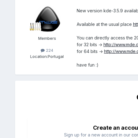
New version kde-3.5.9 availab
Available at the usual place
ht
You can directly access the 2
Members
for 32 bits ->
http://www.mde.d
224
for 64 bits ->
http://www.mde.
Location:
Portugal
have fun :)
Create an accou
Sign up for a new account in our com